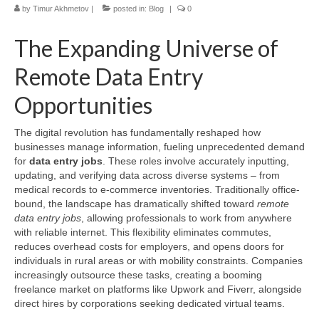
by
Timur Akhmetov
|
posted in:
Blog
|
0
The Expanding Universe of
Remote Data Entry
Opportunities
The digital revolution has fundamentally reshaped how
businesses manage information, fueling unprecedented demand
for
data entry jobs
. These roles involve accurately inputting,
updating, and verifying data across diverse systems – from
medical records to e-commerce inventories. Traditionally office-
bound, the landscape has dramatically shifted toward
remote
data entry jobs
, allowing professionals to work from anywhere
with reliable internet. This flexibility eliminates commutes,
reduces overhead costs for employers, and opens doors for
individuals in rural areas or with mobility constraints. Companies
increasingly outsource these tasks, creating a booming
freelance market on platforms like Upwork and Fiverr, alongside
direct hires by corporations seeking dedicated virtual teams.