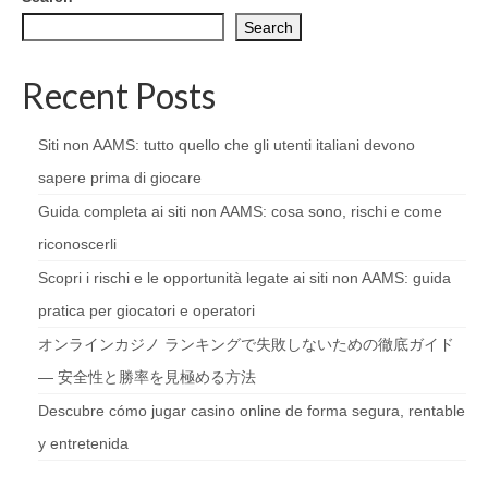
Search
Recent Posts
Siti non AAMS: tutto quello che gli utenti italiani devono
sapere prima di giocare
Guida completa ai siti non AAMS: cosa sono, rischi e come
riconoscerli
Scopri i rischi e le opportunità legate ai siti non AAMS: guida
pratica per giocatori e operatori
オンラインカジノ ランキングで失敗しないための徹底ガイド
— 安全性と勝率を見極める方法
Descubre cómo jugar casino online de forma segura, rentable
y entretenida