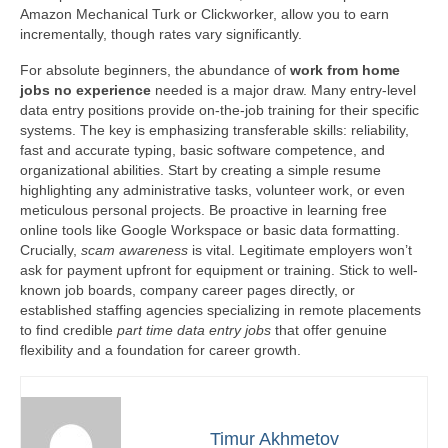
Amazon Mechanical Turk or Clickworker, allow you to earn
incrementally, though rates vary significantly.
For absolute beginners, the abundance of
work from home
jobs no experience
needed is a major draw. Many entry-level
data entry positions provide on-the-job training for their specific
systems. The key is emphasizing transferable skills: reliability,
fast and accurate typing, basic software competence, and
organizational abilities. Start by creating a simple resume
highlighting any administrative tasks, volunteer work, or even
meticulous personal projects. Be proactive in learning free
online tools like Google Workspace or basic data formatting.
Crucially,
scam awareness
is vital. Legitimate employers won’t
ask for payment upfront for equipment or training. Stick to well-
known job boards, company career pages directly, or
established staffing agencies specializing in remote placements
to find credible
part time data entry jobs
that offer genuine
flexibility and a foundation for career growth.
Timur Akhmetov