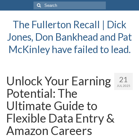
Search
for:
The Fullerton Recall | Dick
Jones, Don Bankhead and Pat
McKinley have failed to lead.
Unlock Your Earning
21
JUL 2025
Potential: The
Ultimate Guide to
Flexible Data Entry &
Amazon Careers