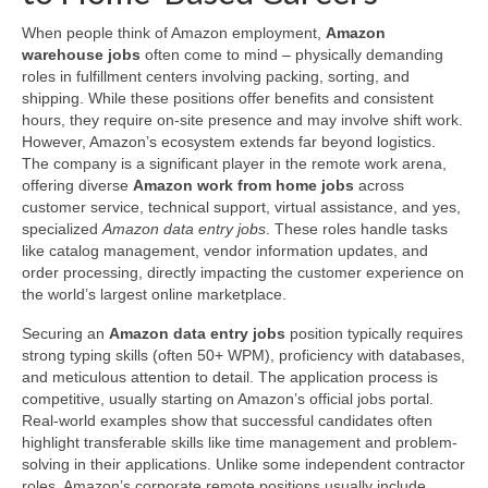
When people think of Amazon employment,
Amazon
warehouse jobs
often come to mind – physically demanding
roles in fulfillment centers involving packing, sorting, and
shipping. While these positions offer benefits and consistent
hours, they require on-site presence and may involve shift work.
However, Amazon’s ecosystem extends far beyond logistics.
The company is a significant player in the remote work arena,
offering diverse
Amazon work from home jobs
across
customer service, technical support, virtual assistance, and yes,
specialized
Amazon data entry jobs
. These roles handle tasks
like catalog management, vendor information updates, and
order processing, directly impacting the customer experience on
the world’s largest online marketplace.
Securing an
Amazon data entry jobs
position typically requires
strong typing skills (often 50+ WPM), proficiency with databases,
and meticulous attention to detail. The application process is
competitive, usually starting on Amazon’s official jobs portal.
Real-world examples show that successful candidates often
highlight transferable skills like time management and problem-
solving in their applications. Unlike some independent contractor
roles, Amazon’s corporate remote positions usually include