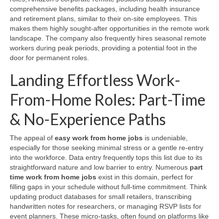
comprehensive benefits packages, including health insurance
and retirement plans, similar to their on-site employees. This
makes them highly sought-after opportunities in the remote work
landscape. The company also frequently hires seasonal remote
workers during peak periods, providing a potential foot in the
door for permanent roles.
Landing Effortless Work-
From-Home Roles: Part-Time
& No-Experience Paths
The appeal of
easy work from home jobs
is undeniable,
especially for those seeking minimal stress or a gentle re-entry
into the workforce. Data entry frequently tops this list due to its
straightforward nature and low barrier to entry. Numerous
part
time work from home jobs
exist in this domain, perfect for
filling gaps in your schedule without full-time commitment. Think
updating product databases for small retailers, transcribing
handwritten notes for researchers, or managing RSVP lists for
event planners. These micro-tasks, often found on platforms like