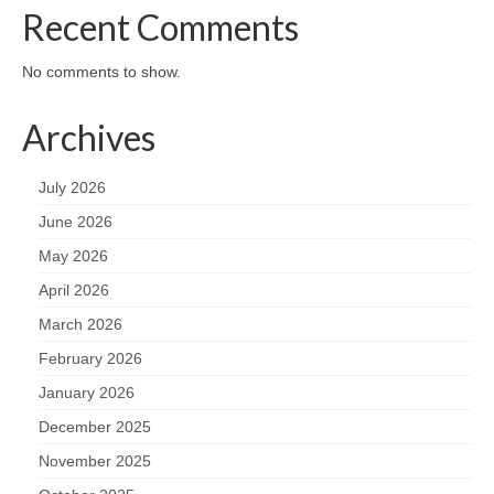
Recent Comments
No comments to show.
Archives
July 2026
June 2026
May 2026
April 2026
March 2026
February 2026
January 2026
December 2025
November 2025