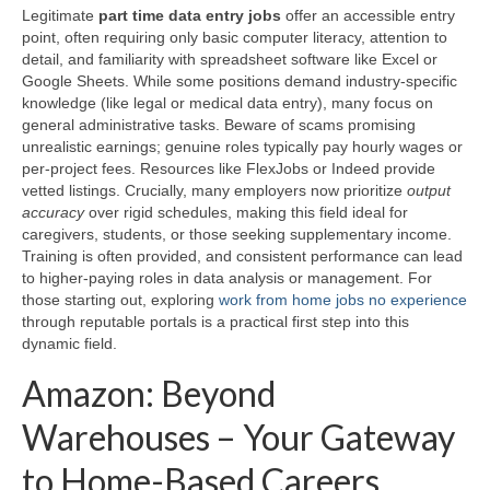
Legitimate
part time data entry jobs
offer an accessible entry
point, often requiring only basic computer literacy, attention to
detail, and familiarity with spreadsheet software like Excel or
Google Sheets. While some positions demand industry-specific
knowledge (like legal or medical data entry), many focus on
general administrative tasks. Beware of scams promising
unrealistic earnings; genuine roles typically pay hourly wages or
per-project fees. Resources like FlexJobs or Indeed provide
vetted listings. Crucially, many employers now prioritize
output
accuracy
over rigid schedules, making this field ideal for
caregivers, students, or those seeking supplementary income.
Training is often provided, and consistent performance can lead
to higher-paying roles in data analysis or management. For
those starting out, exploring
work from home jobs no experience
through reputable portals is a practical first step into this
dynamic field.
Amazon: Beyond
Warehouses – Your Gateway
to Home-Based Careers