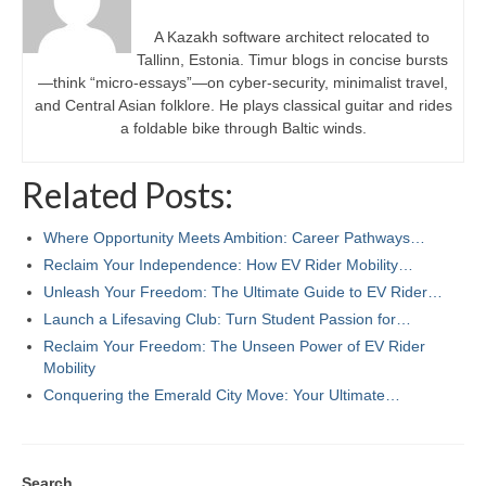
A Kazakh software architect relocated to
Tallinn, Estonia. Timur blogs in concise bursts
—think “micro-essays”—on cyber-security, minimalist travel,
and Central Asian folklore. He plays classical guitar and rides
a foldable bike through Baltic winds.
Related Posts:
Where Opportunity Meets Ambition: Career Pathways…
Reclaim Your Independence: How EV Rider Mobility…
Unleash Your Freedom: The Ultimate Guide to EV Rider…
Launch a Lifesaving Club: Turn Student Passion for…
Reclaim Your Freedom: The Unseen Power of EV Rider
Mobility
Conquering the Emerald City Move: Your Ultimate…
Search