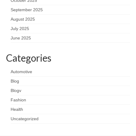
October 2025
September 2025
August 2025
July 2025
June 2025
Categories
Automotive
Blog
Blogv
Fashion
Health
Uncategorized