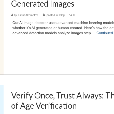
Generated Images
by
Timur Akhmetov
|
posted in:
Blog
|
0
Our AI image detector uses advanced machine learning model
whether it's AI generated or human created. Here's how the det
advanced detection models analyze images step …
Continued
Verify Once, Trust Always: T
of Age Verification