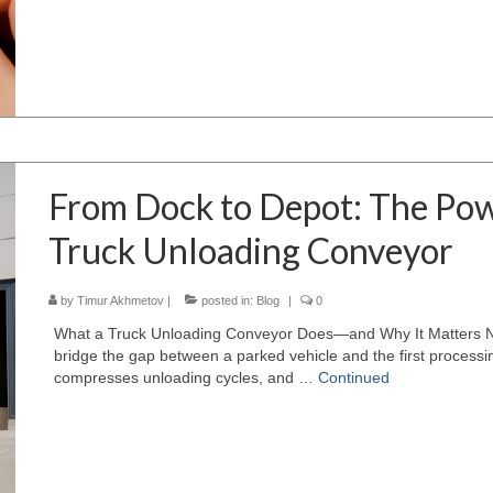
From Dock to Depot: The Po
Truck Unloading Conveyor
by
Timur Akhmetov
|
posted in:
Blog
|
0
What a Truck Unloading Conveyor Does—and Why It Matters Now
bridge the gap between a parked vehicle and the first processing
compresses unloading cycles, and …
Continued