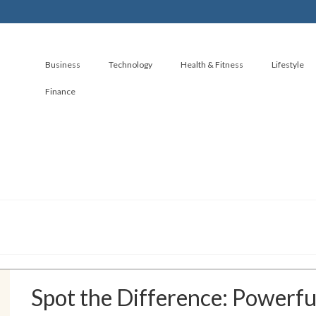
Business
Technology
Health & Fitness
Lifestyle
Finance
Spot the Difference: Powerful