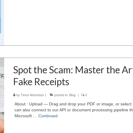
Spot the Scam: Master the Ar
Fake Receipts
by
Timur Akhmetov
|
posted in:
Blog
|
0
About : Upload — Drag and drop your PDF or image, or select 
can also connect to our API or document processing pipeline 
Microsoft …
Continued