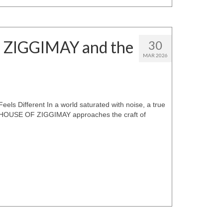
F ZIGGIMAY and the
30
MAR 2026
s Different In a world saturated with noise, a true
er. HOUSE OF ZIGGIMAY approaches the craft of