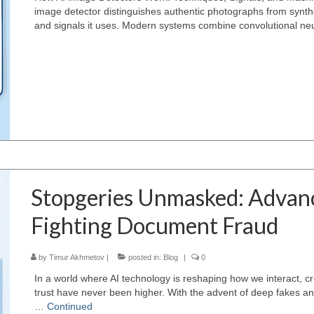
image detector distinguishes authentic photographs from synth
and signals it uses. Modern systems combine convolutional ne
Stopgeries Unmasked: Advanc
Fighting Document Fraud
by
Timur Akhmetov
|
posted in:
Blog
|
0
In a world where AI technology is reshaping how we interact, cr
trust have never been higher. With the advent of deep fakes and
…
Continued