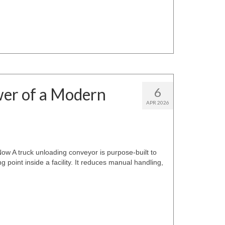
wer of a Modern
6
APR 2026
 A truck unloading conveyor is purpose-built to
 point inside a facility. It reduces manual handling,