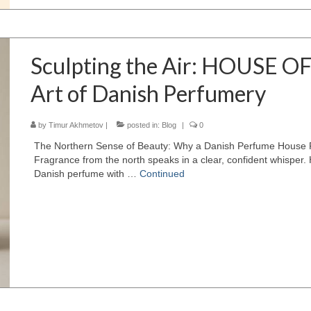
Sculpting the Air: HOUSE O
Art of Danish Perfumery
by
Timur Akhmetov
|
posted in:
Blog
|
0
The Northern Sense of Beauty: Why a Danish Perfume House Feel
Fragrance from the north speaks in a clear, confident whisp
Danish perfume with …
Continued