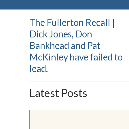
The Fullerton Recall |
Dick Jones, Don
Bankhead and Pat
McKinley have failed to
lead.
Latest Posts