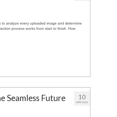
s to analyze every uploaded image and determine
ection process works from start to finish. How
he Seamless Future
10
APR 2026