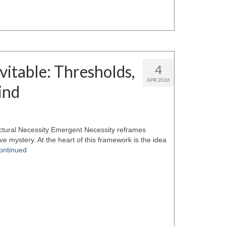
itable: Thresholds,
4
APR 2026
ind
tural Necessity Emergent Necessity reframes
e mystery. At the heart of this framework is the idea
ontinued