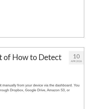
t of How to Detect
10
APR 2026
it manually from your device via the dashboard. You
through Dropbox, Google Drive, Amazon S3, or