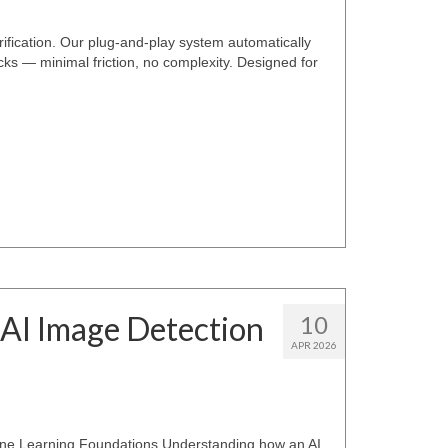
rification. Our plug-and-play system automatically
ecks — minimal friction, no complexity. Designed for
 AI Image Detection
10
APR 2026
ine Learning Foundations Understanding how an AI