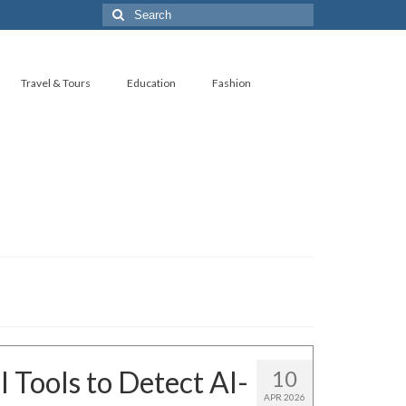
Search
for:
Travel & Tours
Education
Fashion
 Tools to Detect AI-
10
APR 2026