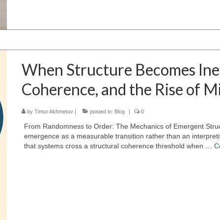
When Structure Becomes Inev
Coherence, and the Rise of M
by
Timur Akhmetov
|
posted in:
Blog
|
0
From Randomness to Order: The Mechanics of Emergent Struc
emergence as a measurable transition rather than an interpretiv
that systems cross a structural coherence threshold when …
C