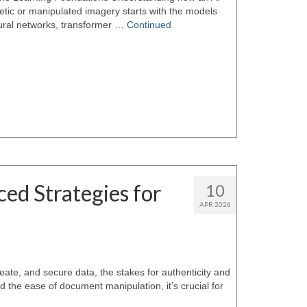
etic or manipulated imagery starts with the models
ural networks, transformer …
Continued
ed Strategies for
10
APR 2026
eate, and secure data, the stakes for authenticity and
 the ease of document manipulation, it’s crucial for