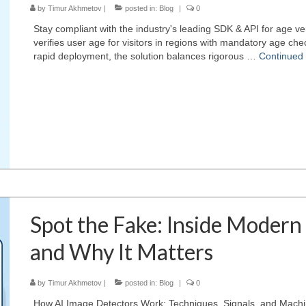
by
Timur Akhmetov
|
posted in:
Blog
|
0
Stay compliant with the industry's leading SDK & API for age ve
verifies user age for visitors in regions with mandatory age ch
rapid deployment, the solution balances rigorous …
Continued
Spot the Fake: Inside Modern
and Why It Matters
by
Timur Akhmetov
|
posted in:
Blog
|
0
How AI Image Detectors Work: Techniques, Signals, and Mach