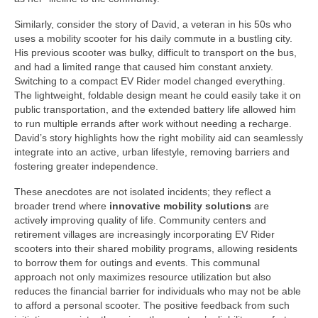
Similarly, consider the story of David, a veteran in his 50s who
uses a mobility scooter for his daily commute in a bustling city.
His previous scooter was bulky, difficult to transport on the bus,
and had a limited range that caused him constant anxiety.
Switching to a compact EV Rider model changed everything.
The lightweight, foldable design meant he could easily take it on
public transportation, and the extended battery life allowed him
to run multiple errands after work without needing a recharge.
David’s story highlights how the right mobility aid can seamlessly
integrate into an active, urban lifestyle, removing barriers and
fostering greater independence.
These anecdotes are not isolated incidents; they reflect a
broader trend where
innovative mobility solutions
are
actively improving quality of life. Community centers and
retirement villages are increasingly incorporating EV Rider
scooters into their shared mobility programs, allowing residents
to borrow them for outings and events. This communal
approach not only maximizes resource utilization but also
reduces the financial barrier for individuals who may not be able
to afford a personal scooter. The positive feedback from such