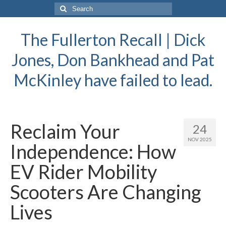
Search
for:
The Fullerton Recall | Dick
Jones, Don Bankhead and Pat
McKinley have failed to lead.
Reclaim Your
24
NOV 2025
Independence: How
EV Rider Mobility
Scooters Are Changing
Lives