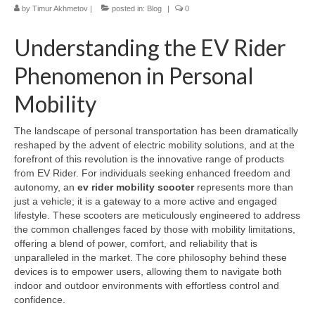
by
Timur Akhmetov
|
posted in:
Blog
|
0
Understanding the EV Rider
Phenomenon in Personal
Mobility
The landscape of personal transportation has been dramatically
reshaped by the advent of electric mobility solutions, and at the
forefront of this revolution is the innovative range of products
from EV Rider. For individuals seeking enhanced freedom and
autonomy, an
ev rider mobility scooter
represents more than
just a vehicle; it is a gateway to a more active and engaged
lifestyle. These scooters are meticulously engineered to address
the common challenges faced by those with mobility limitations,
offering a blend of power, comfort, and reliability that is
unparalleled in the market. The core philosophy behind these
devices is to empower users, allowing them to navigate both
indoor and outdoor environments with effortless control and
confidence.