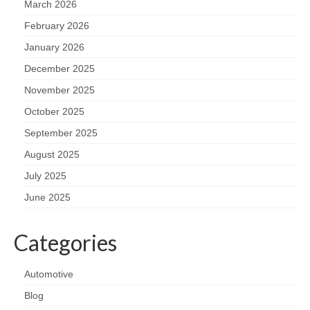
March 2026
February 2026
January 2026
December 2025
November 2025
October 2025
September 2025
August 2025
July 2025
June 2025
Categories
Automotive
Blog