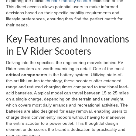
exploring the official
ev rider mobility scooter
collection online.
This direct access allows potential users to make informed
decisions based on their specific mobility requirements and
lifestyle preferences, ensuring they find the perfect match for
their needs.
Key Features and Innovations
in EV Rider Scooters
Delving into the specifics, the engineering marvels behind EV
Rider scooters are worth examining in detail. One of the most
critical components
is the battery system. Utilizing state-of-
the-art lithium-ion technology, these scooters offer extended
range and reduced charging times compared to traditional lead-
acid batteries. A typical model can travel between 15 to 25 miles
on a single charge, depending on the terrain and user weight,
which covers most daily errands and recreational activities. The
batteries are also designed for easy removal, enabling users to
charge them conveniently indoors without having to maneuver
the entire scooter to a power outlet. This thoughtful design
element underscores the brand’s dedication to practicality and
user convenience.