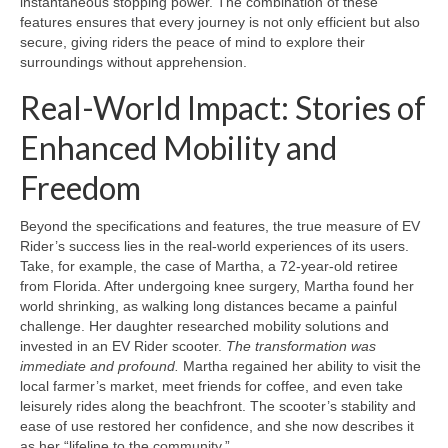
instantaneous stopping power. The combination of these
features ensures that every journey is not only efficient but also
secure, giving riders the peace of mind to explore their
surroundings without apprehension.
Real-World Impact: Stories of
Enhanced Mobility and
Freedom
Beyond the specifications and features, the true measure of EV
Rider’s success lies in the real-world experiences of its users.
Take, for example, the case of Martha, a 72-year-old retiree
from Florida. After undergoing knee surgery, Martha found her
world shrinking, as walking long distances became a painful
challenge. Her daughter researched mobility solutions and
invested in an EV Rider scooter.
The transformation was
immediate and profound.
Martha regained her ability to visit the
local farmer’s market, meet friends for coffee, and even take
leisurely rides along the beachfront. The scooter’s stability and
ease of use restored her confidence, and she now describes it
as her “lifeline to the community.”