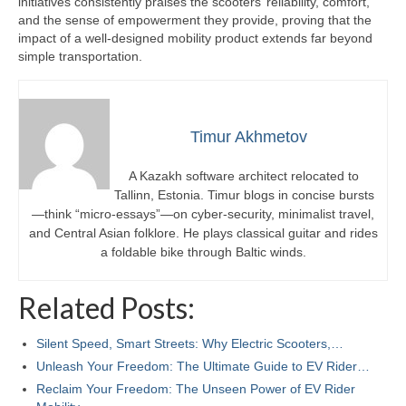
initiatives consistently praises the scooters’ reliability, comfort,
and the sense of empowerment they provide, proving that the
impact of a well-designed mobility product extends far beyond
simple transportation.
Timur Akhmetov
A Kazakh software architect relocated to
Tallinn, Estonia. Timur blogs in concise bursts
—think “micro-essays”—on cyber-security, minimalist travel,
and Central Asian folklore. He plays classical guitar and rides
a foldable bike through Baltic winds.
Related Posts:
Silent Speed, Smart Streets: Why Electric Scooters,…
Unleash Your Freedom: The Ultimate Guide to EV Rider…
Reclaim Your Freedom: The Unseen Power of EV Rider