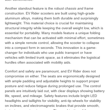
Another standout feature is the
robust chassis and frame
construction
. EV Rider scooters are built using high-grade
aluminum alloys, making them both durable and surprisingly
lightweight. This material choice is crucial for maintaining
structural integrity while keeping the overall weight low, which is
essential for portability. Many models feature a unique folding
mechanism that can be activated with minimal effort, sometimes
with a simple remote control, allowing the scooter to collapse
into a compact form in seconds. This innovation is a game-
changer for individuals who use public transport or have
vehicles with limited trunk space, as it eliminates the logistical
hurdles often associated with mobility aids.
Comfort and safety are paramount, and EV Rider does not
compromise on either. The seats are ergonomically designed
with ample padding and adjustable heights to support proper
posture and reduce fatigue during prolonged use. The control
panels are intuitively laid out, with clear displays showing battery
life, speed, and mileage. Safety features include bright LED
headlights and taillights for visibility, anti-tip wheels for stability
on inclines, and electromagnetic brakes that provide smooth,