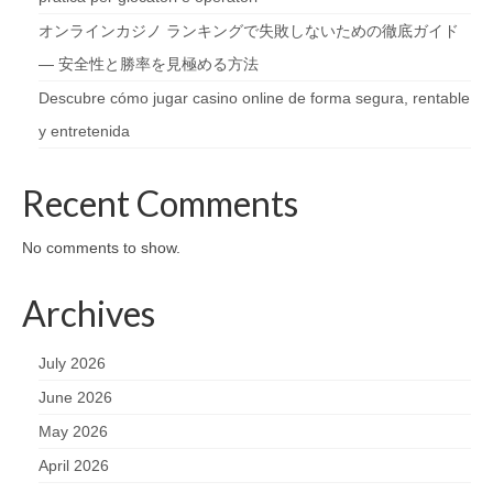
オンラインカジノ ランキングで失敗しないための徹底ガイド
— 安全性と勝率を見極める方法
Descubre cómo jugar casino online de forma segura, rentable
y entretenida
Recent Comments
No comments to show.
Archives
July 2026
June 2026
May 2026
April 2026