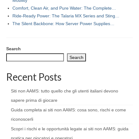
Mobility
Comfort, Clean Air, and Pure Water: The Complete…
Ride-Ready Power: The Talaria MX Series and Sting…
The Silent Backbone: How Server Power Supplies…
Search
Search
Recent Posts
Siti non AAMS: tutto quello che gli utenti italiani devono
sapere prima di giocare
Guida completa ai siti non AAMS: cosa sono, rischi e come
riconoscerli
Scopri i rischi e le opportunità legate ai siti non AAMS: guida
pratica per giocatori e operatori