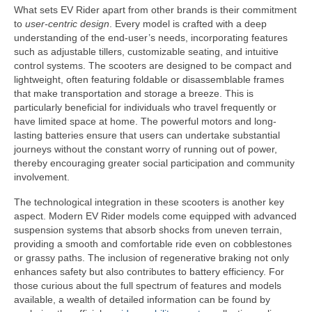
What sets EV Rider apart from other brands is their commitment
to
user-centric design
. Every model is crafted with a deep
understanding of the end-user’s needs, incorporating features
such as adjustable tillers, customizable seating, and intuitive
control systems. The scooters are designed to be compact and
lightweight, often featuring foldable or disassemblable frames
that make transportation and storage a breeze. This is
particularly beneficial for individuals who travel frequently or
have limited space at home. The powerful motors and long-
lasting batteries ensure that users can undertake substantial
journeys without the constant worry of running out of power,
thereby encouraging greater social participation and community
involvement.
The technological integration in these scooters is another key
aspect. Modern EV Rider models come equipped with advanced
suspension systems that absorb shocks from uneven terrain,
providing a smooth and comfortable ride even on cobblestones
or grassy paths. The inclusion of regenerative braking not only
enhances safety but also contributes to battery efficiency. For
those curious about the full spectrum of features and models
available, a wealth of detailed information can be found by