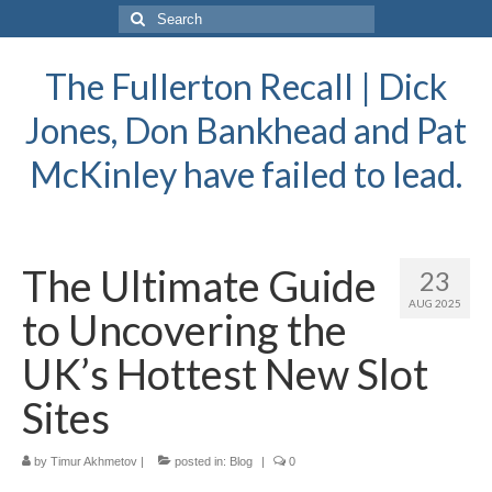
Search
for:
The Fullerton Recall | Dick
Jones, Don Bankhead and Pat
McKinley have failed to lead.
The Ultimate Guide
23
AUG 2025
to Uncovering the
UK’s Hottest New Slot
Sites
by
Timur Akhmetov
|
posted in:
Blog
|
0