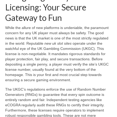
Licensing: Your Secure
Gateway to Fun
While the allure of new platforms is undeniable, the paramount
concern for any UK player must always be safety. The good
news is that the UK market is one of the most strictly regulated
in the world. Reputable
new uk slot sites
operate under the
watchful eye of the UK Gambling Commission (UKGC). This
license is non-negotiable. It mandates rigorous standards for
player protection, fair play, and secure transactions. Before
depositing a single penny, a player must verify the site’s UKGC
license number, usually found at the very bottom of the
homepage. This is your first and most crucial step towards
ensuring a secure gaming environment.
The UKGC’s regulations enforce the use of Random Number
Generators (RNGs) to guarantee that every spin outcome is
entirely random and fair. Independent testing agencies like
eCOGRA regularly audit these RNGs to certify their integrity.
Furthermore, these licenses require operators to implement
robust responsible gambling tools. These are not mere