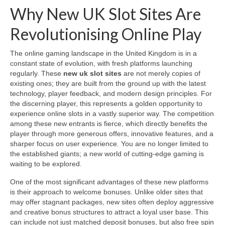
Why New UK Slot Sites Are
Revolutionising Online Play
The online gaming landscape in the United Kingdom is in a
constant state of evolution, with fresh platforms launching
regularly. These
new uk slot sites
are not merely copies of
existing ones; they are built from the ground up with the latest
technology, player feedback, and modern design principles. For
the discerning player, this represents a golden opportunity to
experience online slots in a vastly superior way. The competition
among these new entrants is fierce, which directly benefits the
player through more generous offers, innovative features, and a
sharper focus on user experience. You are no longer limited to
the established giants; a new world of cutting-edge gaming is
waiting to be explored.
One of the most significant advantages of these new platforms
is their approach to welcome bonuses. Unlike older sites that
may offer stagnant packages, new sites often deploy aggressive
and creative bonus structures to attract a loyal user base. This
can include not just matched deposit bonuses, but also free spin