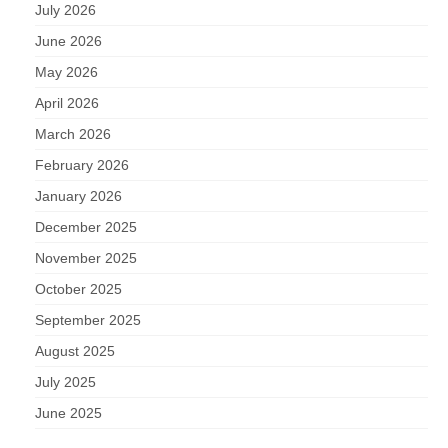
July 2026
June 2026
May 2026
April 2026
March 2026
February 2026
January 2026
December 2025
November 2025
October 2025
September 2025
August 2025
July 2025
June 2025