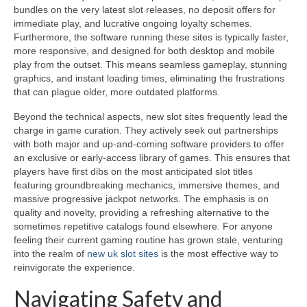
bundles on the very latest slot releases, no deposit offers for
immediate play, and lucrative ongoing loyalty schemes.
Furthermore, the software running these sites is typically faster,
more responsive, and designed for both desktop and mobile
play from the outset. This means seamless gameplay, stunning
graphics, and instant loading times, eliminating the frustrations
that can plague older, more outdated platforms.
Beyond the technical aspects, new slot sites frequently lead the
charge in game curation. They actively seek out partnerships
with both major and up-and-coming software providers to offer
an exclusive or early-access library of games. This ensures that
players have first dibs on the most anticipated slot titles
featuring groundbreaking mechanics, immersive themes, and
massive progressive jackpot networks. The emphasis is on
quality and novelty, providing a refreshing alternative to the
sometimes repetitive catalogs found elsewhere. For anyone
feeling their current gaming routine has grown stale, venturing
into the realm of
new uk slot sites
is the most effective way to
reinvigorate the experience.
Navigating Safety and