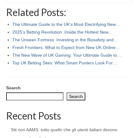
Related Posts:
The Ultimate Guide to the UK's Most Electrifying New…
2025's Betting Revolution: Inside the Hottest New…
The Unseen Fortress: Investing in the Biosafety and…
Fresh Frontiers: What to Expect from New UK Online…
The New Wave of UK Gaming: Your Ultimate Guide to…
Top UK Betting Sites: What Smart Punters Look For…
Search
Search
Recent Posts
Siti non AAMS: tutto quello che gli utenti italiani devono