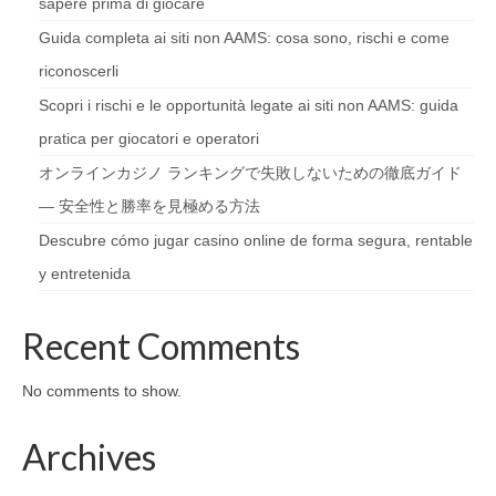
sapere prima di giocare
Guida completa ai siti non AAMS: cosa sono, rischi e come
riconoscerli
Scopri i rischi e le opportunità legate ai siti non AAMS: guida
pratica per giocatori e operatori
オンラインカジノ ランキングで失敗しないための徹底ガイド
— 安全性と勝率を見極める方法
Descubre cómo jugar casino online de forma segura, rentable
y entretenida
Recent Comments
No comments to show.
Archives