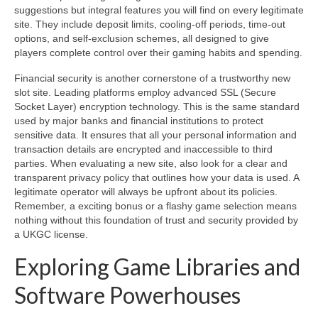
suggestions but integral features you will find on every legitimate
site. They include deposit limits, cooling-off periods, time-out
options, and self-exclusion schemes, all designed to give
players complete control over their gaming habits and spending.
Financial security is another cornerstone of a trustworthy new
slot site. Leading platforms employ advanced SSL (Secure
Socket Layer) encryption technology. This is the same standard
used by major banks and financial institutions to protect
sensitive data. It ensures that all your personal information and
transaction details are encrypted and inaccessible to third
parties. When evaluating a new site, also look for a clear and
transparent privacy policy that outlines how your data is used. A
legitimate operator will always be upfront about its policies.
Remember, a exciting bonus or a flashy game selection means
nothing without this foundation of trust and security provided by
a UKGC license.
Exploring Game Libraries and
Software Powerhouses