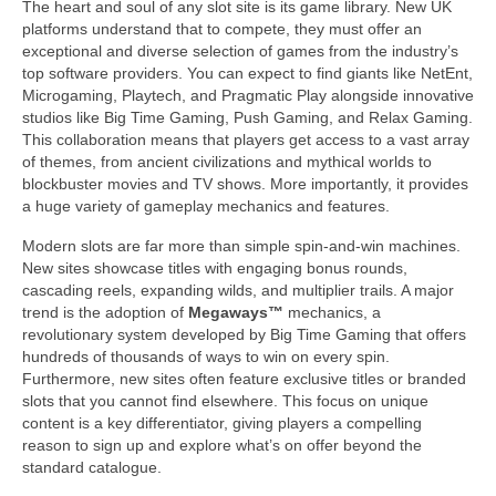
The heart and soul of any slot site is its game library. New UK
platforms understand that to compete, they must offer an
exceptional and diverse selection of games from the industry’s
top software providers. You can expect to find giants like NetEnt,
Microgaming, Playtech, and Pragmatic Play alongside innovative
studios like Big Time Gaming, Push Gaming, and Relax Gaming.
This collaboration means that players get access to a vast array
of themes, from ancient civilizations and mythical worlds to
blockbuster movies and TV shows. More importantly, it provides
a huge variety of gameplay mechanics and features.
Modern slots are far more than simple spin-and-win machines.
New sites showcase titles with engaging bonus rounds,
cascading reels, expanding wilds, and multiplier trails. A major
trend is the adoption of
Megaways™
mechanics, a
revolutionary system developed by Big Time Gaming that offers
hundreds of thousands of ways to win on every spin.
Furthermore, new sites often feature exclusive titles or branded
slots that you cannot find elsewhere. This focus on unique
content is a key differentiator, giving players a compelling
reason to sign up and explore what’s on offer beyond the
standard catalogue.