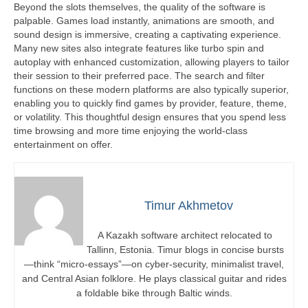
Beyond the slots themselves, the quality of the software is
palpable. Games load instantly, animations are smooth, and
sound design is immersive, creating a captivating experience.
Many new sites also integrate features like turbo spin and
autoplay with enhanced customization, allowing players to tailor
their session to their preferred pace. The search and filter
functions on these modern platforms are also typically superior,
enabling you to quickly find games by provider, feature, theme,
or volatility. This thoughtful design ensures that you spend less
time browsing and more time enjoying the world-class
entertainment on offer.
Timur Akhmetov
A Kazakh software architect relocated to
Tallinn, Estonia. Timur blogs in concise bursts
—think “micro-essays”—on cyber-security, minimalist travel,
and Central Asian folklore. He plays classical guitar and rides
a foldable bike through Baltic winds.