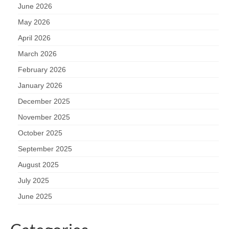
June 2026
May 2026
April 2026
March 2026
February 2026
January 2026
December 2025
November 2025
October 2025
September 2025
August 2025
July 2025
June 2025