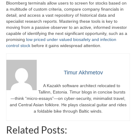
Bloomberg terminals allow users to screen for stocks based on
a multitude of custom criteria, compare company financials in
detail, and access a vast repository of historical data and
specialist research reports. Mastering these tools is key to
moving from a passive observer to an active, informed investor
capable of identifying the next significant opportunity, such as a
promising
low priced under valued biosafety and infection
control stock
before it gains widespread attention.
Timur Akhmetov
A Kazakh software architect relocated to
Tallinn, Estonia. Timur blogs in concise bursts
—think “micro-essays”—on cyber-security, minimalist travel,
and Central Asian folklore. He plays classical guitar and rides
a foldable bike through Baltic winds.
Related Posts: