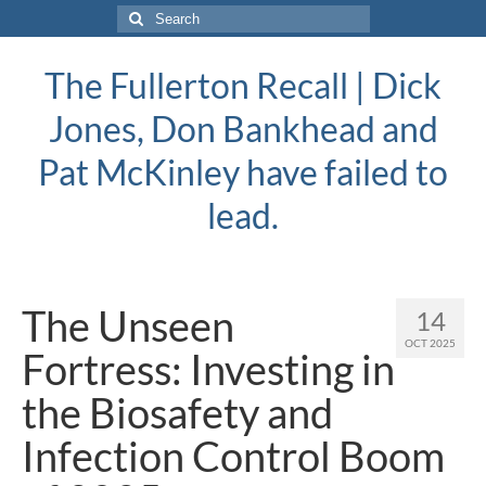
Search
for:
The Fullerton Recall | Dick
Jones, Don Bankhead and
Pat McKinley have failed to
lead.
The Unseen
14
OCT 2025
Fortress: Investing in
the Biosafety and
Infection Control Boom