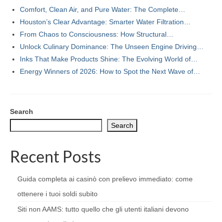
Comfort, Clean Air, and Pure Water: The Complete…
Houston’s Clear Advantage: Smarter Water Filtration…
From Chaos to Consciousness: How Structural…
Unlock Culinary Dominance: The Unseen Engine Driving…
Inks That Make Products Shine: The Evolving World of…
Energy Winners of 2026: How to Spot the Next Wave of…
Search
Search
Recent Posts
Guida completa ai casinò con prelievo immediato: come
ottenere i tuoi soldi subito
Siti non AAMS: tutto quello che gli utenti italiani devono