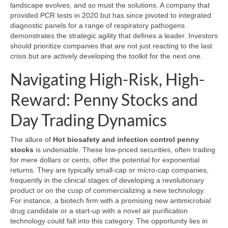
landscape evolves, and so must the solutions. A company that
provided PCR tests in 2020 but has since pivoted to integrated
diagnostic panels for a range of respiratory pathogens
demonstrates the strategic agility that defines a leader. Investors
should prioritize companies that are not just reacting to the last
crisis but are actively developing the toolkit for the next one.
Navigating High-Risk, High-
Reward: Penny Stocks and
Day Trading Dynamics
The allure of
Hot biosafety and infection control penny
stocks
is undeniable. These low-priced securities, often trading
for mere dollars or cents, offer the potential for exponential
returns. They are typically small-cap or micro-cap companies,
frequently in the clinical stages of developing a revolutionary
product or on the cusp of commercializing a new technology.
For instance, a biotech firm with a promising new antimicrobial
drug candidate or a start-up with a novel air purification
technology could fall into this category. The opportunity lies in