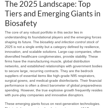
The 2025 Landscape: Top
Tiers and Emerging Giants in
Biosafety
The core of any robust portfolio in this sector lies in
understanding its foundational players and the emerging forces
shaping its future. The
biosafety and infection control stock of
2025
is not a single entity but a category defined by resilience,
innovation, and scalable solutions. Large-cap companies, often
diversified healthcare conglomerates, provide stability. These
firms have the manufacturing muscle, global distribution
networks, and established relationships with government bodies
to secure large, recurring contracts. They are the bedrock
suppliers of essential items like high-grade N95 respirators,
surgical gowns, and medical-grade disinfectants. Their financial
performance is often a direct barometer of global preparedness
spending. However, the true explosive growth frequently resides
with pure-play companies and innovative disruptors.
These emerging giants focus on next-generation technologies.