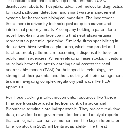
This includes companies developing autonomous UV-C
disinfection robots for hospitals, advanced molecular diagnostics
for rapid pathogen detection, and smart waste management
systems for hazardous biological materials. The investment
thesis here is driven by technological adoption curves and
intellectual property moats. A company holding a patent for a
novel, long-lasting surface coating that neutralizes viruses
represents a potential goldmine. Similarly, firms specializing in
data-driven biosurveillance platforms, which can predict and
track outbreak patterns, are becoming indispensable tools for
public health agencies. When evaluating these stocks, investors
must look beyond quarterly earnings and assess the total
addressable market (TAM) for their specific technology, the
strength of their patents, and the credibility of their management
team in navigating complex regulatory pathways like FDA
approvals.
For those tracking market movements, resources like
Yahoo
Finance biosafety and infection control stocks
and
Bloomberg terminals are indispensable. They provide real-time
data, news feeds on government tenders, and analyst reports
that can signal a company’s momentum. The key differentiator
for a top stock in 2025 will be its adaptability. The threat