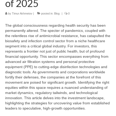
of 2025
by
Timur Akhmetov
|
posted in:
Blog
|
0
The global consciousness regarding health security has been
permanently altered. The specter of pandemics, coupled with
the relentless rise of antimicrobial resistance, has catapulted the
biosafety and infection control sector from a niche healthcare
segment into a critical global industry. For investors, this
represents a frontier not just of public health, but of profound
financial opportunity. This sector encompasses everything from
advanced air filtration systems and personal protective
equipment (PPE) to cutting-edge disinfection technologies and
diagnostic tools. As governments and corporations worldwide
fortify their defenses, the companies at the forefront of this
movement are poised for significant growth. Identifying the right
equities within this space requires a nuanced understanding of
market dynamics, regulatory tailwinds, and technological
innovation. This article delves into the investment landscape,
highlighting the strategies for uncovering value from established
leaders to speculative, high-growth opportunities.