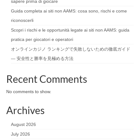
sapere prima di giocare
Guida completa ai siti non AAMS: cosa sono, rischi e come
riconoscerli
Scopri i rischi e le opportunità legate ai siti non AAMS: guida
pratica per giocatori e operatori
オンラインカジノ ランキングで失敗しないための徹底ガイド
— 安全性と勝率を見極める方法
Recent Comments
No comments to show.
Archives
August 2026
July 2026