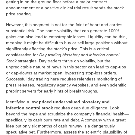
getting in on the ground floor before a major contract
announcement or a positive clinical trial result sends the stock
price soaring.
However, this segment is not for the faint of heart and carries
substantial risk. The same volatility that can generate 100%
gains can also lead to catastrophic losses. Liquidity can be thin,
meaning it might be difficult to buy or sell large positions without
significantly affecting the stock’s price. This is a critical
consideration for
Day trading biosafety and infection control
Stock
strategies. Day traders thrive on volatility, but the
unpredictable nature of news in this sector can lead to gap-ups
or gap-downs at market open, bypassing stop-loss orders.
Successful day trading here requires relentless monitoring of
press releases, regulatory agency websites, and even scientific
preprint servers for early hints of breakthroughs.
Identifying a
low priced under valued biosafety and
infection control stock
requires deep due diligence. Look
beyond the hype and scrutinize the company’s financial health—
specifically its cash burn rate and debt. A company with a great
idea but only six months of cash runway is a dangerously
speculative bet. Furthermore, assess the scientific plausibility of