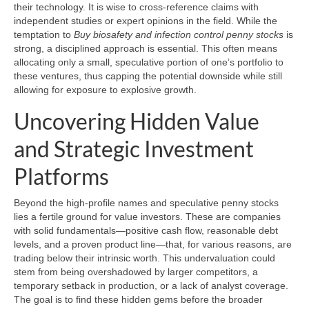
their technology. It is wise to cross-reference claims with
independent studies or expert opinions in the field. While the
temptation to
Buy biosafety and infection control penny stocks
is
strong, a disciplined approach is essential. This often means
allocating only a small, speculative portion of one’s portfolio to
these ventures, thus capping the potential downside while still
allowing for exposure to explosive growth.
Uncovering Hidden Value
and Strategic Investment
Platforms
Beyond the high-profile names and speculative penny stocks
lies a fertile ground for value investors. These are companies
with solid fundamentals—positive cash flow, reasonable debt
levels, and a proven product line—that, for various reasons, are
trading below their intrinsic worth. This undervaluation could
stem from being overshadowed by larger competitors, a
temporary setback in production, or a lack of analyst coverage.
The goal is to find these hidden gems before the broader