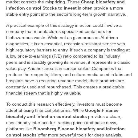
market corrects the mispricing. These
Cheap biosafety and
infection control Stocks to invest
in often provide a more
stable entry point into the sector’s long-term growth narrative.
A practical example of this strategy in action could involve a
company that manufactures specialized containers for
biohazardous waste. While not as glamorous as AI-driven
diagnostics, it is an essential, recession-resistant service with
high regulatory barriers to entry. If such a company is trading at
a low price-to-earnings (P/E) ratio compared to its industry
peers and is steadily growing its revenue, it represents a classic
value play. Another area is in consumables. Companies that
produce the reagents, filters, and culture media used in labs and
hospitals have a recurring revenue model; their products are
constantly used and repurchased. This creates a predictable
financial stream that is highly valuable.
To conduct this research effectively, investors must become
adept at using financial platforms. While
Google Finance
biosafety and infection control stocks
provides a clean,
user-friendly interface for tracking prices and basic news,
platforms like
Bloomberg Finance biosafety and infection
control stocks
offer more powerful tools for deep analysis.