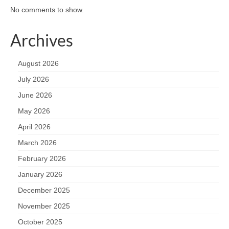
No comments to show.
Archives
August 2026
July 2026
June 2026
May 2026
April 2026
March 2026
February 2026
January 2026
December 2025
November 2025
October 2025