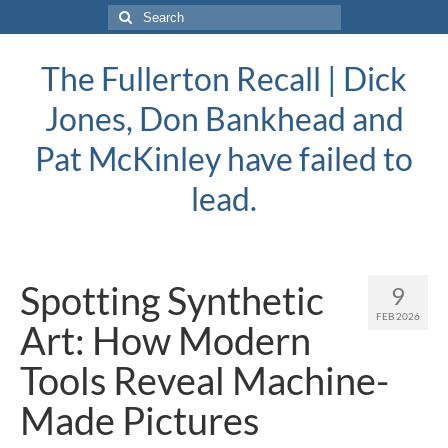
Search
for:
The Fullerton Recall | Dick
Jones, Don Bankhead and
Pat McKinley have failed to
lead.
Spotting Synthetic
9
FEB 2026
Art: How Modern
Tools Reveal Machine-
Made Pictures