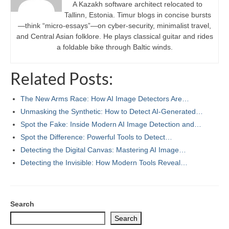
A Kazakh software architect relocated to
Tallinn, Estonia. Timur blogs in concise bursts
—think “micro-essays”—on cyber-security, minimalist travel,
and Central Asian folklore. He plays classical guitar and rides
a foldable bike through Baltic winds.
Related Posts:
The New Arms Race: How AI Image Detectors Are…
Unmasking the Synthetic: How to Detect AI-Generated…
Spot the Fake: Inside Modern AI Image Detection and…
Spot the Difference: Powerful Tools to Detect…
Detecting the Digital Canvas: Mastering AI Image…
Detecting the Invisible: How Modern Tools Reveal…
Search
Search