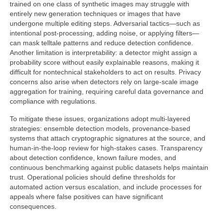
trained on one class of synthetic images may struggle with
entirely new generation techniques or images that have
undergone multiple editing steps. Adversarial tactics—such as
intentional post-processing, adding noise, or applying filters—
can mask telltale patterns and reduce detection confidence.
Another limitation is interpretability: a detector might assign a
probability score without easily explainable reasons, making it
difficult for nontechnical stakeholders to act on results. Privacy
concerns also arise when detectors rely on large-scale image
aggregation for training, requiring careful data governance and
compliance with regulations.
To mitigate these issues, organizations adopt multi-layered
strategies: ensemble detection models, provenance-based
systems that attach cryptographic signatures at the source, and
human-in-the-loop review for high-stakes cases. Transparency
about detection confidence, known failure modes, and
continuous benchmarking against public datasets helps maintain
trust. Operational policies should define thresholds for
automated action versus escalation, and include processes for
appeals where false positives can have significant
consequences.