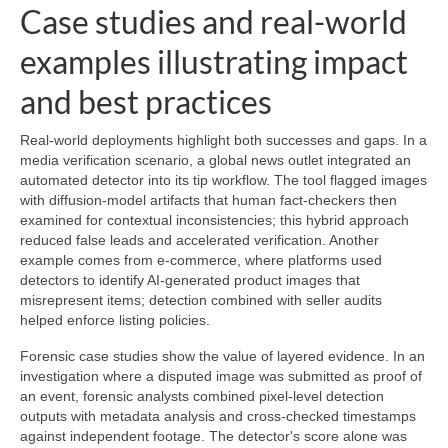
Case studies and real-world
examples illustrating impact
and best practices
Real-world deployments highlight both successes and gaps. In a
media verification scenario, a global news outlet integrated an
automated detector into its tip workflow. The tool flagged images
with diffusion-model artifacts that human fact-checkers then
examined for contextual inconsistencies; this hybrid approach
reduced false leads and accelerated verification. Another
example comes from e‑commerce, where platforms used
detectors to identify AI-generated product images that
misrepresent items; detection combined with seller audits
helped enforce listing policies.
Forensic case studies show the value of layered evidence. In an
investigation where a disputed image was submitted as proof of
an event, forensic analysts combined pixel-level detection
outputs with metadata analysis and cross-checked timestamps
against independent footage. The detector's score alone was