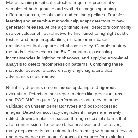
Model training is critical: detectors require representative
samples of both genuine and synthetic images spanning
different sources, resolutions, and editing pipelines. Transfer
learning and ensemble methods help adapt detectors to new
generator releases. At the algorithmic level, detectors commonly
use convolutional neural networks fine-tuned to highlight subtle
texture and edge irregularities, or transformer-based
architectures that capture global consistency. Complementary
methods include examining EXIF metadata, assessing
inconsistencies in lighting or shadows, and applying error-level
analysis to detect recompression patterns. Combining these
methods reduces reliance on any single signature that
adversaries could remove.
Reliability depends on continuous updating and rigorous
evaluation. Detection tools report metrics like precision, recall,
and ROC AUC to quantify performance, and they must be
validated on unseen generator types and post-processed
images. Detection accuracy degrades if images are heavily
edited, downsampled, or passed through social platforms that
alter compression. To reduce false positives and negatives,
many deployments pair automated screening with human review
and provenance metadata. A practical resource for exploring