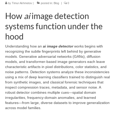
by
Timur Akhmetov
|
posted in:
Blog
|
0
How
ai
image detection
systems function under the
hood
Understanding how an
ai image detector
works begins with
recognizing the subtle fingerprints left behind by generative
models. Generative adversarial networks (GANs), diffusion
models, and transformer-based image generators each leave
characteristic artifacts in pixel distributions, color statistics, and
noise patterns. Detection systems analyze these inconsistencies
using a mix of deep learning classifiers trained to distinguish real
from synthetic images, and classical forensic techniques that
inspect compression traces, metadata, and sensor noise. A
robust detector combines multiple cues—spatial domain
irregularities, frequency-domain anomalies, and learned
features—from large, diverse datasets to improve generalization
across model families.