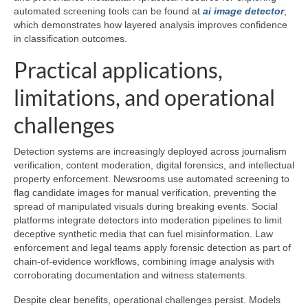
automated screening tools can be found at
ai image detector
,
which demonstrates how layered analysis improves confidence
in classification outcomes.
Practical applications,
limitations, and operational
challenges
Detection systems are increasingly deployed across journalism
verification, content moderation, digital forensics, and intellectual
property enforcement. Newsrooms use automated screening to
flag candidate images for manual verification, preventing the
spread of manipulated visuals during breaking events. Social
platforms integrate detectors into moderation pipelines to limit
deceptive synthetic media that can fuel misinformation. Law
enforcement and legal teams apply forensic detection as part of
chain-of-evidence workflows, combining image analysis with
corroborating documentation and witness statements.
Despite clear benefits, operational challenges persist. Models