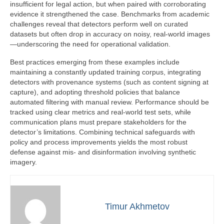
insufficient for legal action, but when paired with corroborating
evidence it strengthened the case. Benchmarks from academic
challenges reveal that detectors perform well on curated
datasets but often drop in accuracy on noisy, real-world images
—underscoring the need for operational validation.
Best practices emerging from these examples include
maintaining a constantly updated training corpus, integrating
detectors with provenance systems (such as content signing at
capture), and adopting threshold policies that balance
automated filtering with manual review. Performance should be
tracked using clear metrics and real-world test sets, while
communication plans must prepare stakeholders for the
detector’s limitations. Combining technical safeguards with
policy and process improvements yields the most robust
defense against mis- and disinformation involving synthetic
imagery.
Timur Akhmetov