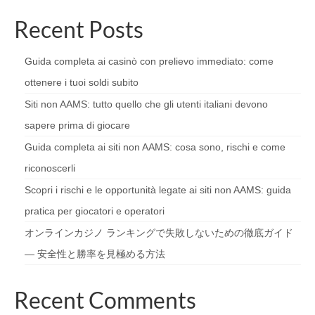
Recent Posts
Guida completa ai casinò con prelievo immediato: come
ottenere i tuoi soldi subito
Siti non AAMS: tutto quello che gli utenti italiani devono
sapere prima di giocare
Guida completa ai siti non AAMS: cosa sono, rischi e come
riconoscerli
Scopri i rischi e le opportunità legate ai siti non AAMS: guida
pratica per giocatori e operatori
オンラインカジノ ランキングで失敗しないための徹底ガイド
— 安全性と勝率を見極める方法
Recent Comments