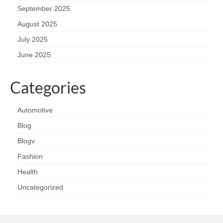
September 2025
August 2025
July 2025
June 2025
Categories
Automotive
Blog
Blogv
Fashion
Health
Uncategorized