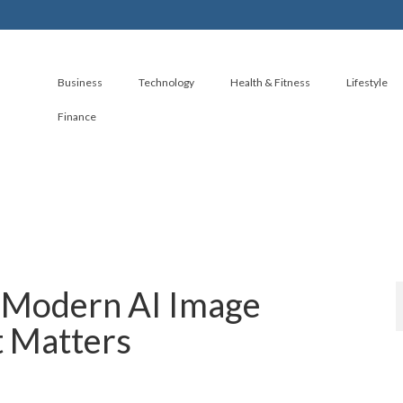
Business
Technology
Health & Fitness
Lifestyle
Finance
e Modern AI Image
t Matters