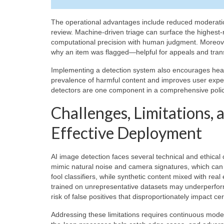
The operational advantages include reduced moderation
review. Machine-driven triage can surface the highest
computational precision with human judgment. Moreover,
why an item was flagged—helpful for appeals and tran
Implementing a detection system also encourages heal
prevalence of harmful content and improves user expe
detectors are one component in a comprehensive poli
Challenges, Limitations,
Effective Deployment
AI image detection faces several technical and ethical
mimic natural noise and camera signatures, which can o
fool classifiers, while synthetic content mixed with r
trained on unrepresentative datasets may underperform
risk of false positives that disproportionately impact ce
Addressing these limitations requires continuous model