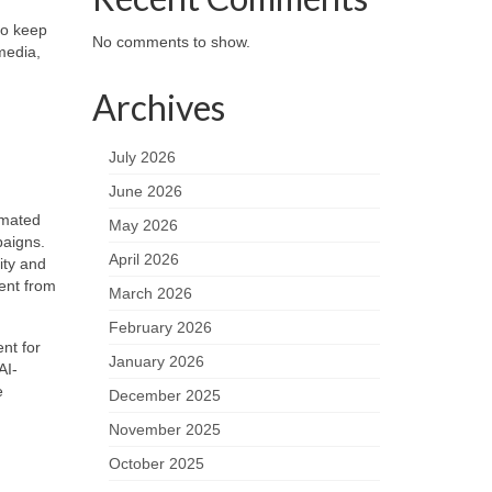
to keep
No comments to show.
media,
Archives
July 2026
June 2026
omated
May 2026
paigns.
April 2026
ity and
ent from
March 2026
February 2026
nt for
January 2026
AI-
e
December 2025
November 2025
October 2025