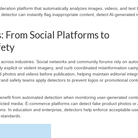
eration platform that automatically analyzes images, videos, and text 
 detector can instantly flag inappropriate content, detect AI-generated 
: From Social Platforms to
fety
s across industries. Social networks and community forums rely on aut
 explicit or violent imagery, and curb coordinated misinformation cam
photos and videos before publication, helping maintain editorial integr
rand safety teams apply detectors to prevent logos or promotional cont
benefit from automated detection when monitoring user-generated conte
tricted media. E-commerce platforms can detect fake product photos or 
ns. In education and enterprise, detectors help enforce acceptable-us
l standards.