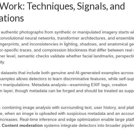
ork: Techniques, Signals, and
ations
 authentic photographs from synthetic or manipulated imagery starts wi
onvolutional neural networks, transformer architectures, and ensembl
ingerprints, and inconsistencies in lighting, shadows, and anatomical g
sor-specific traces, and compression blockiness that differ between rea
er level, semantic checks validate whether facial landmarks, perspecti
ty.
ed datasets that include both genuine and AI-generated examples acros
amples allows detectors to learn discriminative features, while self-su
n manipulations. Metadata analysis—examining EXIF tags, creation
ion layer, though metadata can be forged and should be treated as supp
combining image analysis with surrounding text, user history, and plat
ance, when an image is uploaded with suspicious metadata and an accoun
 increases. Real-time inference and edge optimization enable large plat
.
Content moderation
systems integrate detectors into broader pipelin