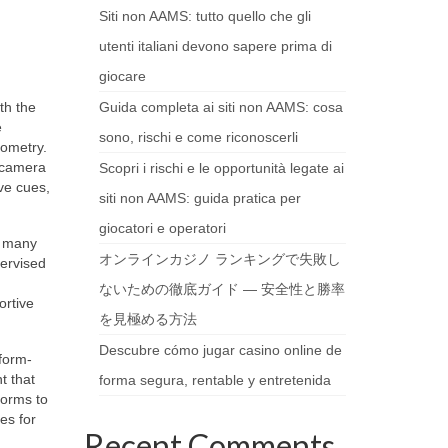
Siti non AAMS: tutto quello che gli
utenti italiani devono sapere prima di
giocare
th the
Guida completa ai siti non AAMS: cosa
e
sono, rischi e come riconoscerli
eometry.
l camera
Scopri i rischi e le opportunità legate ai
ve cues,
siti non AAMS: guida pratica per
giocatori e operatori
s many
オンラインカジノ ランキングで失敗し
pervised
ないための徹底ガイド — 安全性と勝率
ortive
を見極める方法
Descubre cómo jugar casino online de
form-
t that
forma segura, rentable y entretenida
forms to
es for
Recent Comments