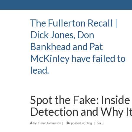
The Fullerton Recall |
Dick Jones, Don
Bankhead and Pat
McKinley have failed to
lead.
Spot the Fake: Insid
Detection and Why I
by
Timur Akhmetov
|
posted in:
Blog
|
0