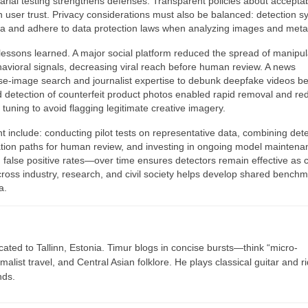
rial testing strengthens defenses. Transparent policies about acceptab
 user trust. Privacy considerations must also be balanced: detection 
ta and adhere to data protection laws when analyzing images and meta
lessons learned. A major social platform reduced the spread of manipu
ehavioral signals, decreasing viral reach before human review. A news
rse-image search and journalist expertise to debunk deepfake videos b
d detection of counterfeit product photos enabled rapid removal and r
ul tuning to avoid flagging legitimate creative imagery.
t include: conducting pilot tests on representative data, combining det
ation paths for human review, and investing in ongoing model maintena
 false positive rates—over time ensures detectors remain effective as 
cross industry, research, and civil society helps develop shared bench
a.
cated to Tallinn, Estonia. Timur blogs in concise bursts—think “micro-
list travel, and Central Asian folklore. He plays classical guitar and r
nds.