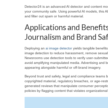
Detector24 is an advanced AI detector and content mod
your community safe. Using powerful AI models, this AI
and filter out spam or harmful material.
Applications and Benefits
Journalism and Brand Sa
Deploying an
ai image detector
yields tangible benefit
image detection to reduce harassment, remove sexually
Newsrooms use detection tools to verify user-submitted 
avoid amplifying manipulated media. Advertising and b
appearing alongside harmful or off-brand imagery.
Beyond trust and safety, legal and compliance teams 
copyrighted material, regulatory breaches, or age-res
generated reviews that manipulate consumer perceptio
policies by flagging content that violates organizationa