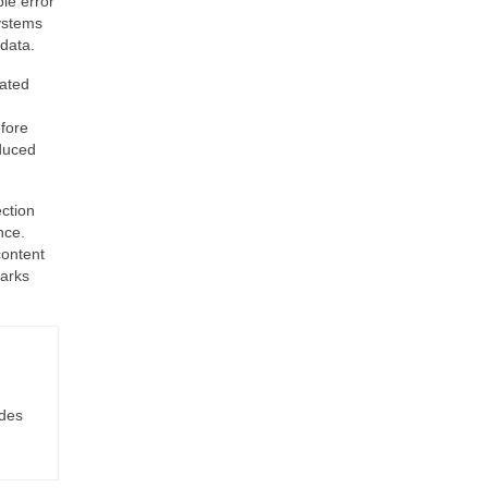
le error
systems
data.
lated
efore
educed
ection
nce.
content
marks
ides