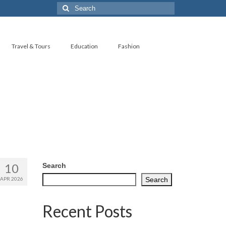
Search
for:
Travel & Tours
Education
Fashion
10
Search
APR 2026
Search
Recent Posts