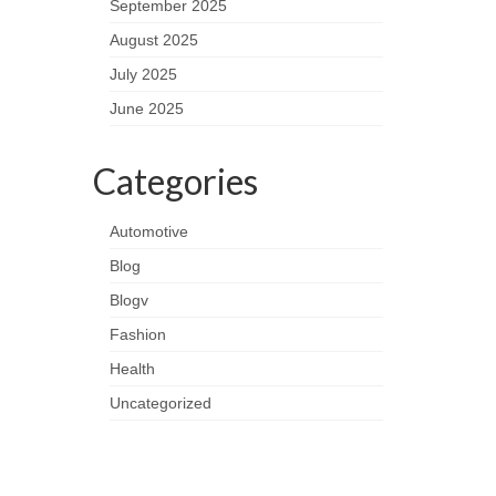
September 2025
August 2025
July 2025
June 2025
Categories
Automotive
Blog
Blogv
Fashion
Health
Uncategorized