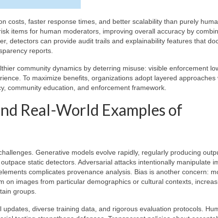
 costs, faster response times, and better scalability than purely hum
-risk items for human moderators, improving overall accuracy by combi
 detectors can provide audit trails and explainability features that d
sparency reports.
thier community dynamics by deterring misuse: visible enforcement lo
rience. To maximize benefits, organizations adopt layered approaches
cy, community education, and enforcement framework.
 and Real-World Examples of
 challenges. Generative models evolve rapidly, regularly producing outpu
utpace static detectors. Adversarial attacks intentionally manipulate 
eal elements complicates provenance analysis. Bias is another concern: m
 on images from particular demographics or cultural contexts, increas
rtain groups.
 updates, diverse training data, and rigorous evaluation protocols. Hu