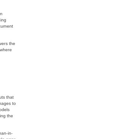
an
ning
ocument
wers the
 where
ts that
images to
odels
ing the
man-in-