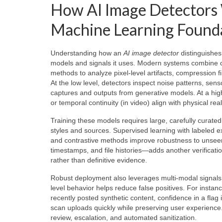
How AI Image Detectors W
Machine Learning Found
Understanding how an
AI image detector
distinguishes
models and signals it uses. Modern systems combine c
methods to analyze pixel-level artifacts, compression f
At the low level, detectors inspect noise patterns, sen
captures and outputs from generative models. At a high
or temporal continuity (in video) align with physical reali
Training these models requires large, carefully curat
styles and sources. Supervised learning with labeled ex
and contrastive methods improve robustness to unsee
timestamps, and file histories—adds another verificat
rather than definitive evidence.
Robust deployment also leverages multi-modal signals: 
level behavior helps reduce false positives. For inst
recently posted synthetic content, confidence in a flag
scan uploads quickly while preserving user experience
review, escalation, and automated sanitization.