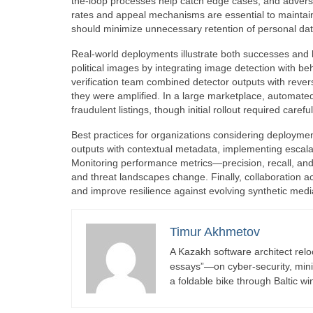
the-loop processes help catch edge cases, and adversa
rates and appeal mechanisms are essential to maintain
should minimize unnecessary retention of personal da
Real-world deployments illustrate both successes and 
political images by integrating image detection with b
verification team combined detector outputs with reve
they were amplified. In a large marketplace, automate
fraudulent listings, though initial rollout required caref
Best practices for organizations considering deploymen
outputs with contextual metadata, implementing escal
Monitoring performance metrics—precision, recall, and
and threat landscapes change. Finally, collaboration a
and improve resilience against evolving synthetic medi
Timur Akhmetov
A Kazakh software architect relo
essays”—on cyber-security, minima
a foldable bike through Baltic wi