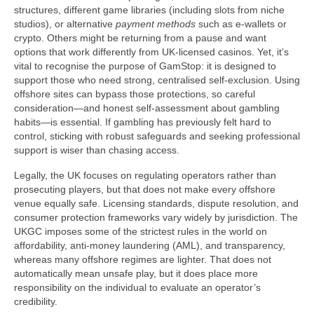
structures, different game libraries (including slots from niche
studios), or alternative
payment methods
such as e‑wallets or
crypto. Others might be returning from a pause and want
options that work differently from UK‑licensed casinos. Yet, it’s
vital to recognise the purpose of GamStop: it is designed to
support those who need strong, centralised self‑exclusion. Using
offshore sites can bypass those protections, so careful
consideration—and honest self‑assessment about gambling
habits—is essential. If gambling has previously felt hard to
control, sticking with robust safeguards and seeking professional
support is wiser than chasing access.
Legally, the UK focuses on regulating operators rather than
prosecuting players, but that does not make every offshore
venue equally safe. Licensing standards, dispute resolution, and
consumer protection frameworks vary widely by jurisdiction. The
UKGC imposes some of the strictest rules in the world on
affordability, anti‑money laundering (AML), and transparency,
whereas many offshore regimes are lighter. That does not
automatically mean unsafe play, but it does place more
responsibility on the individual to evaluate an operator’s
credibility.