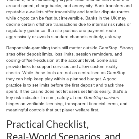
around speed, chargebacks, and anonymity. Bank transfers and
reputable e‑wallets offer traceability and familiar dispute routes,
while crypto can be fast but irreversible. Banks in the UK may
decline certain offshore transactions due to internal risk rules or
regulatory guidance. If a site pushes one payment route
aggressively or avoids standard channels entirely, ask why.
Responsible‑gambling tools still matter outside GamStop. Strong
sites offer deposit limits, loss limits, session reminders, and
cooling‑off/self‑exclusion at the account level. Some also
provide links to support services and allow custom reality
checks. While these tools are not as centralised as GamStop,
they can help keep play within a planned budget. A good
practice is to set limits before the first deposit and track time
spent. If the casino does not let users set limits easily, that’s a
key risk indicator. In sum, safety at
non‑GamStop casinos
hinges on verifiable licensing, transparent financial terms, and
meaningful controls that put player welfare first.
Practical Checklist,
Real‑World Scenarios, and