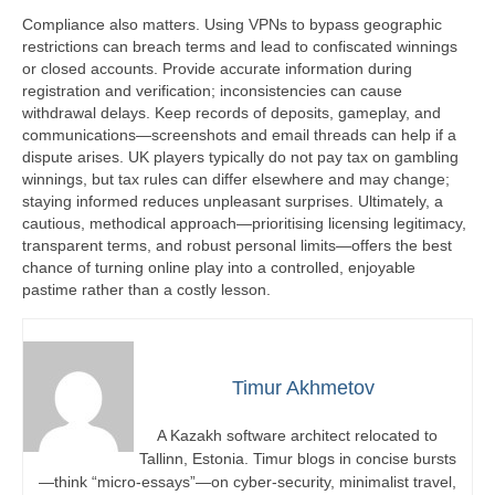
Compliance also matters. Using VPNs to bypass geographic
restrictions can breach terms and lead to confiscated winnings
or closed accounts. Provide accurate information during
registration and verification; inconsistencies can cause
withdrawal delays. Keep records of deposits, gameplay, and
communications—screenshots and email threads can help if a
dispute arises. UK players typically do not pay tax on gambling
winnings, but tax rules can differ elsewhere and may change;
staying informed reduces unpleasant surprises. Ultimately, a
cautious, methodical approach—prioritising licensing legitimacy,
transparent terms, and robust personal limits—offers the best
chance of turning online play into a controlled, enjoyable
pastime rather than a costly lesson.
Timur Akhmetov
A Kazakh software architect relocated to
Tallinn, Estonia. Timur blogs in concise bursts
—think “micro-essays”—on cyber-security, minimalist travel,