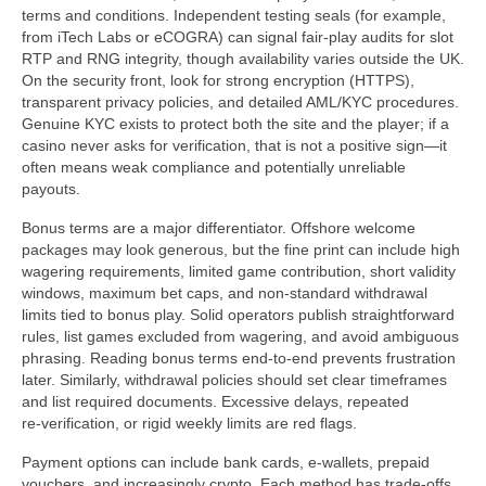
terms and conditions. Independent testing seals (for example,
from iTech Labs or eCOGRA) can signal fair‑play audits for slot
RTP and RNG integrity, though availability varies outside the UK.
On the security front, look for strong encryption (HTTPS),
transparent privacy policies, and detailed AML/KYC procedures.
Genuine KYC exists to protect both the site and the player; if a
casino never asks for verification, that is not a positive sign—it
often means weak compliance and potentially unreliable
payouts.
Bonus terms are a major differentiator. Offshore welcome
packages may look generous, but the fine print can include high
wagering requirements, limited game contribution, short validity
windows, maximum bet caps, and non‑standard withdrawal
limits tied to bonus play. Solid operators publish straightforward
rules, list games excluded from wagering, and avoid ambiguous
phrasing. Reading bonus terms end‑to‑end prevents frustration
later. Similarly, withdrawal policies should set clear timeframes
and list required documents. Excessive delays, repeated
re‑verification, or rigid weekly limits are red flags.
Payment options can include bank cards, e‑wallets, prepaid
vouchers, and increasingly crypto. Each method has trade‑offs