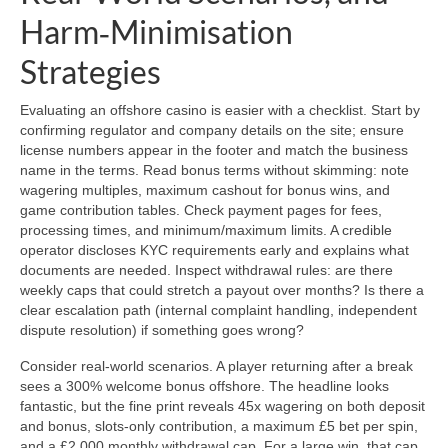
Harm‑Minimisation
Strategies
Evaluating an offshore casino is easier with a checklist. Start by
confirming regulator and company details on the site; ensure
license numbers appear in the footer and match the business
name in the terms. Read bonus terms without skimming: note
wagering multiples, maximum cashout for bonus wins, and
game contribution tables. Check payment pages for fees,
processing times, and minimum/maximum limits. A credible
operator discloses KYC requirements early and explains what
documents are needed. Inspect withdrawal rules: are there
weekly caps that could stretch a payout over months? Is there a
clear escalation path (internal complaint handling, independent
dispute resolution) if something goes wrong?
Consider real‑world scenarios. A player returning after a break
sees a 300% welcome bonus offshore. The headline looks
fantastic, but the fine print reveals 45x wagering on both deposit
and bonus, slots‑only contribution, a maximum £5 bet per spin,
and a £2,000 monthly withdrawal cap. For a large win, that cap