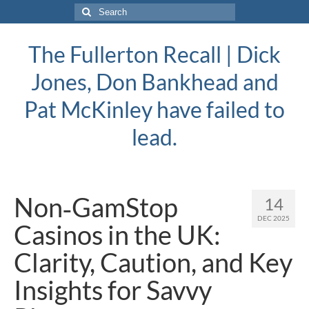
Search
for:
The Fullerton Recall | Dick
Jones, Don Bankhead and
Pat McKinley have failed to
lead.
Non‑GamStop
14
DEC 2025
Casinos in the UK:
Clarity, Caution, and Key
Insights for Savvy