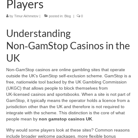
Players
by
Timur Akhmetov
|
posted in:
Blog
|
0
Understanding
Non‑GamStop Casinos in the
UK
Non‑GamStop casinos are online gambling sites that operate
outside the UK’s GamStop self‑exclusion scheme. GamStop is a
free, nationwide tool backed by the UK Gambling Commission
(UKGC) that allows people to block themselves from
UK‑licensed casinos and sportsbooks. When a site is not part of
GamStop, it typically means the operator holds a licence from a
jurisdiction other than the UK and therefore is not required to
integrate with the scheme. This distinction is the core of what
people mean by
non gamstop casinos UK
.
Why would some players look at these sites? Common reasons
include broader welcome packages, more flexible bonus