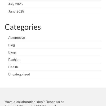
July 2025
June 2025
Categories
Automotive
Blog
Blogv
Fashion
Health
Uncategorized
Have a collaboration idea? Reach us at: