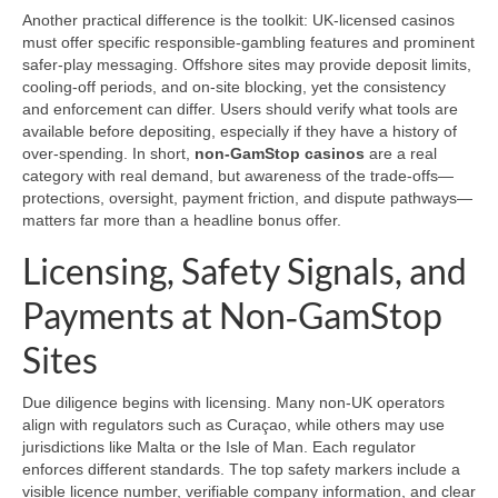
Another practical difference is the toolkit: UK‑licensed casinos
must offer specific responsible‑gambling features and prominent
safer‑play messaging. Offshore sites may provide deposit limits,
cooling‑off periods, and on‑site blocking, yet the consistency
and enforcement can differ. Users should verify what tools are
available before depositing, especially if they have a history of
over‑spending. In short,
non‑GamStop casinos
are a real
category with real demand, but awareness of the trade‑offs—
protections, oversight, payment friction, and dispute pathways—
matters far more than a headline bonus offer.
Licensing, Safety Signals, and
Payments at Non‑GamStop
Sites
Due diligence begins with licensing. Many non‑UK operators
align with regulators such as Curaçao, while others may use
jurisdictions like Malta or the Isle of Man. Each regulator
enforces different standards. The top safety markers include a
visible licence number, verifiable company information, and clear