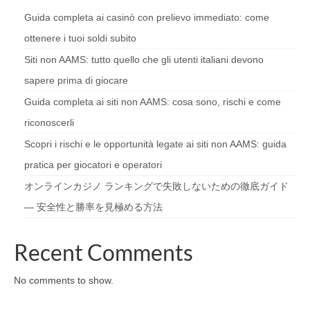
Guida completa ai casinò con prelievo immediato: come
ottenere i tuoi soldi subito
Siti non AAMS: tutto quello che gli utenti italiani devono
sapere prima di giocare
Guida completa ai siti non AAMS: cosa sono, rischi e come
riconoscerli
Scopri i rischi e le opportunità legate ai siti non AAMS: guida
pratica per giocatori e operatori
オンラインカジノ ランキングで失敗しないための徹底ガイド
— 安全性と勝率を見極める方法
Recent Comments
No comments to show.