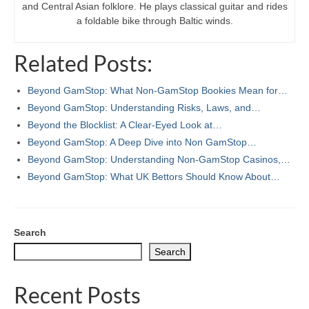
and Central Asian folklore. He plays classical guitar and rides
a foldable bike through Baltic winds.
Related Posts:
Beyond GamStop: What Non‑GamStop Bookies Mean for…
Beyond GamStop: Understanding Risks, Laws, and…
Beyond the Blocklist: A Clear-Eyed Look at…
Beyond GamStop: A Deep Dive into Non GamStop…
Beyond GamStop: Understanding Non-GamStop Casinos,…
Beyond GamStop: What UK Bettors Should Know About…
Search
Search
Recent Posts