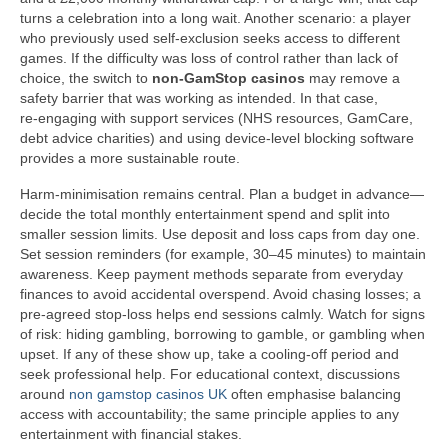
turns a celebration into a long wait. Another scenario: a player
who previously used self‑exclusion seeks access to different
games. If the difficulty was loss of control rather than lack of
choice, the switch to
non‑GamStop casinos
may remove a
safety barrier that was working as intended. In that case,
re‑engaging with support services (NHS resources, GamCare,
debt advice charities) and using device‑level blocking software
provides a more sustainable route.
Harm‑minimisation remains central. Plan a budget in advance—
decide the total monthly entertainment spend and split into
smaller session limits. Use deposit and loss caps from day one.
Set session reminders (for example, 30–45 minutes) to maintain
awareness. Keep payment methods separate from everyday
finances to avoid accidental overspend. Avoid chasing losses; a
pre‑agreed stop‑loss helps end sessions calmly. Watch for signs
of risk: hiding gambling, borrowing to gamble, or gambling when
upset. If any of these show up, take a cooling‑off period and
seek professional help. For educational context, discussions
around
non gamstop casinos UK
often emphasise balancing
access with accountability; the same principle applies to any
entertainment with financial stakes.