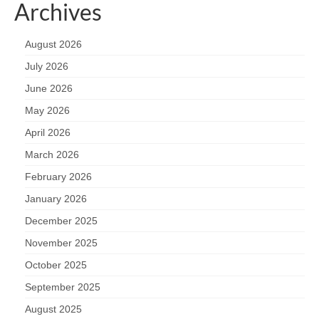
Archives
August 2026
July 2026
June 2026
May 2026
April 2026
March 2026
February 2026
January 2026
December 2025
November 2025
October 2025
September 2025
August 2025