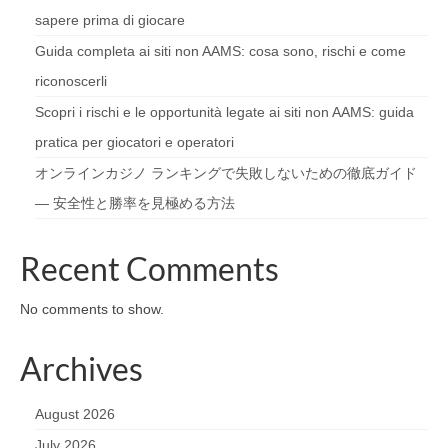
sapere prima di giocare
Guida completa ai siti non AAMS: cosa sono, rischi e come
riconoscerli
Scopri i rischi e le opportunità legate ai siti non AAMS: guida
pratica per giocatori e operatori
オンラインカジノ ランキングで失敗しないための徹底ガイド
— 安全性と勝率を見極める方法
Recent Comments
No comments to show.
Archives
August 2026
July 2026