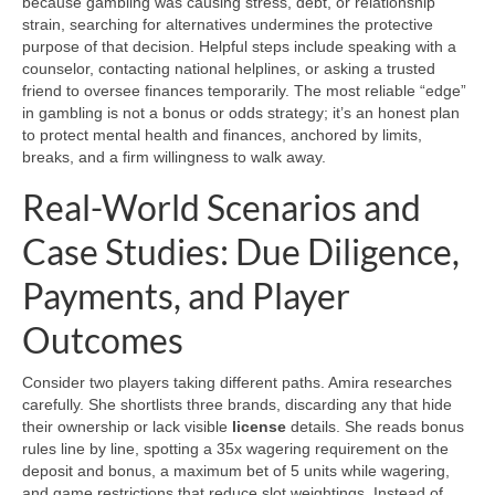
because gambling was causing stress, debt, or relationship
strain, searching for alternatives undermines the protective
purpose of that decision. Helpful steps include speaking with a
counselor, contacting national helplines, or asking a trusted
friend to oversee finances temporarily. The most reliable “edge”
in gambling is not a bonus or odds strategy; it’s an honest plan
to protect mental health and finances, anchored by limits,
breaks, and a firm willingness to walk away.
Real-World Scenarios and
Case Studies: Due Diligence,
Payments, and Player
Outcomes
Consider two players taking different paths. Amira researches
carefully. She shortlists three brands, discarding any that hide
their ownership or lack visible
license
details. She reads bonus
rules line by line, spotting a 35x wagering requirement on the
deposit and bonus, a maximum bet of 5 units while wagering,
and game restrictions that reduce slot weightings. Instead of