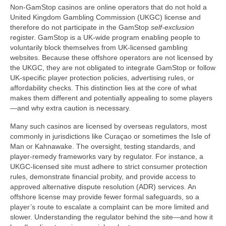
Non-GamStop casinos are online operators that do not hold a
United Kingdom Gambling Commission (UKGC) license and
therefore do not participate in the GamStop
self-exclusion
register. GamStop is a UK-wide program enabling people to
voluntarily block themselves from UK-licensed gambling
websites. Because these offshore operators are not licensed by
the UKGC, they are not obligated to integrate GamStop or follow
UK-specific player protection policies, advertising rules, or
affordability checks. This distinction lies at the core of what
makes them different and potentially appealing to some players
—and why extra caution is necessary.
Many such casinos are licensed by overseas regulators, most
commonly in jurisdictions like Curaçao or sometimes the Isle of
Man or Kahnawake. The oversight, testing standards, and
player-remedy frameworks vary by regulator. For instance, a
UKGC-licensed site must adhere to strict consumer protection
rules, demonstrate financial probity, and provide access to
approved alternative dispute resolution (ADR) services. An
offshore license may provide fewer formal safeguards, so a
player’s route to escalate a complaint can be more limited and
slower. Understanding the regulator behind the site—and how it