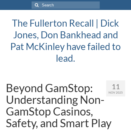
Search
for:
The Fullerton Recall | Dick
Jones, Don Bankhead and
Pat McKinley have failed to
lead.
Beyond GamStop:
11
NOV 2025
Understanding Non-
GamStop Casinos,
Safety, and Smart Play