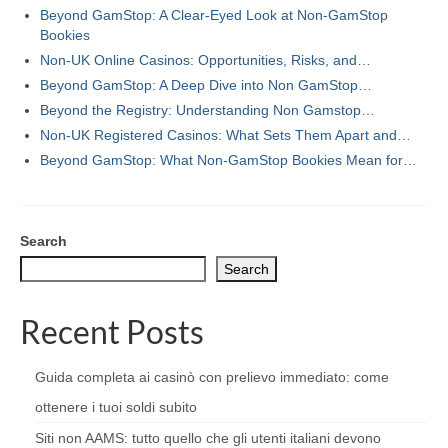
Beyond GamStop: A Clear-Eyed Look at Non-GamStop
Bookies
Non‑UK Online Casinos: Opportunities, Risks, and…
Beyond GamStop: A Deep Dive into Non GamStop…
Beyond the Registry: Understanding Non Gamstop…
Non‑UK Registered Casinos: What Sets Them Apart and…
Beyond GamStop: What Non‑GamStop Bookies Mean for…
Search
Search
Recent Posts
Guida completa ai casinò con prelievo immediato: come
ottenere i tuoi soldi subito
Siti non AAMS: tutto quello che gli utenti italiani devono