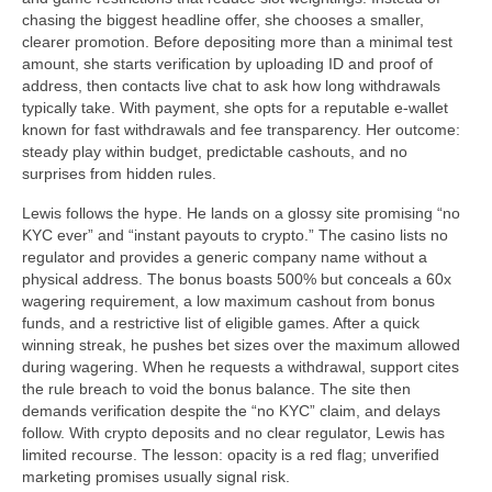
chasing the biggest headline offer, she chooses a smaller,
clearer promotion. Before depositing more than a minimal test
amount, she starts verification by uploading ID and proof of
address, then contacts live chat to ask how long withdrawals
typically take. With payment, she opts for a reputable e-wallet
known for fast withdrawals and fee transparency. Her outcome:
steady play within budget, predictable cashouts, and no
surprises from hidden rules.
Lewis follows the hype. He lands on a glossy site promising “no
KYC ever” and “instant payouts to crypto.” The casino lists no
regulator and provides a generic company name without a
physical address. The bonus boasts 500% but conceals a 60x
wagering requirement, a low maximum cashout from bonus
funds, and a restrictive list of eligible games. After a quick
winning streak, he pushes bet sizes over the maximum allowed
during wagering. When he requests a withdrawal, support cites
the rule breach to void the bonus balance. The site then
demands verification despite the “no KYC” claim, and delays
follow. With crypto deposits and no clear regulator, Lewis has
limited recourse. The lesson: opacity is a red flag; unverified
marketing promises usually signal risk.