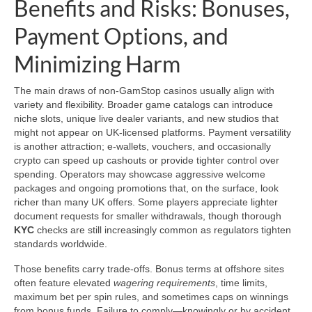
Benefits and Risks: Bonuses,
Payment Options, and
Minimizing Harm
The main draws of non-GamStop casinos usually align with
variety and flexibility. Broader game catalogs can introduce
niche slots, unique live dealer variants, and new studios that
might not appear on UK-licensed platforms. Payment versatility
is another attraction; e-wallets, vouchers, and occasionally
crypto can speed up cashouts or provide tighter control over
spending. Operators may showcase aggressive welcome
packages and ongoing promotions that, on the surface, look
richer than many UK offers. Some players appreciate lighter
document requests for smaller withdrawals, though thorough
KYC
checks are still increasingly common as regulators tighten
standards worldwide.
Those benefits carry trade-offs. Bonus terms at offshore sites
often feature elevated
wagering requirements
, time limits,
maximum bet per spin rules, and sometimes caps on winnings
from bonus funds. Failure to comply—knowingly or by accident