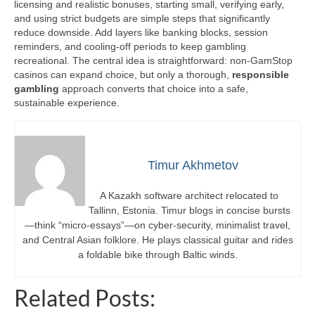
licensing and realistic bonuses, starting small, verifying early,
and using strict budgets are simple steps that significantly
reduce downside. Add layers like banking blocks, session
reminders, and cooling-off periods to keep gambling
recreational. The central idea is straightforward: non-GamStop
casinos can expand choice, but only a thorough,
responsible
gambling
approach converts that choice into a safe,
sustainable experience.
Timur Akhmetov
A Kazakh software architect relocated to
Tallinn, Estonia. Timur blogs in concise bursts
—think “micro-essays”—on cyber-security, minimalist travel,
and Central Asian folklore. He plays classical guitar and rides
a foldable bike through Baltic winds.
Related Posts: