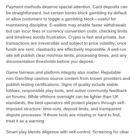
Payment methods deserve special attention. Card deposits can
be straightforward, but certain banks block gambling by default
or allow customers to toggle a gambling block—useful for
maintaining discipline. E-wallets may enable faster withdrawals
but can incur fees or currency conversion costs; checking limits
and timelines avoids frustration. Crypto is fast and private, but
transactions are irreversible and subject to price volatility; once
funds are sent, clawbacks are effectively impossible. A well-run
site will publish clear min/max limits, processing times, and any
documentation thresholds before you deposit.
Game fairness and platform integrity also matter. Reputable
non-GamStop casinos source content from known providers and
publish testing certifications. Signs of quality include stable
lobbies, responsible play tools, and active community feedback
on forums. While offshore oversight can be lighter than UK
standards, the best operators still protect players through self-
imposed structure:
time-outs
, deposit limits, and transparent
dispute processes. If those tools are missing or hard to find,
treat it as a warning.
Smart play blends diligence with self-control. Screening for clear