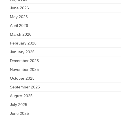
June 2026
May 2026
April 2026
March 2026
February 2026
January 2026
December 2025
November 2025
October 2025
September 2025
August 2025
July 2025
June 2025