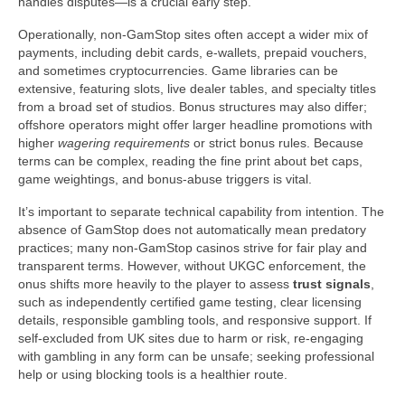
handles disputes—is a crucial early step.
Operationally, non-GamStop sites often accept a wider mix of
payments, including debit cards, e-wallets, prepaid vouchers,
and sometimes cryptocurrencies. Game libraries can be
extensive, featuring slots, live dealer tables, and specialty titles
from a broad set of studios. Bonus structures may also differ;
offshore operators might offer larger headline promotions with
higher
wagering requirements
or strict bonus rules. Because
terms can be complex, reading the fine print about bet caps,
game weightings, and bonus-abuse triggers is vital.
It’s important to separate technical capability from intention. The
absence of GamStop does not automatically mean predatory
practices; many non-GamStop casinos strive for fair play and
transparent terms. However, without UKGC enforcement, the
onus shifts more heavily to the player to assess
trust signals
,
such as independently certified game testing, clear licensing
details, responsible gambling tools, and responsive support. If
self-excluded from UK sites due to harm or risk, re-engaging
with gambling in any form can be unsafe; seeking professional
help or using blocking tools is a healthier route.