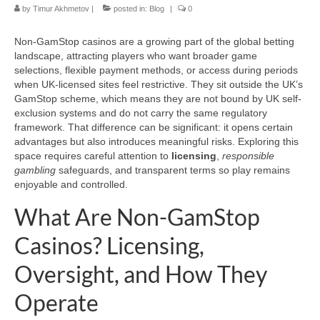
by
Timur Akhmetov
|
posted in:
Blog
|
0
Non-GamStop casinos are a growing part of the global betting
landscape, attracting players who want broader game
selections, flexible payment methods, or access during periods
when UK-licensed sites feel restrictive. They sit outside the UK’s
GamStop scheme, which means they are not bound by UK self-
exclusion systems and do not carry the same regulatory
framework. That difference can be significant: it opens certain
advantages but also introduces meaningful risks. Exploring this
space requires careful attention to
licensing
,
responsible
gambling
safeguards, and transparent terms so play remains
enjoyable and controlled.
What Are Non-GamStop
Casinos? Licensing,
Oversight, and How They
Operate