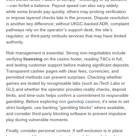
—can forfeit a balance. Payout speed can also vary widely:
while some brands pay quickly, others may prolong verification
or impose layered checks late in the process. Dispute resolution
is another key difference; without UKGC-backed ADR, complaint
pathways rely on the operator’s support desk, the site’s
regulator, or third-party ombuds services that may have limited
authority.
Risk management is essential. Strong non-negotiables include
verifying
licensing
on the casino footer, reading T&Cs in full,
and testing customer support before making significant deposits.
Transparent cashier pages with clear fees, currencies, and
permitted methods can prevent surprises. Checking whether
games are tested by recognisable labs (such as iTech Labs or
GLI) and whether the operator provides reality checks, deposit
limits, and time-outs helps confirm a commitment to
responsible
gambling
. Before exploring
non gamstop casinos
, it’s wise to set
strict budgets, use banking “gambling blocks” where available,
and consider third-party blocking software to prevent impulsive
play during vulnerable moments.
Finally, consider personal context. If self-exclusion is in place