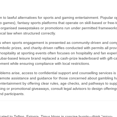
rn to lawful alternatives for sports and gaming entertainment. Popular o
o games), fantasy sports platforms that operate on skill-based or free-t
d organised sweepstakes or promotions run under permitted framework
ocal law when structured correctly.
ss when sports engagement is presented as community-driven and comp
mbolic prizes, and charity-driven raffles conducted with permits all prov
ospitality at sporting events often focuses on hospitality and fan expe
ubai-based leisure brand replaced a cash-prize leaderboard with gift-c
nt while ensuring compliance with local restrictions.
oblems arise, access to confidential support and counselling services is
e remote assistance and guidance for those concerned about gambling h
ertainment by offering clear rules, age checks, and pathways to supp
ing or promotional giveaways, consult legal advisors to design offering
d participants.
cated to Tallinn, Estonia. Timur blogs in concise bursts—think “micro-