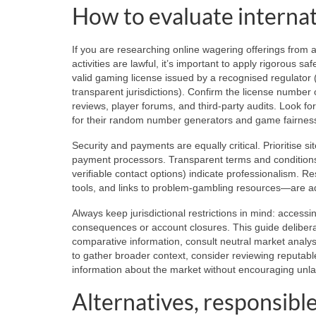
How to evaluate internati
If you are researching online wagering offerings from a
activities are lawful, it’s important to apply rigorous sa
valid gaming license issued by a recognised regulator
transparent jurisdictions). Confirm the license number
reviews, player forums, and third-party audits. Look fo
for their random number generators and game fairnes
Security and payments are equally critical. Prioritise s
payment processors. Transparent terms and conditions,
verifiable contact options) indicate professionalism. Re
tools, and links to problem-gambling resources—are add
Always keep jurisdictional restrictions in mind: accessi
consequences or account closures. This guide deliberat
comparative information, consult neutral market analyse
to gather broader context, consider reviewing reputab
information about the market without encouraging unlaw
Alternatives, responsibl