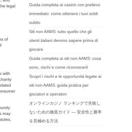
y, and
Guida completa ai casinò con prelievo
the legal
immediato: come ottenere i tuoi soldi
subito
Siti non AAMS: tutto quello che gli
ns of
utenti italiani devono sapere prima di
d
giocare
Guida completa ai siti non AAMS: cosa
sono, rischi e come riconoscerli
s with
Scopri i rischi e le opportunità legate ai
charity
elated
siti non AAMS: guida pratica per
consumer
giocatori e operatori
オンラインカジノ ランキングで失敗し
munity
ないための徹底ガイド — 安全性と勝率
rs may
atutes,
を見極める方法