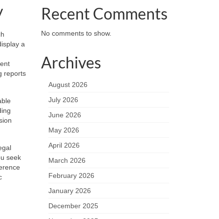
y
Recent Comments
No comments to show.
ch
display a
Archives
dent
g reports
August 2026
July 2026
able
ding
June 2026
sion
May 2026
April 2026
egal
ou seek
March 2026
ference
February 2026
c
January 2026
December 2025