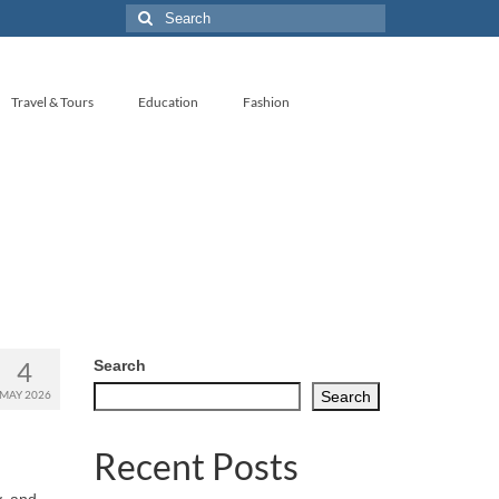
Search
for:
Travel & Tours
Education
Fashion
4
Search
MAY 2026
Search
Recent Posts