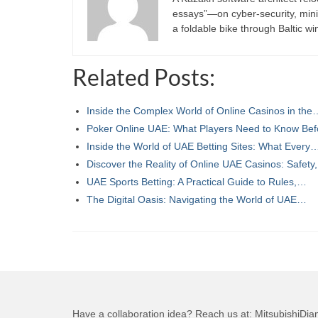
essays”—on cyber-security, minima
a foldable bike through Baltic wi
Related Posts:
Inside the Complex World of Online Casinos in the
Poker Online UAE: What Players Need to Know Bef
Inside the World of UAE Betting Sites: What Every
Discover the Reality of Online UAE Casinos: Safety
UAE Sports Betting: A Practical Guide to Rules,…
The Digital Oasis: Navigating the World of UAE…
Have a collaboration idea? Reach us at:
MitsubishiDi