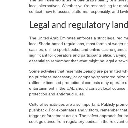
The term
betting sites in uae
draws plenty of interest
local alternatives. Whether you’re researching for marke
context, how to assess platforms responsibly, and lawful
Legal and regulatory lan
The United Arab Emirates enforces a strict legal regi
local Sharia-based regulations, most forms of wagering
casinos, online sportsbooks, and online casino games 
significant for operators and participants alike, varying
essential to remember that what might be legal elsewhe
Some activities that resemble
betting
are permitted whe
no purchase necessary, or company-sponsored prize dra
raffles or licensed promotional contests may operate u
entertainment in the UAE should consult local counsel
protection and anti-fraud rules.
Cultural sensitivities are also important. Publicly pro
pushback. For expatriates and visitors, remember that 
trigger enforcement action. The safest approach for ind
seek guidance from regulatory bodies in the relevant emira