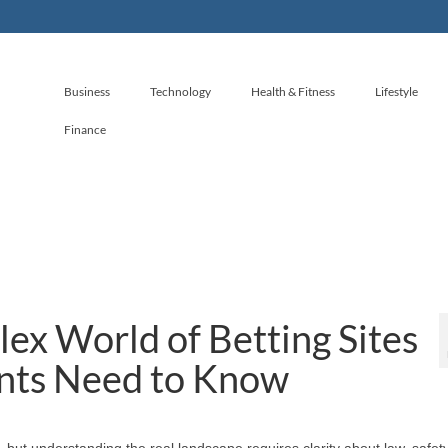
Business
Technology
Health & Fitness
Lifestyle
Finance
ex World of Betting Sites
nts Need to Know