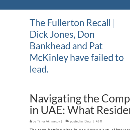
The Fullerton Recall |
Dick Jones, Don
Bankhead and Pat
McKinley have failed to
lead.
Navigating the Compl
in UAE: What Reside
by
Timur Akhmetov
|
posted in:
Blog
|
0