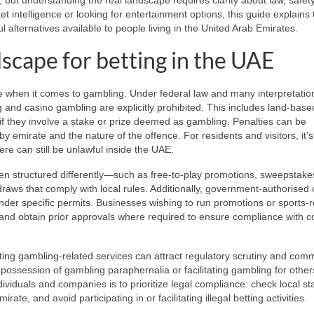
, but understanding the real landscape requires clarity about law, safet
t intelligence or looking for entertainment options, this guide explains 
 alternatives available to people living in the United Arab Emirates.
dscape for betting in the UAE
me when it comes to gambling. Under federal law and many interpretatio
 and casino gambling are explicitly prohibited. This includes land-base
if they involve a stake or prize deemed as gambling. Penalties can be
 by emirate and the nature of the offence. For residents and visitors, it’s
re can still be unlawful inside the UAE.
n structured differently—such as free-to-play promotions, sweepstake
ws that comply with local rules. Additionally, government-authorised 
nder specific permits. Businesses wishing to run promotions or sports-r
 and obtain prior approvals where required to ensure compliance with 
moting gambling-related services can attract regulatory scrutiny and com
possession of gambling paraphernalia or facilitating gambling for othe
ividuals and companies is to prioritize legal compliance: check local st
te, and avoid participating in or facilitating illegal betting activities.