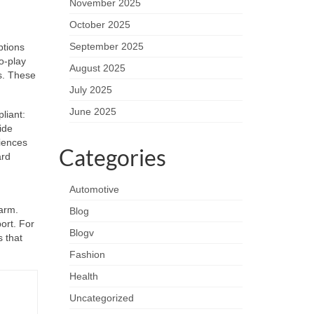
November 2025
October 2025
September 2025
ptions
o-play
August 2025
s. These
July 2025
June 2025
liant:
ide
riences
Categories
ard
Automotive
arm.
Blog
ort. For
Blogv
s that
Fashion
Health
Uncategorized