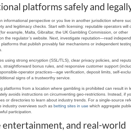
onal platforms safely and legall
n informational perspective or you live in another jurisdiction where su
fety and legitimacy checks. Start with licensing: reputable operators will 
 (for example, Malta, Gibraltar, the UK Gambling Commission, or other
 on the regulator’s website. Next, investigate reputation—read indepen
r platforms that publish provably fair mechanisms or independent testin
s.
ites using strong encryption (SSL/TLS), clear privacy policies, and reput
 straightforward bonus rules, and responsive customer support (inclu
sponsible-operator practices—age verification, deposit limits, self-exclu
itional signs of a trustworthy service.
ng platforms from a location where gambling is prohibited can result in l
ely avoids instructions on circumventing geo-restrictions. Instead, if y
s or directories to learn about industry trends. For a single-source re
le industry overviews such as
betting sites in uae
which aggregate publi
ful participation.
e entertainment, and real-world