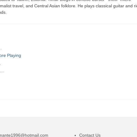
list travel, and Central Asian folklore. He plays classical guitar and r
nds.
…
ore Playing
…
,…
amante1996@hotmail.com
Contact Us