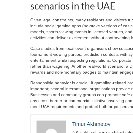
scenarios in the UAE
Given legal constraints, many residents and visitors tu
include social gaming apps (no-stake versions of casin
models, sports-viewing events in licensed venues, an
activities can deliver excitement without contravening l
Case studies from local event organisers show succe
tournament viewing parties, prediction contests with sy
entertainment while respecting regulations. Corporate h
rather than wagering. Another real-world scenario: a D
rewards and non-monetary badges to maintain engageme
Responsible behavior is crucial. If gambling-related pr
important; several international organisations provid
Businesses and community groups can promote safe ent
any cross-border or commercial initiative involving gam
meet UAE requirements and protect both organisers an
Timur Akhmetov
A Kazakh software architect relo