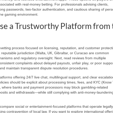
ssociated with real-money betting. For professionals advising clients,
ng passwords, two-factor authentication, and cautious sharing of pers
ine gaming environment.
e a Trustworthy Platform from 
vetting process focused on licensing, reputation, and customer protect
a reputable jurisdiction (Malta, UK, Gibraltar, or Curacao are common
hanisms and regulatory oversight. Next, read reviews from multiple
nsistent complaints about delayed payouts, unfair play, or poor suppo
and maintain transparent dispute resolution procedures.
tforms offering 24/7 live chat, multilingual support, and clear escalati
policies should be explicit about processing times, fees, and KYC (Know
t, where banks and payment processors may block gambling-related
eposits and withdrawals—while still complying with anti-money-launderi
 compare social or entertainment-focused platforms that operate legally
g contravention of local law. If you want to explore international offer