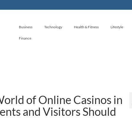
Business
Technology
Health & Fitness
Lifestyle
Finance
orld of Online Casinos in
nts and Visitors Should