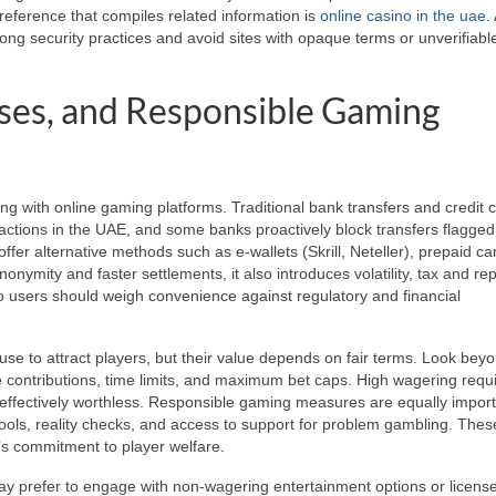
reference that compiles related information is
online casino in the uae
.
trong security practices and avoid sites with opaque terms or unverifiabl
es, and Responsible Gaming
ng with online gaming platforms. Traditional bank transfers and credit 
actions in the UAE, and some banks proactively block transfers flagged
fer alternative methods such as e-wallets (Skrill, Neteller), prepaid ca
onymity and faster settlements, it also introduces volatility, tax and re
 users should weigh convenience against regulatory and financial
 to attract players, but their value depends on fair terms. Look bey
contributions, time limits, and maximum bet caps. High wagering req
effectively worthless. Responsible gaming measures are equally import
 tools, reality checks, and access to support for problem gambling. Thes
’s commitment to player welfare.
 may prefer to engage with non-wagering entertainment options or licens