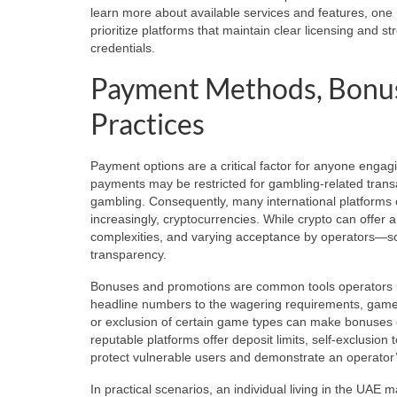
learn more about available services and features, one 
prioritize platforms that maintain clear licensing and s
credentials.
Payment Methods, Bonus
Practices
Payment options are a critical factor for anyone engagi
payments may be restricted for gambling-related trans
gambling. Consequently, many international platforms of
increasingly, cryptocurrencies. While crypto can offer an
complexities, and varying acceptance by operators—so
transparency.
Bonuses and promotions are common tools operators use
headline numbers to the wagering requirements, game 
or exclusion of certain game types can make bonuses 
reputable platforms offer deposit limits, self-exclusion
protect vulnerable users and demonstrate an operator
In practical scenarios, an individual living in the UAE