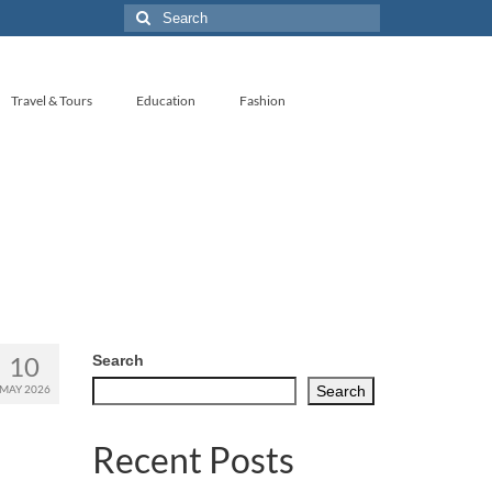
Search
for:
Travel & Tours
Education
Fashion
10
Search
MAY 2026
Search
Recent Posts