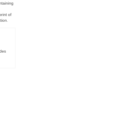
ntaining
rint of
tion.
ides