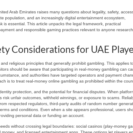
ited Arab Emirates raises many questions about legality, safety, acces
iate population, and an increasingly digital entertainment ecosystem,
is essential. This article unpacks the legal framework, practical
 payment and responsible gaming practices relevant to anyone research
ety Considerations for UAE Play
nd religious principles that generally prohibit gambling. This applies t
isitors should be aware that participating in real-money gambling can car
cumstance, and authorities have targeted operators and payment chan
oach is to treat real-money online gambling as prohibited within the coun
dentity protection, and the potential for financial disputes. When platfo
s risk unfair outcomes, withheld winnings, or exposure to scams. Relia
n from respected regulators, third-party audits of random number genera
erms and conditions. Even when a site appears professional, users sh
providing personal data or funding an account.
 needs without crossing legal boundaries: social casinos (play-money g
al money, and licensed entertainment apps. These options let players en