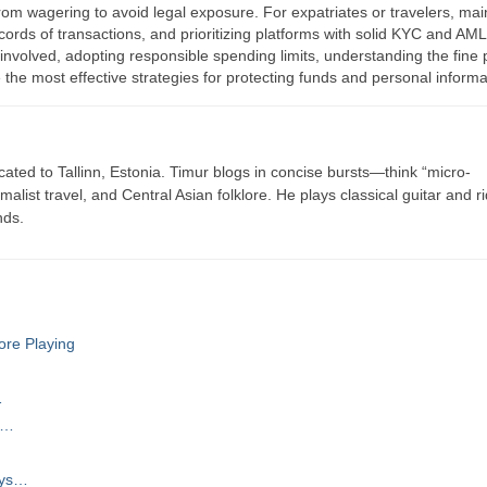
 from wagering to avoid legal exposure. For expatriates or travelers, mai
cords of transactions, and prioritizing platforms with solid KYC and AML
volved, adopting responsible spending limits, understanding the fine p
the most effective strategies for protecting funds and personal informa
cated to Tallinn, Estonia. Timur blogs in concise bursts—think “micro-
list travel, and Central Asian folklore. He plays classical guitar and r
nds.
ore Playing
…
,…
ays…