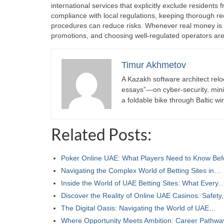
international services that explicitly exclude residents
compliance with local regulations, keeping thorough re
procedures can reduce risks. Whenever real money is in
promotions, and choosing well-regulated operators are 
Timur Akhmetov
A Kazakh software architect relo
essays”—on cyber-security, minima
a foldable bike through Baltic wi
Related Posts:
Poker Online UAE: What Players Need to Know Bef
Navigating the Complex World of Betting Sites in…
Inside the World of UAE Betting Sites: What Every
Discover the Reality of Online UAE Casinos: Safety
The Digital Oasis: Navigating the World of UAE…
Where Opportunity Meets Ambition: Career Pathw