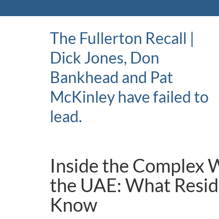
The Fullerton Recall |
Dick Jones, Don
Bankhead and Pat
McKinley have failed to
lead.
Inside the Complex W
the UAE: What Reside
Know