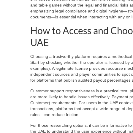
and table games without the legal and financial risks a
emphasizing legal compliance and digital hygiene—stro
documents—is essential when interacting with any onl
How to Access and Choos
UAE
Choosing a trustworthy platform requires a methodical 
Start by checking whether the operator is licensed by 
examples). A legitimate license provides recourse mec
independent sources and player communities to spot co
for platforms that publish audited payout percentages 
Customer support responsiveness is a practical test: pla
are more likely to handle issues effectively. Payment 
Customer) requirements. For users in the UAE contex
transactions, platforms that accept a wide range of d
rules—can reduce friction.
For those researching options, it can be informative to
the UAE to understand the user experience without riskin