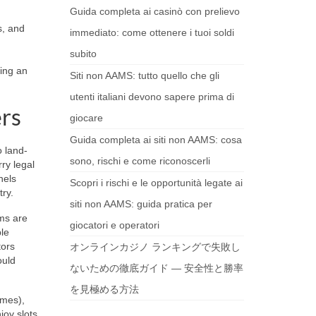
Guida completa ai casinò con prelievo
s, and
immediato: come ottenere i tuoi soldi
subito
ing an
Siti non AAMS: tutto quello che gli
utenti italiani devono sapere prima di
ers
giocare
Guida completa ai siti non AAMS: cosa
o land-
sono, rischi e come riconoscerli
ry legal
nels
Scopri i rischi e le opportunità legate ai
try.
siti non AAMS: guida pratica per
rms are
giocatori e operatori
ble
tors
オンラインカジノ ランキングで失敗し
ould
ないための徹底ガイド — 安全性と勝率
を見極める方法
ames),
joy slots