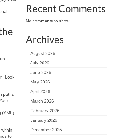
Recent Comments
onal
No comments to show.
the
Archives
August 2026
ion.
July 2026
June 2026
rt. Look
May 2026
April 2026
on paths
 Your
March 2026
February 2026
ng (AML)
January 2026
December 2025
 within
ings to