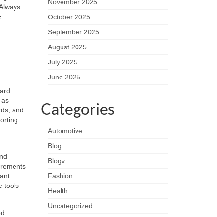
November 2025
 Always
e
October 2025
September 2025
August 2025
July 2025
June 2025
card
 as
Categories
rds, and
porting
Automotive
Blog
ond
Blogv
uirements
ant:
Fashion
e tools
Health
Uncategorized
ed