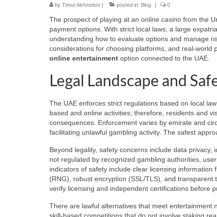
by
Timur Akhmetov
|
posted in:
Blog
|
0
The prospect of playing at an
online casino
from the Un
payment options. With strict local laws, a large expatr
understanding how to evaluate options and manage risk 
considerations for choosing platforms, and real-world
online entertainment
option connected to the UAE.
Legal Landscape and Saf
The UAE enforces strict regulations based on local law a
based and online activities; therefore, residents and v
consequences. Enforcement varies by emirate and cir
facilitating unlawful gambling activity. The safest appr
Beyond legality, safety concerns include data privacy, i
not regulated by recognized gambling authorities, user
indicators of safety include clear licensing informatio
(RNG), robust encryption (SSL/TLS), and transparent t
verify licensing and independent certifications before 
There are lawful alternatives that meet entertainment
skill-based competitions that do not involve staking re