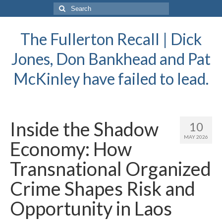
Search
for:
The Fullerton Recall | Dick
Jones, Don Bankhead and Pat
McKinley have failed to lead.
Inside the Shadow
10
MAY 2026
Economy: How
Transnational Organized
Crime Shapes Risk and
Opportunity in Laos