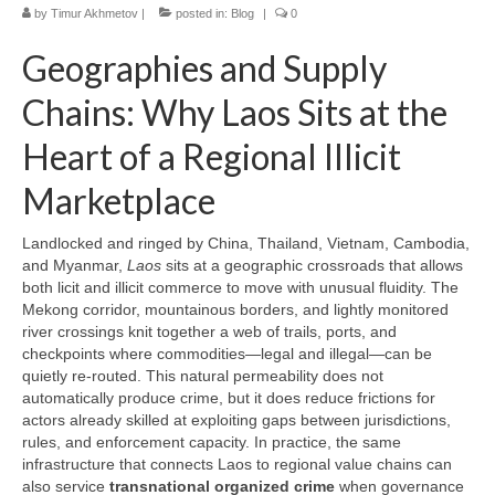
by
Timur Akhmetov
|
posted in:
Blog
|
0
Geographies and Supply
Chains: Why Laos Sits at the
Heart of a Regional Illicit
Marketplace
Landlocked and ringed by China, Thailand, Vietnam, Cambodia,
and Myanmar,
Laos
sits at a geographic crossroads that allows
both licit and illicit commerce to move with unusual fluidity. The
Mekong corridor, mountainous borders, and lightly monitored
river crossings knit together a web of trails, ports, and
checkpoints where commodities—legal and illegal—can be
quietly re-routed. This natural permeability does not
automatically produce crime, but it does reduce frictions for
actors already skilled at exploiting gaps between jurisdictions,
rules, and enforcement capacity. In practice, the same
infrastructure that connects Laos to regional value chains can
also service
transnational organized crime
when governance