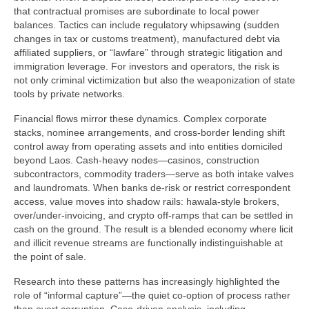
that contractual promises are subordinate to local power
balances. Tactics can include regulatory whipsawing (sudden
changes in tax or customs treatment), manufactured debt via
affiliated suppliers, or “lawfare” through strategic litigation and
immigration leverage. For investors and operators, the risk is
not only criminal victimization but also the weaponization of state
tools by private networks.
Financial flows mirror these dynamics. Complex corporate
stacks, nominee arrangements, and cross-border lending shift
control away from operating assets and into entities domiciled
beyond Laos. Cash-heavy nodes—casinos, construction
subcontractors, commodity traders—serve as both intake valves
and laundromats. When banks de-risk or restrict correspondent
access, value moves into shadow rails: hawala-style brokers,
over/under-invoicing, and crypto off-ramps that can be settled in
cash on the ground. The result is a blended economy where licit
and illicit revenue streams are functionally indistinguishable at
the point of sale.
Research into these patterns has increasingly highlighted the
role of “informal capture”—the quiet co-option of process rather