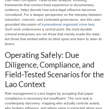
than overt corruption. Case-driven analysis, including
frameworks that connect lived experience to documentary
evidence, helps decode how extra-legal influence becomes
normalized. For a deeper perspective on the interplay between
extraction, coercion, and contested governance, see this case-
grounded discussion of
transnational organized crime laos
.
Such work underscores a central point: the most durable
criminal enterprises are not those that merely evade the state,
but those that embed within its blind spots and learn to steer its
levers.
Operating Safely: Due
Diligence, Compliance, and
Field-Tested Scenarios for the
Lao Context
Risk management in
Laos
begins by accepting that paper
compliance is necessary but insufficient. The core task is
counterparty discovery: mapping who actually controls assets,
who brokers influence, and where value is extracted along your