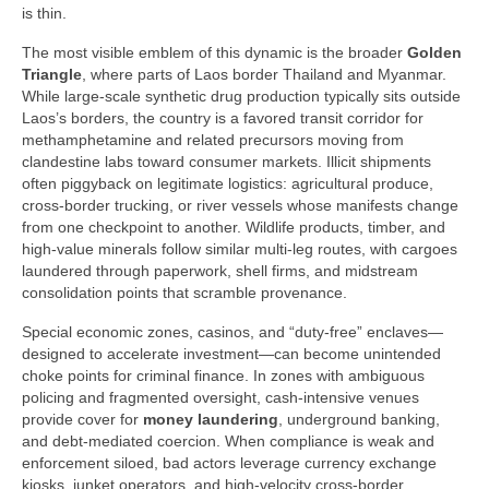
is thin.
The most visible emblem of this dynamic is the broader
Golden
Triangle
, where parts of Laos border Thailand and Myanmar.
While large-scale synthetic drug production typically sits outside
Laos’s borders, the country is a favored transit corridor for
methamphetamine and related precursors moving from
clandestine labs toward consumer markets. Illicit shipments
often piggyback on legitimate logistics: agricultural produce,
cross-border trucking, or river vessels whose manifests change
from one checkpoint to another. Wildlife products, timber, and
high-value minerals follow similar multi-leg routes, with cargoes
laundered through paperwork, shell firms, and midstream
consolidation points that scramble provenance.
Special economic zones, casinos, and “duty-free” enclaves—
designed to accelerate investment—can become unintended
choke points for criminal finance. In zones with ambiguous
policing and fragmented oversight, cash-intensive venues
provide cover for
money laundering
, underground banking,
and debt-mediated coercion. When compliance is weak and
enforcement siloed, bad actors leverage currency exchange
kiosks, junket operators, and high-velocity cross-border