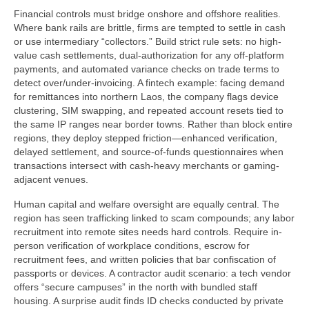
Financial controls must bridge onshore and offshore realities.
Where bank rails are brittle, firms are tempted to settle in cash
or use intermediary “collectors.” Build strict rule sets: no high-
value cash settlements, dual-authorization for any off-platform
payments, and automated variance checks on trade terms to
detect over/under-invoicing. A fintech example: facing demand
for remittances into northern Laos, the company flags device
clustering, SIM swapping, and repeated account resets tied to
the same IP ranges near border towns. Rather than block entire
regions, they deploy stepped friction—enhanced verification,
delayed settlement, and source-of-funds questionnaires when
transactions intersect with cash-heavy merchants or gaming-
adjacent venues.
Human capital and welfare oversight are equally central. The
region has seen trafficking linked to scam compounds; any labor
recruitment into remote sites needs hard controls. Require in-
person verification of workplace conditions, escrow for
recruitment fees, and written policies that bar confiscation of
passports or devices. A contractor audit scenario: a tech vendor
offers “secure campuses” in the north with bundled staff
housing. A surprise audit finds ID checks conducted by private