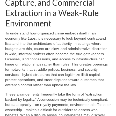
Capture, and Commercial
Extraction in a Weak-Rule
Environment
To understand how organized crime embeds itself in an
economy like
Laos
, it is necessary to look beyond contraband
lists and into the architecture of authority. In settings where
budgets are thin, courts are slow, and administrative discretion
is wide, informal brokers often become the true gatekeepers.
Licenses, land concessions, and access to infrastructure can
hinge on relationships rather than rules. This creates openings
for networks that straddle politics, business, and security
services—hybrid structures that can legitimize illicit capital,
protect operations, and steer disputes toward outcomes that
entrench control rather than uphold the law.
These arrangements frequently take the form of “extraction
backed by legality.” A concession may be technically compliant,
but data opacity—on royalty payments, environmental offsets, or
ownership—makes it difficult for outsiders to assess who
benefits. When a dispute arises, counterparties may discover