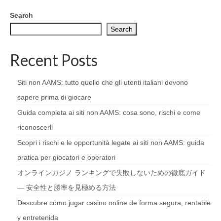
Search
Search
Recent Posts
Siti non AAMS: tutto quello che gli utenti italiani devono
sapere prima di giocare
Guida completa ai siti non AAMS: cosa sono, rischi e come
riconoscerli
Scopri i rischi e le opportunità legate ai siti non AAMS: guida
pratica per giocatori e operatori
オンラインカジノ ランキングで失敗しないための徹底ガイド
— 安全性と勝率を見極める方法
Descubre cómo jugar casino online de forma segura, rentable
y entretenida