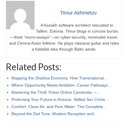
Timur Akhmetov
A Kazakh software architect relocated to
Tallinn, Estonia. Timur blogs in concise bursts
—think “micro-essays”—on cyber-security, minimalist travel,
and Central Asian folklore. He plays classical guitar and rides
a foldable bike through Baltic winds.
Related Posts:
Mapping the Shadow Economy: How Transnational…
Where Opportunity Meets Ambition: Career Pathways…
Mastering the Thrill: Poker Online Cambodia —…
Protecting Your Future in Arizona: Skilled Sex Crime…
Comfort, Clean Air, and Pure Water: The Complete…
Beyond the Dial Tone: Modern Reception and…