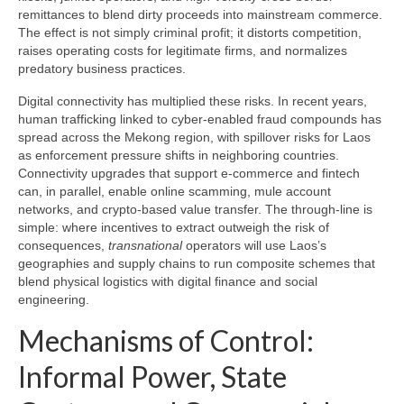
remittances to blend dirty proceeds into mainstream commerce.
The effect is not simply criminal profit; it distorts competition,
raises operating costs for legitimate firms, and normalizes
predatory business practices.
Digital connectivity has multiplied these risks. In recent years,
human trafficking linked to cyber-enabled fraud compounds has
spread across the Mekong region, with spillover risks for Laos
as enforcement pressure shifts in neighboring countries.
Connectivity upgrades that support e-commerce and fintech
can, in parallel, enable online scamming, mule account
networks, and crypto-based value transfer. The through-line is
simple: where incentives to extract outweigh the risk of
consequences,
transnational
operators will use Laos’s
geographies and supply chains to run composite schemes that
blend physical logistics with digital finance and social
engineering.
Mechanisms of Control:
Informal Power, State