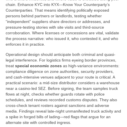
chain. Enhance KYC into KYX—Know Your Counterparty’s
Counterparties. That means identifying politically exposed
persons behind partners or landlords, testing whether
“independent” suppliers share directors or addresses, and
pressure-testing stories with site visits and third-source
corroboration. Where licenses or concessions are vital, validate
the process narrative: who issued it, who contested it, and who
enforces it in practice.
Operational design should anticipate both criminal and quasi-
legal interference. For logistics firms eyeing border provinces,
treat
special economic zones
as high-variance environments:
compliance diligence on zone authorities, security providers,
and cash-intensive venues adjacent to your route is critical. A
practical scenario: a mid-size distributor considers a warehouse
near a casino-led SEZ. Before signing, the team samples truck
flows at night, checks whether guards rotate with police
schedules, and reviews recorded customs disputes. They also
cross-check tenant rosters against sanctions and adverse
media. Findings reveal late-night unmanifested truck activity and
a spike in forged bills of lading—red flags that argue for an
alternate site with controlled ingress.