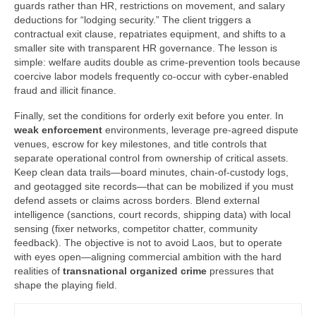
guards rather than HR, restrictions on movement, and salary
deductions for “lodging security.” The client triggers a
contractual exit clause, repatriates equipment, and shifts to a
smaller site with transparent HR governance. The lesson is
simple: welfare audits double as crime-prevention tools because
coercive labor models frequently co-occur with cyber-enabled
fraud and illicit finance.
Finally, set the conditions for orderly exit before you enter. In
weak enforcement
environments, leverage pre-agreed dispute
venues, escrow for key milestones, and title controls that
separate operational control from ownership of critical assets.
Keep clean data trails—board minutes, chain-of-custody logs,
and geotagged site records—that can be mobilized if you must
defend assets or claims across borders. Blend external
intelligence (sanctions, court records, shipping data) with local
sensing (fixer networks, competitor chatter, community
feedback). The objective is not to avoid Laos, but to operate
with eyes open—aligning commercial ambition with the hard
realities of
transnational organized crime
pressures that
shape the playing field.