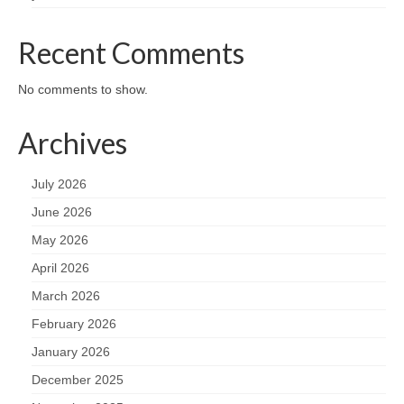
Recent Comments
No comments to show.
Archives
July 2026
June 2026
May 2026
April 2026
March 2026
February 2026
January 2026
December 2025