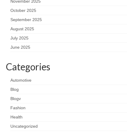
November 2025
October 2025
September 2025
August 2025
July 2025
June 2025
Categories
Automotive
Blog
Blogv
Fashion
Health
Uncategorized