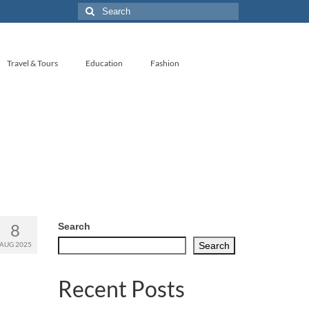
Search
for:
Travel & Tours
Education
Fashion
8
Search
AUG 2025
Search
Recent Posts