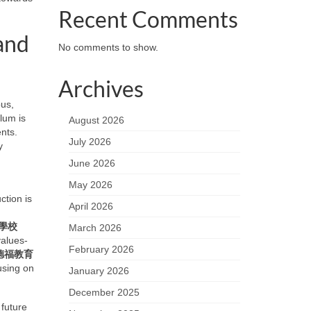
Recent Comments
and
No comments to show.
Archives
ous,
lum is
August 2026
nts.
July 2026
y
June 2026
May 2026
ction is
April 2026
學校
March 2026
values-
February 2026
德福教育
cusing on
January 2026
December 2025
 future