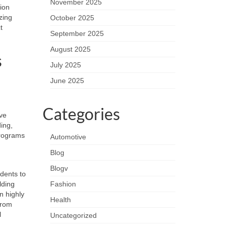
November 2025
ion
zing
October 2025
t
September 2025
August 2025
s
July 2025
June 2025
Categories
ive
ing,
rograms
Automotive
Blog
Blogv
udents to
lding
Fashion
n highly
Health
from
l
Uncategorized