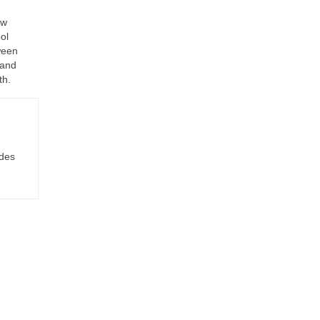
ew
ol
ween
 and
th.
ides