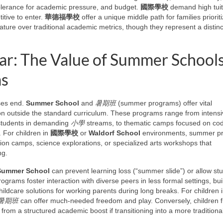
tolerance for academic pressure, and budget.
國際學校
demand high tuit
itive to enter.
華德福學校
offer a unique middle path for families prioriti
nature over traditional academic metrics, though they represent a distinc
ar: The Value of Summer School
ms
ses end.
Summer School
and
暑期班
(summer programs) offer vital
ion outside the standard curriculum. These programs range from intens
 students in demanding
小學
streams, to thematic camps focused on cod
. For children in
國際學校
or
Waldorf School
environments, summer p
ion camps, science explorations, or specialized arts workshops that
ng.
Summer School
can prevent learning loss (“summer slide”) or allow st
rograms foster interaction with diverse peers in less formal settings, bui
ildcare solutions for working parents during long breaks. For children i
暑期班
can offer much-needed freedom and play. Conversely, children 
from a structured academic boost if transitioning into a more traditiona