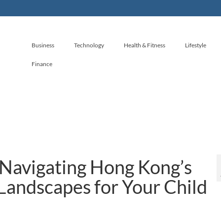
Business
Technology
Health & Fitness
Lifestyle
Finance
 Navigating Hong Kong’s
Landscapes for Your Child