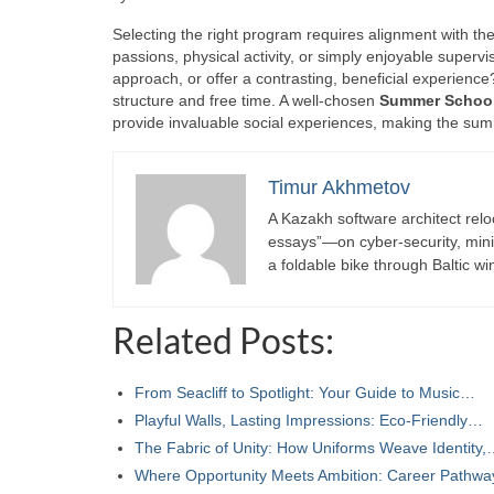
Selecting the right program requires alignment with the
passions, physical activity, or simply enjoyable superv
approach, or offer a contrasting, beneficial experienc
structure and free time. A well-chosen
Summer Schoo
provide invaluable social experiences, making the sum
Timur Akhmetov
A Kazakh software architect relo
essays”—on cyber-security, minima
a foldable bike through Baltic wi
Related Posts:
From Seacliff to Spotlight: Your Guide to Music…
Playful Walls, Lasting Impressions: Eco‑Friendly…
The Fabric of Unity: How Uniforms Weave Identity
Where Opportunity Meets Ambition: Career Pathw