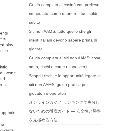
Guida completa ai casinò con prelievo
immediato: come ottenere i tuoi soldi
subito
Siti non AAMS: tutto quello che gli
rents
tive
utenti italiani devono sapere prima di
ed play
giocare
xible
Guida completa ai siti non AAMS: cosa
sono, rischi e come riconoscerli
stic
you won’t
Scopri i rischi e le opportunità legate ai
and
rect
siti non AAMS: guida pratica per
giocatori e operatori
オンラインカジノ ランキングで失敗し
ないための徹底ガイド — 安全性と勝率
appeals
を見極める方法
the
 towards