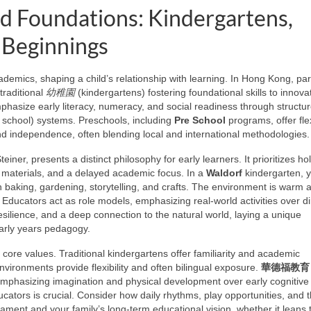
od Foundations: Kindergartens,
 Beginnings
demics, shaping a child’s relationship with learning. In Hong Kong, pa
traditional
幼稚園
(kindergartens) fostering foundational skills to innova
asize early literacy, numeracy, and social readiness through structur
 school) systems. Preschools, including
Pre School
programs, offer fle
nd independence, often blending local and international methodologies.
ner, presents a distinct philosophy for early learners. It prioritizes holi
 materials, and a delayed academic focus. In a
Waldorf
kindergarten, 
n baking, gardening, storytelling, and crafts. The environment is warm 
Educators act as role models, emphasizing real-world activities over di
 resilience, and a deep connection to the natural world, laying a unique
 early years pedagogy.
ore values. Traditional kindergartens offer familiarity and academic
vironments provide flexibility and often bilingual exposure.
華德福教育
 emphasizing imagination and physical development over early cognitive
ators is crucial. Consider how daily rhythms, play opportunities, and 
erament and your family’s long-term educational vision, whether it leans