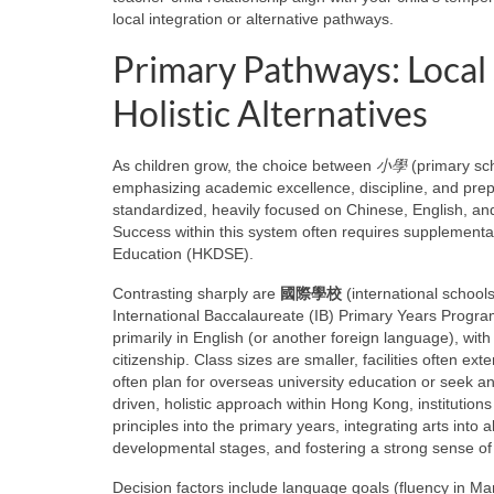
local integration or alternative pathways.
Primary Pathways: Local 
Holistic Alternatives
As children grow, the choice between
小學
(primary sc
emphasizing academic excellence, discipline, and prepa
standardized, heavily focused on Chinese, English, a
Success within this system often requires supplementa
Education (HKDSE).
Contrasting sharply are
國際學校
(international schools)
International Baccalaureate (IB) Primary Years Progra
primarily in English (or another foreign language), with
citizenship. Class sizes are smaller, facilities often e
often plan for overseas university education or seek an 
driven, holistic approach within Hong Kong, institutions
principles into the primary years, integrating arts into
developmental stages, and fostering a strong sense o
Decision factors include language goals (fluency in Ma