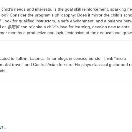
 child’s needs and interests. Is the goal skill reinforcement, sparking n
ision? Consider the program’s philosophy: Does it mirror the child’s scho
e? Look for qualified instructors, a safe environment, and a balance bet
l
or
暑期班
can reignite a child’s love for learning, develop new talents,
mer months a productive and joyful extension of their educational grow
cated to Tallinn, Estonia. Timur blogs in concise bursts—think “micro-
list travel, and Central Asian folklore. He plays classical guitar and r
nds.
,…
ays…