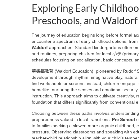
Exploring Early Childho
Preschools, and Waldorf
The journey of education begins long before formal aca
encounter a spectrum of early childhood options, from 
Waldorf
approaches. Standard kindergartens often emph
and routines, preparing children for local
小學
(primary
schedules focusing on socialization, basic concepts, a
華德福教育
(Waldorf Education), pioneered by Rudolf Stei
development through rhythm, imaginative play, natural
find worksheets or screens; instead, children engage i
homelike, nurturing the senses and emotional security. 
instruction. This approach aims to cultivate creativity,
foundation that differs significantly from conventional
Choosing between these paths involves understanding c
preparedness valued in local transitions.
Pre School
en
to families seeking a slower, more organic childhood,
pressure. Observing classrooms and speaking with educ
teacher-child relationship align with your child’s temp