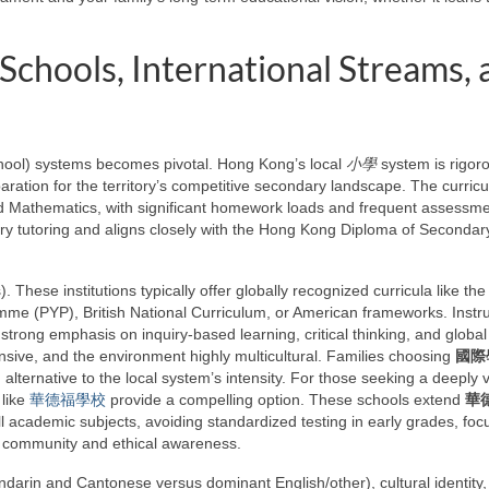
Schools, International Streams, 
hool) systems becomes pivotal. Hong Kong’s local
小學
system is rigor
ration for the territory’s competitive secondary landscape. The curricu
nd Mathematics, with significant homework loads and frequent assessme
ry tutoring and aligns closely with the Hong Kong Diploma of Secondar
. These institutions typically offer globally recognized curricula like the
mme (PYP), British National Curriculum, or American frameworks. Instru
 strong emphasis on inquiry-based learning, critical thinking, and global
xtensive, and the environment highly multicultural. Families choosing
國際
alternative to the local system’s intensity. For those seeking a deeply 
 like
華德福學校
provide a compelling option. These schools extend
華
 all academic subjects, avoiding standardized testing in early grades, fo
f community and ethical awareness.
ndarin and Cantonese versus dominant English/other), cultural identity,