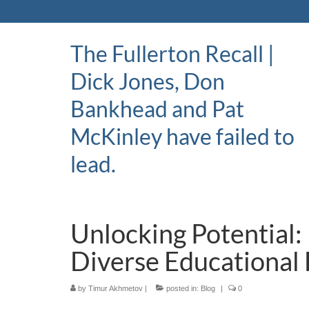
The Fullerton Recall |
Dick Jones, Don
Bankhead and Pat
McKinley have failed to
lead.
Unlocking Potential:
Diverse Educational 
by
Timur Akhmetov
|
posted in:
Blog
|
0