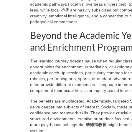
academic pathways (local vs. overseas universities), 
fees, while local
小學
are heavily subsidized but compet
creativity, emotional intelligence, and a connection to 
pedagogical commitment.
Beyond the Academic Ye
and Enrichment Progra
The learning journey doesn’t pause when regular clas
opportunities for enrichment, remediation, or explorat
academic catch-up sessions, particularly common for
robotics, performing arts, sports, or outdoor adventure
often provide different experiences – language immers
complement their usual holistic or inquiry-based learni
The benefits are multifaceted. Academically, targeted
delve deeper into subjects of interest. Socially, these p
confidence and teamwork skills. They provide crucial ch
structured environments, creative or outdoor-focused
more play-based settings like
華德福教育
might benefit 
system.