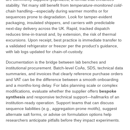
stability. Yet many still benefit from
temperature-monitored cold-
chain
handling—especially during warmer months or for
sequences prone to degradation. Look for tamper-evident
packaging, insulated shippers, and carriers with predictable
next-day delivery across the UK. Rapid, tracked dispatch
reduces time-in-transit and, by extension, the risk of thermal
excursions. Upon receipt, best practice is immediate transfer to
a validated refrigerator or freezer per the product’s guidance,
with lab logs updated for chain-of-custody.
Documentation is the bridge between lab benches and
institutional procurement. Batch-level CoAs, SDS, technical data
summaries, and invoices that clearly reference purchase orders
and VAT can be the difference between a smooth onboarding
and a months-long delay. For labs planning scale or complex
modifications, evaluate whether the supplier offers
bespoke
synthesis
and responsive technical support—hallmarks of an
institution-ready operation. Support teams that can discuss
sequence liabilities (e.g., aggregation-prone motifs), suggest
alternate salt forms, or advise on formulation options help
researchers anticipate pitfalls before they impact experiments.