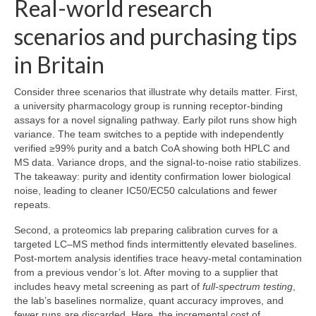
Real-world research
scenarios and purchasing tips
in Britain
Consider three scenarios that illustrate why details matter. First,
a university pharmacology group is running receptor-binding
assays for a novel signaling pathway. Early pilot runs show high
variance. The team switches to a peptide with independently
verified ≥99% purity and a batch CoA showing both HPLC and
MS data. Variance drops, and the signal-to-noise ratio stabilizes.
The takeaway: purity and identity confirmation lower biological
noise, leading to cleaner IC50/EC50 calculations and fewer
repeats.
Second, a proteomics lab preparing calibration curves for a
targeted LC–MS method finds intermittently elevated baselines.
Post-mortem analysis identifies trace heavy-metal contamination
from a previous vendor’s lot. After moving to a supplier that
includes heavy metal screening as part of
full-spectrum testing
,
the lab’s baselines normalize, quant accuracy improves, and
fewer runs are discarded. Here, the incremental cost of