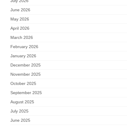
July 2026
June 2026
May 2026
April 2026
March 2026
February 2026
January 2026
December 2025
November 2025
October 2025
September 2025
August 2025
July 2025
June 2025