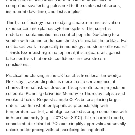
comprehensive testing pales next to the sunk cost of reruns,
instrument downtime, and lost samples.
Third, a cell biology team studying innate immune activation
experiences unexplained cytokine spikes. The culprit is
endotoxin contamination in a control peptide. Switching to a
vendor with routine endotoxin checks eliminates the artifact. For
cell-based work—especially immunology and stem cell research
—
endotoxin testing
is not optional; it is a guardrail against
false positives that erode confidence in downstream
conclusions.
Practical purchasing in the UK benefits from local knowledge.
Next-day, tracked dispatch is more than a convenience: it
shrinks thermal risk windows and keeps multi-team projects on
schedule. Planning deliveries Monday to Thursday helps avoid
weekend holds. Request sample CoAs before placing large
orders, confirm whether lyophilized products ship with
temperature control, and align expected storage conditions with
in-house capacity (e.g., -20°C vs -80°C). For recurrent needs,
consolidated or blanket POs can simplify approvals and usually
unlock better pricing without sacrificing testing depth.