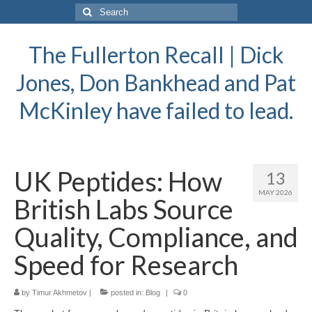
Search
for:
The Fullerton Recall | Dick
Jones, Don Bankhead and Pat
McKinley have failed to lead.
UK Peptides: How
13
MAY 2026
British Labs Source
Quality, Compliance, and
Speed for Research
by
Timur Akhmetov
|
posted in:
Blog
|
0