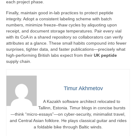
each project phase.
Finally, maintain good in-lab practices to protect peptide
integrity. Adopt a consistent labeling scheme with batch
numbers, minimize freeze–thaw cycles by aliquoting upon
receipt, and document storage temperatures. Pair every vial
with its CoA in a shared repository so collaborators can verify
attributes at a glance. These small habits compound into fewer
surprises, tighter data, and faster publications—precisely what
high-performing British labs expect from their
UK peptide
supply chain.
Timur Akhmetov
A Kazakh software architect relocated to
Tallinn, Estonia. Timur blogs in concise bursts
—think “micro-essays”—on cyber-security, minimalist travel,
and Central Asian folklore. He plays classical guitar and rides
a foldable bike through Baltic winds.