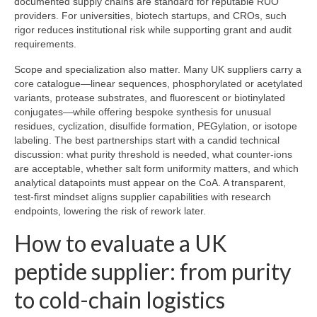
documented supply chains are standard for reputable RUO
providers. For universities, biotech startups, and CROs, such
rigor reduces institutional risk while supporting grant and audit
requirements.
Scope and specialization also matter. Many UK suppliers carry a
core catalogue—linear sequences, phosphorylated or acetylated
variants, protease substrates, and fluorescent or biotinylated
conjugates—while offering bespoke synthesis for unusual
residues, cyclization, disulfide formation, PEGylation, or isotope
labeling. The best partnerships start with a candid technical
discussion: what purity threshold is needed, what counter-ions
are acceptable, whether salt form uniformity matters, and which
analytical datapoints must appear on the CoA. A transparent,
test-first mindset aligns supplier capabilities with research
endpoints, lowering the risk of rework later.
How to evaluate a UK
peptide supplier: from purity
to cold-chain logistics