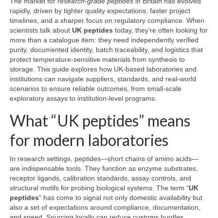
The market for
research-grade peptides
in Britain has evolved
rapidly, driven by tighter quality expectations, faster project
timelines, and a sharper focus on regulatory compliance. When
scientists talk about
UK peptides
today, they’re often looking for
more than a catalogue item: they need independently verified
purity, documented identity, batch traceability, and logistics that
protect temperature-sensitive materials from synthesis to
storage. This guide explores how UK-based laboratories and
institutions can navigate suppliers, standards, and real-world
scenarios to ensure reliable outcomes, from small-scale
exploratory assays to institution-level programs.
What “UK peptides” means
for modern laboratories
In research settings, peptides—short chains of amino acids—
are indispensable tools. They function as enzyme substrates,
receptor ligands, calibration standards, assay controls, and
structural motifs for probing biological systems. The term “
UK
peptides
” has come to signal not only domestic availability but
also a set of expectations around compliance, documentation,
and speed. Sourcing locally can reduce customs hurdles,