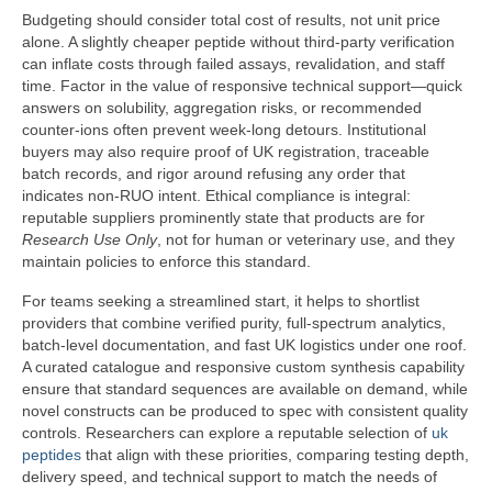
Budgeting should consider total cost of results, not unit price
alone. A slightly cheaper peptide without third-party verification
can inflate costs through failed assays, revalidation, and staff
time. Factor in the value of responsive technical support—quick
answers on solubility, aggregation risks, or recommended
counter-ions often prevent week-long detours. Institutional
buyers may also require proof of UK registration, traceable
batch records, and rigor around refusing any order that
indicates non-RUO intent. Ethical compliance is integral:
reputable suppliers prominently state that products are for
Research Use Only
, not for human or veterinary use, and they
maintain policies to enforce this standard.
For teams seeking a streamlined start, it helps to shortlist
providers that combine verified purity, full-spectrum analytics,
batch-level documentation, and fast UK logistics under one roof.
A curated catalogue and responsive custom synthesis capability
ensure that standard sequences are available on demand, while
novel constructs can be produced to spec with consistent quality
controls. Researchers can explore a reputable selection of
uk
peptides
that align with these priorities, comparing testing depth,
delivery speed, and technical support to match the needs of