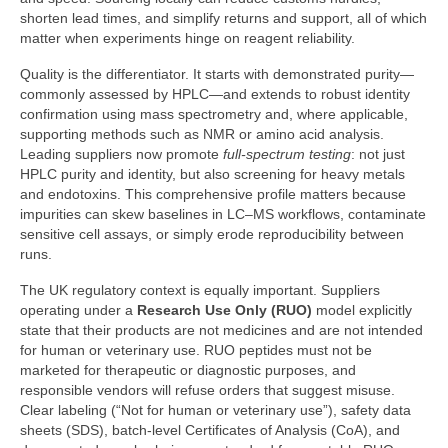
shorten lead times, and simplify returns and support, all of which
matter when experiments hinge on reagent reliability.
Quality is the differentiator. It starts with demonstrated purity—
commonly assessed by HPLC—and extends to robust identity
confirmation using mass spectrometry and, where applicable,
supporting methods such as NMR or amino acid analysis.
Leading suppliers now promote
full-spectrum testing
: not just
HPLC purity and identity, but also screening for heavy metals
and endotoxins. This comprehensive profile matters because
impurities can skew baselines in LC–MS workflows, contaminate
sensitive cell assays, or simply erode reproducibility between
runs.
The UK regulatory context is equally important. Suppliers
operating under a
Research Use Only (RUO)
model explicitly
state that their products are not medicines and are not intended
for human or veterinary use. RUO peptides must not be
marketed for therapeutic or diagnostic purposes, and
responsible vendors will refuse orders that suggest misuse.
Clear labeling (“Not for human or veterinary use”), safety data
sheets (SDS), batch-level Certificates of Analysis (CoA), and