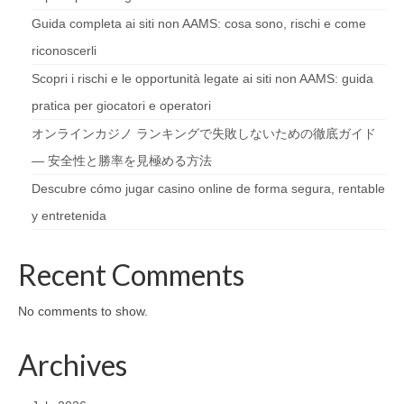
Guida completa ai siti non AAMS: cosa sono, rischi e come
riconoscerli
Scopri i rischi e le opportunità legate ai siti non AAMS: guida
pratica per giocatori e operatori
オンラインカジノ ランキングで失敗しないための徹底ガイド
— 安全性と勝率を見極める方法
Descubre cómo jugar casino online de forma segura, rentable
y entretenida
Recent Comments
No comments to show.
Archives