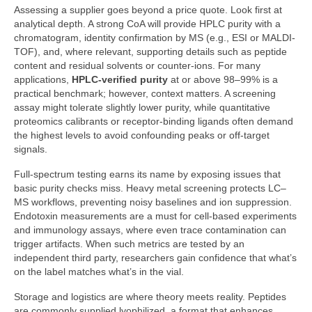
Assessing a supplier goes beyond a price quote. Look first at
analytical depth. A strong CoA will provide HPLC purity with a
chromatogram, identity confirmation by MS (e.g., ESI or MALDI-
TOF), and, where relevant, supporting details such as peptide
content and residual solvents or counter-ions. For many
applications,
HPLC-verified purity
at or above 98–99% is a
practical benchmark; however, context matters. A screening
assay might tolerate slightly lower purity, while quantitative
proteomics calibrants or receptor-binding ligands often demand
the highest levels to avoid confounding peaks or off-target
signals.
Full-spectrum testing earns its name by exposing issues that
basic purity checks miss. Heavy metal screening protects LC–
MS workflows, preventing noisy baselines and ion suppression.
Endotoxin measurements are a must for cell-based experiments
and immunology assays, where even trace contamination can
trigger artifacts. When such metrics are tested by an
independent third party, researchers gain confidence that what’s
on the label matches what’s in the vial.
Storage and logistics are where theory meets reality. Peptides
are commonly supplied lyophilized, a format that enhances