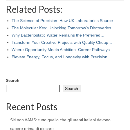
Related Posts:
The Science of Precision: How UK Laboratories Source…
The Molecular Key: Unlocking Tomorrow's Discoveries…
Why Bacteriostatic Water Remains the Preferred…
Transform Your Creative Projects with Quality Cheap…
Where Opportunity Meets Ambition: Career Pathways…
Elevate Energy, Focus, and Longevity with Precision…
Search
Search
Recent Posts
Siti non AAMS: tutto quello che gli utenti italiani devono
sapere prima di giocare