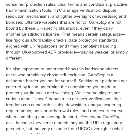
consumer protection rules: clear terms and conditions, proactive
harm-minimization tools, KYC and age verification, dispute
resolution mechanisms, and tighter oversight of advertising and
bonuses. Offshore websites that are
not on GamStop
are not
bound by these UK-specific standards, even if they carry
another jurisdiction’s license. That means certain safeguards—
like rigorous affordability checks, data protection standards
aligned with UK regulations, and timely complaint handling
through UK-approved ADR providers—may be weaker, or simply
different.
It’s also important to understand how this landscape affects
users who previously chose self-exclusion. GamStop is a
deliberate barrier you set for yourself. Seeking out platforms not
covered by it can undermine the commitment you made to
protect your finances and wellbeing. While some players are
curious about “looser” bonus rules or fewer verifications, that
freedom can come with sizable downsides: opaque wagering
requirements, unclear withdrawal rules, and reduced recourse
when something goes wrong. In short,
sites not on GamStop
exist because they serve markets beyond the UK’s regulatory
perimeter, but that very distance from UKGC oversight is what