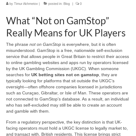
by
Timur Akhmetov
|
posted in:
Blog
|
0
What “Not on GamStop”
Really Means for UK Players
The phrase
not on GamStop
is everywhere, but it is often
misunderstood. GamStop is a free, nationwide self-exclusion
service that allows people in Great Britain to restrict their access
to online gambling websites and apps run by operators licensed
by the UK Gambling Commission (UKGC). When someone
searches for
UK betting sites not on gamstop
, they are
typically looking for platforms that sit outside the UKGC’s
oversight—often offshore companies licensed in jurisdictions
such as Curaçao, Gibraltar, or Isle of Man. These operators are
not connected to GamStop’s database. As a result, an individual
who has self-excluded may still be able to create an account
and gamble with them.
From a regulatory perspective, the key distinction is that UK-
facing operators must hold a UKGC license to legally market to,
and transact with, British residents. This license brings strict