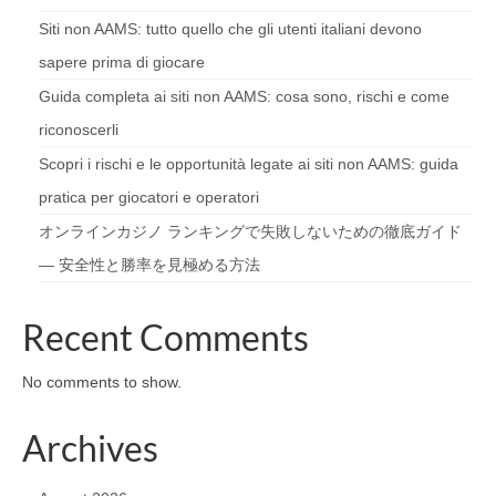
Siti non AAMS: tutto quello che gli utenti italiani devono
sapere prima di giocare
Guida completa ai siti non AAMS: cosa sono, rischi e come
riconoscerli
Scopri i rischi e le opportunità legate ai siti non AAMS: guida
pratica per giocatori e operatori
オンラインカジノ ランキングで失敗しないための徹底ガイド
— 安全性と勝率を見極める方法
Recent Comments
No comments to show.
Archives