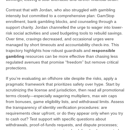
Contrast that with Jordan, who also struggled with gambling
intensity but committed to a comprehensive plan: GamStop
enrollment, bank gambling blocks, and counseling through a
support charity. Jordan channelled the urge to wager into lower-
risk social activities and used budgeting tools to rebuild savings.
Over time, cravings decreased, and occasional urges were
managed by short timeouts and accountability check-ins. This
trajectory highlights how robust guardrails and
responsible
gambling
resources can be more effective than chasing less
regulated avenues that promise “freedom” but remove critical
protections.
If you’re evaluating an offshore site despite the risks, apply a
pragmatic framework that prioritizes safety over hype. Start by
scrutinizing the license and jurisdiction, then read all promotional
terms closely—especially wagering multipliers, max win caps
from bonuses, game eligibility lists, and withdrawal limits. Assess
the transparency of identity verification procedures: are
requirements clear upfront, or do they appear only when you try
to cash out? Test support with specific questions about
withdrawals, proof-of-funds requests, and dispute processes;