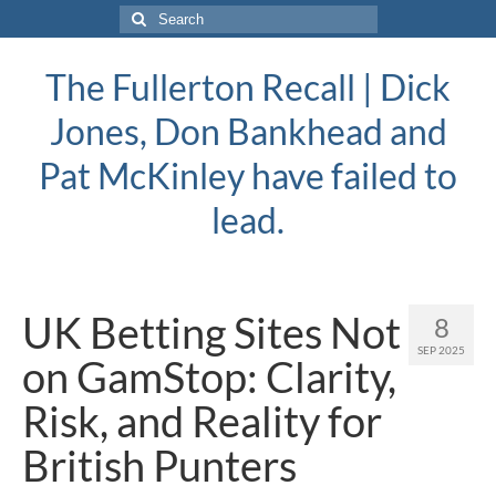
Search
for:
The Fullerton Recall | Dick
Jones, Don Bankhead and
Pat McKinley have failed to
lead.
UK Betting Sites Not
8
SEP 2025
on GamStop: Clarity,
Risk, and Reality for
British Punters