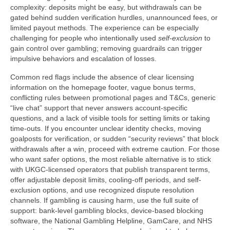
complexity: deposits might be easy, but withdrawals can be
gated behind sudden verification hurdles, unannounced fees, or
limited payout methods. The experience can be especially
challenging for people who intentionally used
self-exclusion
to
gain control over gambling; removing guardrails can trigger
impulsive behaviors and escalation of losses.
Common red flags include the absence of clear licensing
information on the homepage footer, vague bonus terms,
conflicting rules between promotional pages and T&Cs, generic
“live chat” support that never answers account-specific
questions, and a lack of visible tools for setting limits or taking
time-outs. If you encounter unclear identity checks, moving
goalposts for verification, or sudden “security reviews” that block
withdrawals after a win, proceed with extreme caution. For those
who want safer options, the most reliable alternative is to stick
with UKGC-licensed operators that publish transparent terms,
offer adjustable deposit limits, cooling-off periods, and self-
exclusion options, and use recognized dispute resolution
channels. If gambling is causing harm, use the full suite of
support: bank-level gambling blocks, device-based blocking
software, the National Gambling Helpline, GamCare, and NHS