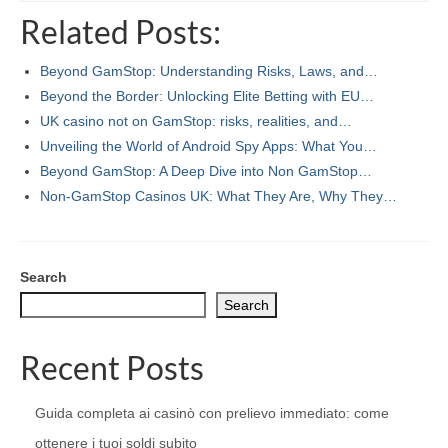
Related Posts:
Beyond GamStop: Understanding Risks, Laws, and…
Beyond the Border: Unlocking Elite Betting with EU…
UK casino not on GamStop: risks, realities, and…
Unveiling the World of Android Spy Apps: What You…
Beyond GamStop: A Deep Dive into Non GamStop…
Non-GamStop Casinos UK: What They Are, Why They…
Search
Search
Recent Posts
Guida completa ai casinò con prelievo immediato: come
ottenere i tuoi soldi subito