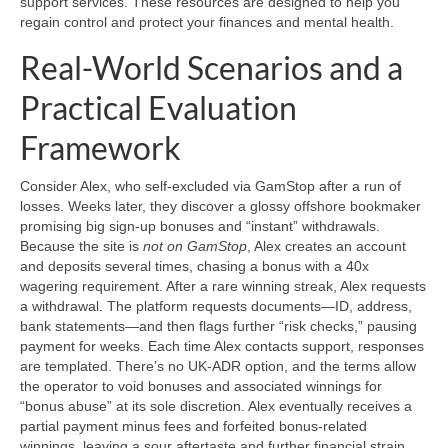
support services. These resources are designed to help you
regain control and protect your finances and mental health.
Real-World Scenarios and a
Practical Evaluation
Framework
Consider Alex, who self-excluded via GamStop after a run of
losses. Weeks later, they discover a glossy offshore bookmaker
promising big sign-up bonuses and “instant” withdrawals.
Because the site is
not on GamStop
, Alex creates an account
and deposits several times, chasing a bonus with a 40x
wagering requirement. After a rare winning streak, Alex requests
a withdrawal. The platform requests documents—ID, address,
bank statements—and then flags further “risk checks,” pausing
payment for weeks. Each time Alex contacts support, responses
are templated. There’s no UK-ADR option, and the terms allow
the operator to void bonuses and associated winnings for
“bonus abuse” at its sole discretion. Alex eventually receives a
partial payment minus fees and forfeited bonus-related
winnings, leaving a sour aftertaste and further financial strain.