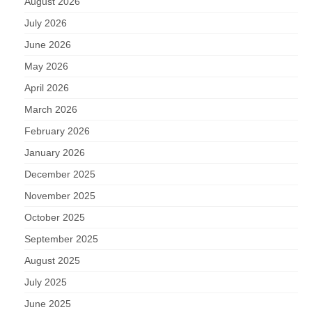
August 2026
July 2026
June 2026
May 2026
April 2026
March 2026
February 2026
January 2026
December 2025
November 2025
October 2025
September 2025
August 2025
July 2025
June 2025