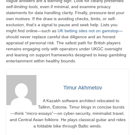
vague answers are a warning sign. Look for clearly presented
self-limiting tools
, even if minimal, and examine privacy
statements for data handling clarity. Finally, pressure-test your
own motives. If the draw is avoiding checks, limits, or self-
exclusion, that’s a signal to pause and seek help. Lists you
might find online—such as
UK betting sites not on gamstop
—
should never replace careful due diligence and an honest
appraisal of personal risk. The safest path for British players
remains engaging only with operators under UKGC oversight
and leaning on support frameworks designed to keep gambling
entertainment within healthy bounds.
Timur Akhmetov
A Kazakh software architect relocated to
Tallinn, Estonia. Timur blogs in concise bursts
—think “micro-essays”—on cyber-security, minimalist travel,
and Central Asian folklore. He plays classical guitar and rides
a foldable bike through Baltic winds.