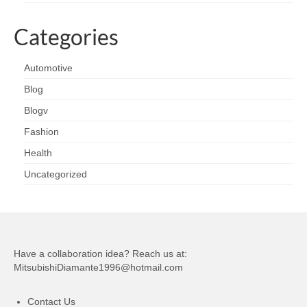
Categories
Automotive
Blog
Blogv
Fashion
Health
Uncategorized
Have a collaboration idea? Reach us at:
MitsubishiDiamante1996@hotmail.com
Contact Us