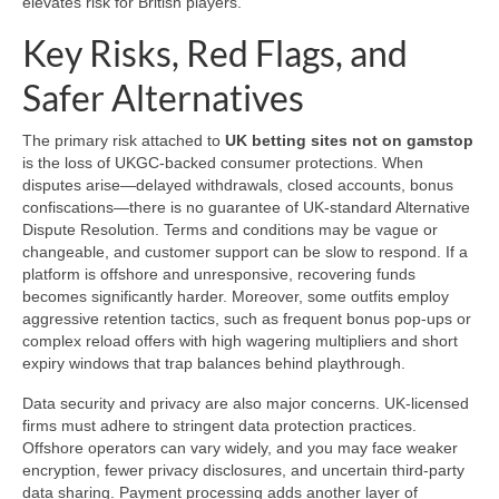
elevates risk for British players.
Key Risks, Red Flags, and
Safer Alternatives
The primary risk attached to
UK betting sites not on gamstop
is the loss of UKGC-backed consumer protections. When
disputes arise—delayed withdrawals, closed accounts, bonus
confiscations—there is no guarantee of UK-standard Alternative
Dispute Resolution. Terms and conditions may be vague or
changeable, and customer support can be slow to respond. If a
platform is offshore and unresponsive, recovering funds
becomes significantly harder. Moreover, some outfits employ
aggressive retention tactics, such as frequent bonus pop-ups or
complex reload offers with high wagering multipliers and short
expiry windows that trap balances behind playthrough.
Data security and privacy are also major concerns. UK-licensed
firms must adhere to stringent data protection practices.
Offshore operators can vary widely, and you may face weaker
encryption, fewer privacy disclosures, and uncertain third-party
data sharing. Payment processing adds another layer of