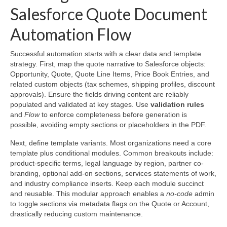
Salesforce Quote Document
Automation Flow
Successful automation starts with a clear data and template
strategy. First, map the quote narrative to Salesforce objects:
Opportunity, Quote, Quote Line Items, Price Book Entries, and
related custom objects (tax schemes, shipping profiles, discount
approvals). Ensure the fields driving content are reliably
populated and validated at key stages. Use
validation rules
and
Flow
to enforce completeness before generation is
possible, avoiding empty sections or placeholders in the PDF.
Next, define template variants. Most organizations need a core
template plus conditional modules. Common breakouts include:
product-specific terms, legal language by region, partner co-
branding, optional add-on sections, services statements of work,
and industry compliance inserts. Keep each module succinct
and reusable. This modular approach enables a
no-code
admin
to toggle sections via metadata flags on the Quote or Account,
drastically reducing custom maintenance.