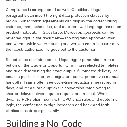
Compliance is strengthened as well. Conditional legal
paragraphs can insert the right data protection clauses by
region. Subscription agreements can display the correct billing
cadence, ramp schedules, and auto-renewal language based on
product metadata in Salesforce. Moreover,
approvals
can be
reflected right in the document—showing who approved what,
and when—while watermarking and version control ensure only
the latest, authorized file goes out to the customer.
Speed is the ultimate benefit. Reps trigger generation from a
button on the Quote or Opportunity, with preselected templates
and rules determining the exact output. Automated delivery via
email, a public link, or an e-signature package removes manual
handoffs. Teams often see cycle-time reductions measured in
days, and measurable upticks in conversion rates owing to
shorter delays between quote request and receipt. When
dynamic PDFs align neatly with CPQ price rules and quote line
logic, the confidence to sign increases and back-and-forth
clarifications drop significantly.
Building a No-Code