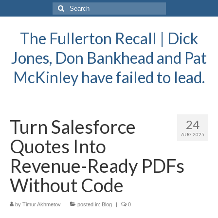
Search
for:
The Fullerton Recall | Dick
Jones, Don Bankhead and Pat
McKinley have failed to lead.
Turn Salesforce
24
AUG 2025
Quotes Into
Revenue-Ready PDFs
Without Code
by
Timur Akhmetov
|
posted in:
Blog
|
0