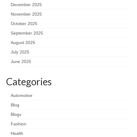
December 2025
November 2025
October 2025
September 2025
August 2025
July 2025
June 2025
Categories
Automotive
Blog
Blogv
Fashion
Health