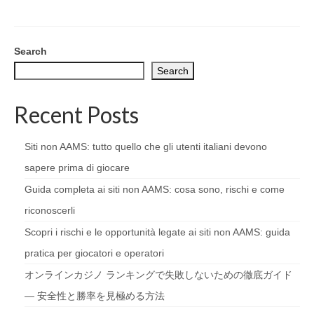
Search
Search
Recent Posts
Siti non AAMS: tutto quello che gli utenti italiani devono
sapere prima di giocare
Guida completa ai siti non AAMS: cosa sono, rischi e come
riconoscerli
Scopri i rischi e le opportunità legate ai siti non AAMS: guida
pratica per giocatori e operatori
オンラインカジノ ランキングで失敗しないための徹底ガイド
— 安全性と勝率を見極める方法