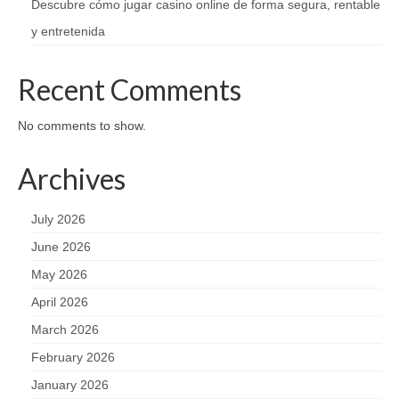
Descubre cómo jugar casino online de forma segura, rentable
y entretenida
Recent Comments
No comments to show.
Archives
July 2026
June 2026
May 2026
April 2026
March 2026
February 2026
January 2026