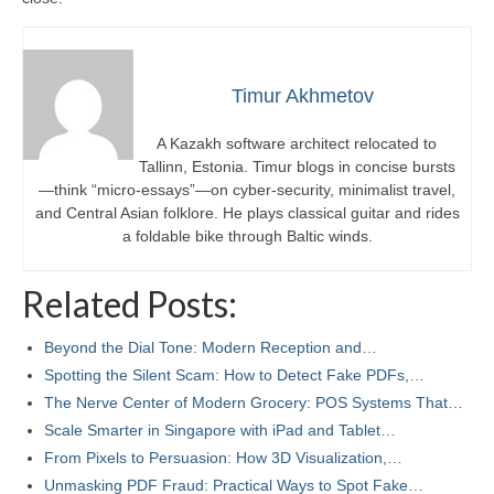
Timur Akhmetov
A Kazakh software architect relocated to
Tallinn, Estonia. Timur blogs in concise bursts
—think “micro-essays”—on cyber-security, minimalist travel,
and Central Asian folklore. He plays classical guitar and rides
a foldable bike through Baltic winds.
Related Posts:
Beyond the Dial Tone: Modern Reception and…
Spotting the Silent Scam: How to Detect Fake PDFs,…
The Nerve Center of Modern Grocery: POS Systems That…
Scale Smarter in Singapore with iPad and Tablet…
From Pixels to Persuasion: How 3D Visualization,…
Unmasking PDF Fraud: Practical Ways to Spot Fake…