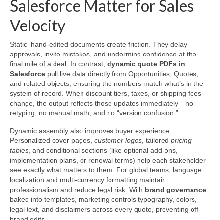
Salesforce Matter for Sales
Velocity
Static, hand-edited documents create friction. They delay
approvals, invite mistakes, and undermine confidence at the
final mile of a deal. In contrast,
dynamic quote PDFs in
Salesforce
pull live data directly from Opportunities, Quotes,
and related objects, ensuring the numbers match what’s in the
system of record. When discount tiers, taxes, or shipping fees
change, the output reflects those updates immediately—no
retyping, no manual math, and no “version confusion.”
Dynamic assembly also improves buyer experience.
Personalized cover pages,
customer logos
, tailored
pricing
tables
, and conditional sections (like optional add-ons,
implementation plans, or renewal terms) help each stakeholder
see exactly what matters to them. For global teams, language
localization and multi-currency formatting maintain
professionalism and reduce legal risk. With
brand governance
baked into templates, marketing controls typography, colors,
legal text, and disclaimers across every quote, preventing off-
brand edits.