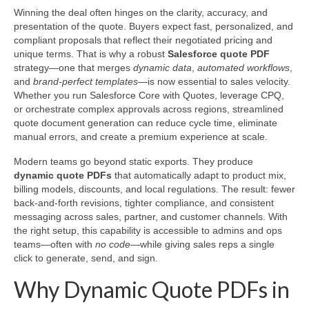
Winning the deal often hinges on the clarity, accuracy, and
presentation of the quote. Buyers expect fast, personalized, and
compliant proposals that reflect their negotiated pricing and
unique terms. That is why a robust
Salesforce quote PDF
strategy—one that merges
dynamic data
,
automated workflows
,
and
brand-perfect templates
—is now essential to sales velocity.
Whether you run Salesforce Core with Quotes, leverage CPQ,
or orchestrate complex approvals across regions, streamlined
quote document generation can reduce cycle time, eliminate
manual errors, and create a premium experience at scale.
Modern teams go beyond static exports. They produce
dynamic quote PDFs
that automatically adapt to product mix,
billing models, discounts, and local regulations. The result: fewer
back-and-forth revisions, tighter compliance, and consistent
messaging across sales, partner, and customer channels. With
the right setup, this capability is accessible to admins and ops
teams—often with
no code
—while giving sales reps a single
click to generate, send, and sign.
Why Dynamic Quote PDFs in