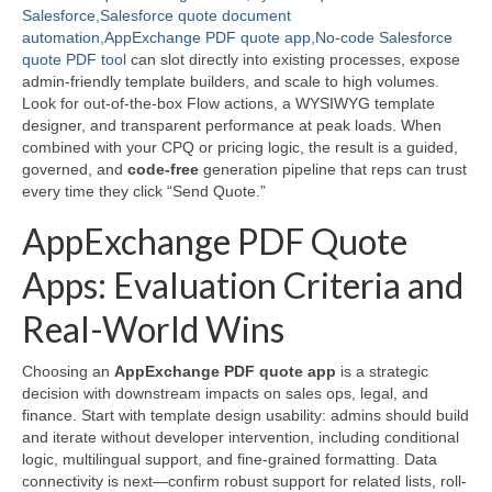
Salesforce,Salesforce quote document
automation,AppExchange PDF quote app,No-code Salesforce
quote PDF tool
can slot directly into existing processes, expose
admin-friendly template builders, and scale to high volumes.
Look for out-of-the-box Flow actions, a WYSIWYG template
designer, and transparent performance at peak loads. When
combined with your CPQ or pricing logic, the result is a guided,
governed, and
code-free
generation pipeline that reps can trust
every time they click “Send Quote.”
AppExchange PDF Quote
Apps: Evaluation Criteria and
Real-World Wins
Choosing an
AppExchange PDF quote app
is a strategic
decision with downstream impacts on sales ops, legal, and
finance. Start with template design usability: admins should build
and iterate without developer intervention, including conditional
logic, multilingual support, and fine-grained formatting. Data
connectivity is next—confirm robust support for related lists, roll-