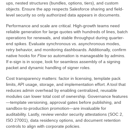
ups, nested structures (bundles, options, tiers), and custom
objects. Ensure the app respects Salesforce sharing and field-
level security so only authorized data appears in documents.
Performance and scale are critical. High-growth teams need
reliable generation for large quotes with hundreds of lines, batch
operations for renewals, and stable throughput during quarter-
end spikes. Evaluate synchronous vs. asynchronous modes,
retry behavior, and monitoring dashboards. Additionally, confirm
native hooks for
Flow
so automation is manageable by admins.
If e-sign is in scope, look for seamless assembly of a signing
packet and dynamic handling of signer roles.
Cost transparency matters: factor in licensing, template pack
limits, API usage, storage, and implementation effort. A tool that
reduces admin overhead by enabling centralized, reusable
modules can lower total cost of ownership. Governance features
—template versioning, approval gates before publishing, and
sandbox-to-production promotion—are invaluable for
auditability. Lastly, review vendor security attestations (SOC 2,
ISO 27001), data residency options, and document retention
controls to align with corporate policies.