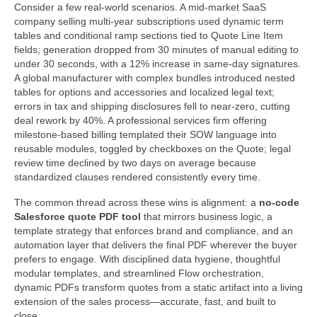
Consider a few real-world scenarios. A mid-market SaaS
company selling multi-year subscriptions used dynamic term
tables and conditional ramp sections tied to Quote Line Item
fields; generation dropped from 30 minutes of manual editing to
under 30 seconds, with a 12% increase in same-day signatures.
A global manufacturer with complex bundles introduced nested
tables for options and accessories and localized legal text;
errors in tax and shipping disclosures fell to near-zero, cutting
deal rework by 40%. A professional services firm offering
milestone-based billing templated their SOW language into
reusable modules, toggled by checkboxes on the Quote; legal
review time declined by two days on average because
standardized clauses rendered consistently every time.
The common thread across these wins is alignment: a
no-code
Salesforce quote PDF tool
that mirrors business logic, a
template strategy that enforces brand and compliance, and an
automation layer that delivers the final PDF wherever the buyer
prefers to engage. With disciplined data hygiene, thoughtful
modular templates, and streamlined Flow orchestration,
dynamic PDFs transform quotes from a static artifact into a living
extension of the sales process—accurate, fast, and built to
close.