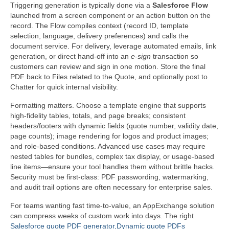
Triggering generation is typically done via a
Salesforce Flow
launched from a screen component or an action button on the
record. The Flow compiles context (record ID, template
selection, language, delivery preferences) and calls the
document service. For delivery, leverage automated emails, link
generation, or direct hand-off into an
e-sign
transaction so
customers can review and sign in one motion. Store the final
PDF back to Files related to the Quote, and optionally post to
Chatter for quick internal visibility.
Formatting matters. Choose a template engine that supports
high-fidelity tables, totals, and page breaks; consistent
headers/footers with dynamic fields (quote number, validity date,
page counts); image rendering for logos and product images;
and role-based conditions. Advanced use cases may require
nested tables for bundles, complex tax display, or usage-based
line items—ensure your tool handles them without brittle hacks.
Security must be first-class: PDF passwording, watermarking,
and audit trail options are often necessary for enterprise sales.
For teams wanting fast time-to-value, an AppExchange solution
can compress weeks of custom work into days. The right
Salesforce quote PDF generator,Dynamic quote PDFs