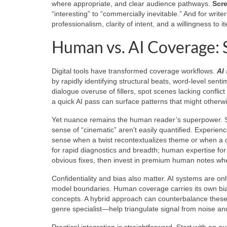
where appropriate, and clear audience pathways.
Scr
“interesting” to “commercially inevitable.” And for wri
professionalism, clarity of intent, and a willingness to 
Human vs. AI Coverage: 
Digital tools have transformed coverage workflows.
AI
by rapidly identifying structural beats, word-level sen
dialogue overuse of fillers, spot scenes lacking confli
a quick AI pass can surface patterns that might otherw
Yet nuance remains the human reader’s superpower. Subt
sense of “cinematic” aren’t easily quantified. Experien
sense when a twist recontextualizes theme or when a c
for rapid diagnostics and breadth; human expertise for
obvious fixes, then invest in premium human notes whe
Confidentiality and bias also matter. AI systems are only
model boundaries. Human coverage carries its own bia
concepts. A hybrid approach can counterbalance these 
genre specialist—help triangulate signal from noise an
Practical integration is straightforward. Start with an 