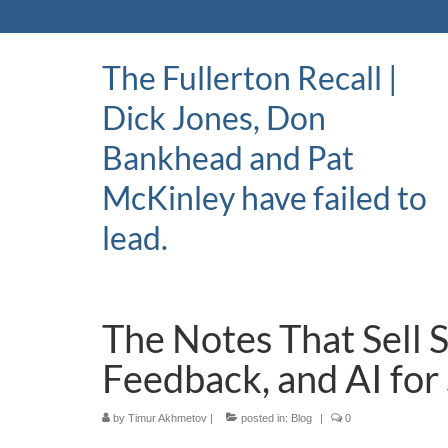
The Fullerton Recall |
Dick Jones, Don
Bankhead and Pat
McKinley have failed to
lead.
The Notes That Sell 
Feedback, and AI for
by
Timur Akhmetov
|
posted in:
Blog
|
0