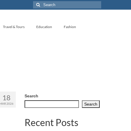
Search
for:
Travel & Tours
Education
Fashion
18
Search
MAR 2026
Search
Recent Posts