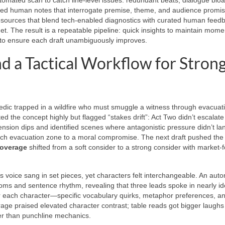
eted human notes that interrogate premise, theme, and audience promis
sources that blend tech-enabled diagnostics with curated human feed
dget. The result is a repeatable pipeline: quick insights to maintain mom
 to ensure each draft unambiguously improves.
d a Tactical Workflow for Stron
amedic trapped in a wildfire who must smuggle a witness through evacuat
ed the concept highly but flagged “stakes drift”: Act Two didn’t escalat
tension dips and identified scenes where antagonistic pressure didn’t la
ach evacuation zone to a moral compromise. The next draft pushed the
coverage
shifted from a soft consider to a strong consider with market-
 voice sang in set pieces, yet characters felt interchangeable. An aut
oms and sentence rhythm, revealing that three leads spoke in nearly id
 each character—specific vocabulary quirks, metaphor preferences, a
age praised elevated character contrast; table reads got bigger laughs
er than punchline mechanics.