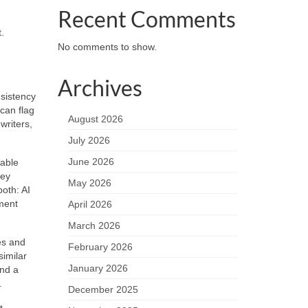
Recent Comments
.
No comments to show.
Archives
sistency
can flag
August 2026
writers,
July 2026
June 2026
fable
hey
May 2026
oth: AI
ement
April 2026
March 2026
ies and
February 2026
imilar
January 2026
and a
.
December 2025
t,