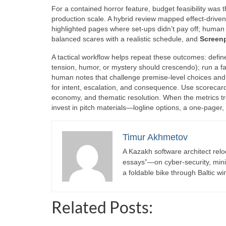
For a contained horror feature, budget feasibility was
production scale. A hybrid review mapped effect-driven
highlighted pages where set-ups didn’t pay off; human
balanced scares with a realistic schedule, and
Screen
A tactical workflow helps repeat these outcomes: defin
tension, humor, or mystery should crescendo); run a f
human notes that challenge premise-level choices and m
for intent, escalation, and consequence. Use scorecar
economy, and thematic resolution. When the metrics 
invest in pitch materials—logline options, a one-pager
Timur Akhmetov
A Kazakh software architect relo
essays”—on cyber-security, minima
a foldable bike through Baltic wi
Related Posts: