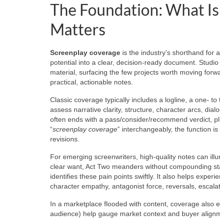
The Foundation: What Is
Matters
Screenplay coverage
is the industry’s shorthand for a
potential into a clear, decision-ready document. Studi
material, surfacing the few projects worth moving forwar
practical, actionable notes.
Classic coverage typically includes a logline, a one-
assess narrative clarity, structure, character arcs, dia
often ends with a pass/consider/recommend verdict, pl
“
screenplay coverage
” interchangeably, the function i
revisions.
For emerging screenwriters, high-quality notes can illu
clear want, Act Two meanders without compounding sta
identifies these pain points swiftly. It also helps exper
character empathy, antagonist force, reversals, escalat
In a marketplace flooded with content, coverage also e
audience) help gauge market context and buyer alignm