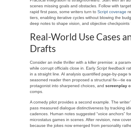
scenes missing goals and obstacles. Follow with targ
rapid first pass, some writers turn to
Script coverage
re
tiers, enabling iterative cycles without blowing the bu
deep notes to shape vision, and objective checkpoints
Real-World Use Cases an
Drafts
Consider an indie thriller with a killer premise: a par
while corrupt officials close in. Early
Script feedback
rat
in a straight line. AI analysis quantified page-by-page 
seasoned reader then proposed a structural fix—tie e
protagonist into sharpened choices, and
screenplay 
comps.
A comedy pilot provides a second example. The writer’s
pass measured dialogue distinctiveness by tracking idi
cadences. Human notes suggested “voice anchors” for
microstatus games in scenes. After revision, new cover
because the jokes now emerged from personality rath