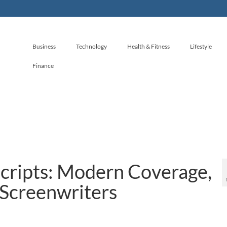
Business
Technology
Health & Fitness
Lifestyle
Finance
Scripts: Modern Coverage,
 Screenwriters