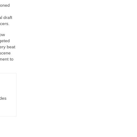
ioned
l draft
cers.
how
geted
ery beat
 scene
ment to
ides