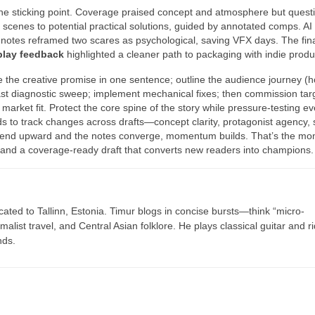
 the sticking point. Coverage praised concept and atmosphere but quest
 scenes to potential practical solutions, guided by annotated comps. AI
 notes reframed two scares as psychological, saving VFX days. The fina
play feedback
highlighted a cleaner path to packaging with indie produ
e the creative promise in one sentence; outline the audience journey (
ast diagnostic sweep; implement mechanical fixes; then commission tar
arket fit. Protect the core spine of the story while pressure-testing ev
ds to track changes across drafts—concept clarity, protagonist agency,
trend upward and the notes converge, momentum builds. That’s the mo
, and a coverage-ready draft that converts new readers into champions.
cated to Tallinn, Estonia. Timur blogs in concise bursts—think “micro-
list travel, and Central Asian folklore. He plays classical guitar and r
nds.