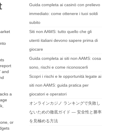
t
Guida completa ai casinò con prelievo
immediato: come ottenere i tuoi soldi
subito
market
Siti non AAMS: tutto quello che gli
utenti italiani devono sapere prima di
into
giocare
Guida completa ai siti non AAMS: cosa
nts
 report
sono, rischi e come riconoscerli
” and
Scopri i rischi e le opportunità legate ai
and
siti non AAMS: guida pratica per
lacks a
giocatori e operatori
rage
オンラインカジノ ランキングで失敗し
ok,
ないための徹底ガイド — 安全性と勝率
を見極める方法
tone, or
dgets