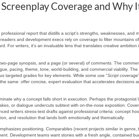
 Screenplay Coverage and Why I
 professional report that distills a script’s strengths, weaknesses, and 
o readers and development execs rely on coverage to filter mountains of
d. For writers, it’s an invaluable lens that translates creative ambition 
 to two-page synopsis, and a page (or several) of comments. The comme
logue, pacing, theme, tone, world-building, and commercial viability. The
us targeted grades for key elements. While some use “
Script coverage
s the same: offer concise, expert evaluation that accelerates decisions 
minate why a concept falls short in execution. Perhaps the protagonist 
kes, or dialogue undercuts subtext with on-the-nose exposition. Cove
ienced writers stress-test drafts against professional criteria: concept ho
ion, and resolution that lands both emotionally and thematically.
mphasizes positioning. Comparables (recent projects similar in genre, 
ent. Development teams want stories with a fresh angle, contained bu