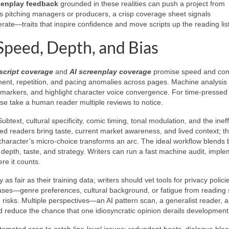
eenplay feedback
grounded in these realities can push a project from
ters pitching managers or producers, a crisp coverage sheet signals
iterate—traits that inspire confidence and move scripts up the reading list
Speed, Depth, and Bias
 script coverage
and
AI screenplay coverage
promise speed and con
timent, repetition, and pacing anomalies across pages. Machine analysis 
ct markers, and highlight character voice convergence. For time-pressed 
ise take a human reader multiple reviews to notice.
ext, cultural specificity, comic timing, tonal modulation, and the inef
ced readers bring taste, current market awareness, and lived context; t
haracter’s micro-choice transforms an arc. The ideal workflow blends b
 depth, taste, and strategy. Writers can run a fast machine audit, impl
re it counts.
 as fair as their training data; writers should vet tools for privacy polic
ses—genre preferences, cultural background, or fatigue from reading s
risks. Multiple perspectives—an AI pattern scan, a generalist reader, 
d reduce the chance that one idiosyncratic opinion derails development
automated scan to catch line-level issues: redundant beats, dialogue bloa