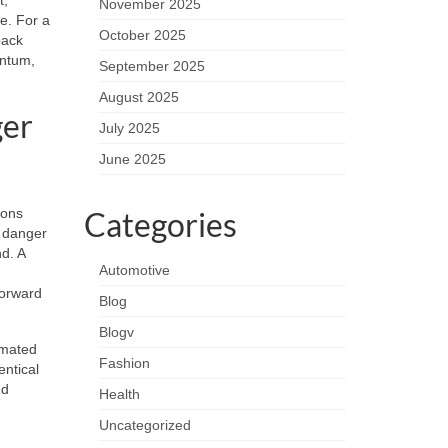
November 2025
e. For a
October 2025
back
entum,
September 2025
August 2025
ger
July 2025
June 2025
ions
Categories
e danger
nd. A
Automotive
forward
Blog
Blogv
omated
Fashion
entical
nd
Health
Uncategorized