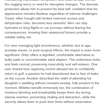
the nagging worry or need for disruptive changes. The discreet
protection allows him to present his best self, confident that his
appearance remains flawless regardless of internal challenges.
Travel, often fraught with limited restroom access and
dehydration risks, becomes less stressful. Men can stay
hydrated on long flights or car journeys without fearing the
consequences, knowing their
waterproof boxers
provide a
reliable safety net.
For men managing light incontinence, whether due to age,
prostate issues, or post-surgical effects, the impact is even more
significant. Dribz offers a dignified, comfortable alternative to
bulky pads or uncomfortable adult diapers. The underwear looks
and feels normal, preserving masculinity and self-esteem. One
user shared how regaining control allowed him to confidently
return to golf, a passion he had abandoned due to fear of leaks
on the course. Another described the relief of attending his
daughter’s wedding without constant anxiety, fully present in the
moment. Athletes benefit immensely too; the combination of
moisture blocking and breathability keeps them dry during
intense exertion, preventing chafing and distraction, while the
security allows them to push their limits without reservation.