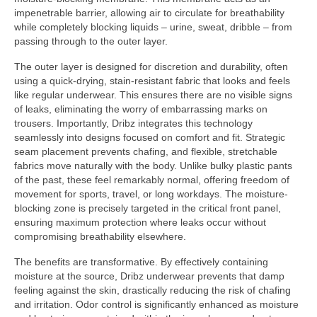
impenetrable barrier, allowing air to circulate for breathability
while completely blocking liquids – urine, sweat, dribble – from
passing through to the outer layer.
The outer layer is designed for discretion and durability, often
using a quick-drying, stain-resistant fabric that looks and feels
like regular underwear. This ensures there are no visible signs
of leaks, eliminating the worry of embarrassing marks on
trousers. Importantly, Dribz integrates this technology
seamlessly into designs focused on comfort and fit. Strategic
seam placement prevents chafing, and flexible, stretchable
fabrics move naturally with the body. Unlike bulky plastic pants
of the past, these feel remarkably normal, offering freedom of
movement for sports, travel, or long workdays. The moisture-
blocking zone is precisely targeted in the critical front panel,
ensuring maximum protection where leaks occur without
compromising breathability elsewhere.
The benefits are transformative. By effectively containing
moisture at the source, Dribz underwear prevents that damp
feeling against the skin, drastically reducing the risk of chafing
and irritation. Odor control is significantly enhanced as moisture