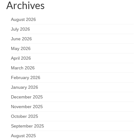
Archives
August 2026
July 2026
June 2026
May 2026
April 2026
March 2026
February 2026
January 2026
December 2025
November 2025
October 2025
September 2025
August 2025