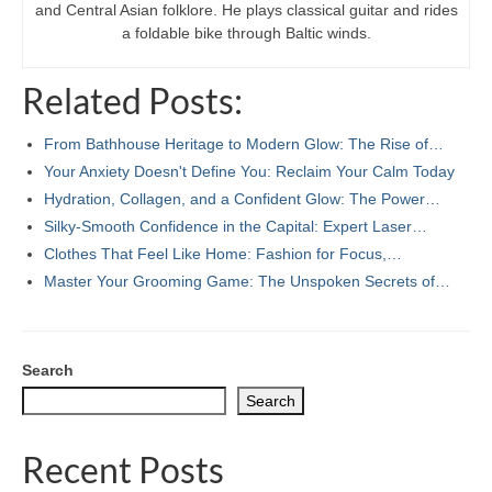
and Central Asian folklore. He plays classical guitar and rides
a foldable bike through Baltic winds.
Related Posts:
From Bathhouse Heritage to Modern Glow: The Rise of…
Your Anxiety Doesn't Define You: Reclaim Your Calm Today
Hydration, Collagen, and a Confident Glow: The Power…
Silky-Smooth Confidence in the Capital: Expert Laser…
Clothes That Feel Like Home: Fashion for Focus,…
Master Your Grooming Game: The Unspoken Secrets of…
Search
Search
Recent Posts