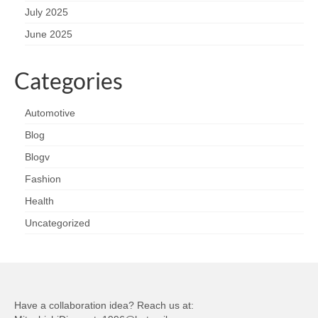
July 2025
June 2025
Categories
Automotive
Blog
Blogv
Fashion
Health
Uncategorized
Have a collaboration idea? Reach us at: