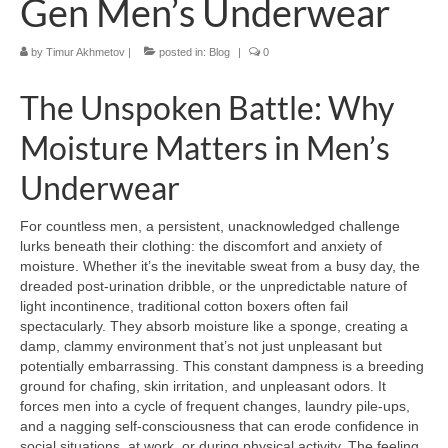
Gen Men’s Underwear
by
Timur Akhmetov
|
posted in:
Blog
|
0
The Unspoken Battle: Why
Moisture Matters in Men’s
Underwear
For countless men, a persistent, unacknowledged challenge
lurks beneath their clothing: the discomfort and anxiety of
moisture. Whether it’s the inevitable sweat from a busy day, the
dreaded post-urination dribble, or the unpredictable nature of
light incontinence, traditional cotton boxers often fail
spectacularly. They absorb moisture like a sponge, creating a
damp, clammy environment that’s not just unpleasant but
potentially embarrassing. This constant dampness is a breeding
ground for chafing, skin irritation, and unpleasant odors. It
forces men into a cycle of frequent changes, laundry pile-ups,
and a nagging self-consciousness that can erode confidence in
social situations, at work, or during physical activity. The feeling