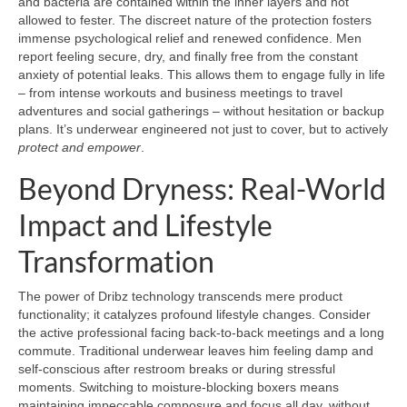
and bacteria are contained within the inner layers and not
allowed to fester. The discreet nature of the protection fosters
immense psychological relief and renewed confidence. Men
report feeling secure, dry, and finally free from the constant
anxiety of potential leaks. This allows them to engage fully in life
– from intense workouts and business meetings to travel
adventures and social gatherings – without hesitation or backup
plans. It’s underwear engineered not just to cover, but to actively
protect and empower
.
Beyond Dryness: Real-World
Impact and Lifestyle
Transformation
The power of Dribz technology transcends mere product
functionality; it catalyzes profound lifestyle changes. Consider
the active professional facing back-to-back meetings and a long
commute. Traditional underwear leaves him feeling damp and
self-conscious after restroom breaks or during stressful
moments. Switching to moisture-blocking boxers means
maintaining impeccable composure and focus all day, without