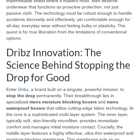
impermeable shield where it matters most. Men deserve
underwear that functions as proactive protection, not just
passive cloth. The technology must be robust enough to handle
accidents discreetly and effectively, yet comfortable enough for
all-day, everyday wear without feeling bulky or plasticky. The
quest is for true liberation from the limitations of conventional
options.
Dribz Innovation: The
Science Behind Stopping the
Drop for Good
Enter
Dribz
, a brand built on a singular, powerful mission: to
stop the drop
permanently. Their breakthrough lies in
specialized
mens moisture blocking boxers
and
mens
waterproof boxers
that utilize cutting-edge fabric technology. At
the core is a sophisticated multi-layer system. The inner layer,
typically soft, skin-friendly microfiber, provides immediate
comfort and manages initial moisture contact. Crucially, the
middle layer features a highly effective, ultra-thin waterproof and
moisture-blocking membrane. This membrane acts as an