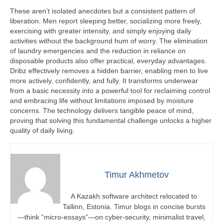
These aren’t isolated anecdotes but a consistent pattern of
liberation. Men report sleeping better, socializing more freely,
exercising with greater intensity, and simply enjoying daily
activities without the background hum of worry. The elimination
of laundry emergencies and the reduction in reliance on
disposable products also offer practical, everyday advantages.
Dribz effectively removes a hidden barrier, enabling men to live
more actively, confidently, and fully. It transforms underwear
from a basic necessity into a powerful tool for reclaiming control
and embracing life without limitations imposed by moisture
concerns. The technology delivers tangible peace of mind,
proving that solving this fundamental challenge unlocks a higher
quality of daily living.
Timur Akhmetov
A Kazakh software architect relocated to
Tallinn, Estonia. Timur blogs in concise bursts
—think “micro-essays”—on cyber-security, minimalist travel,