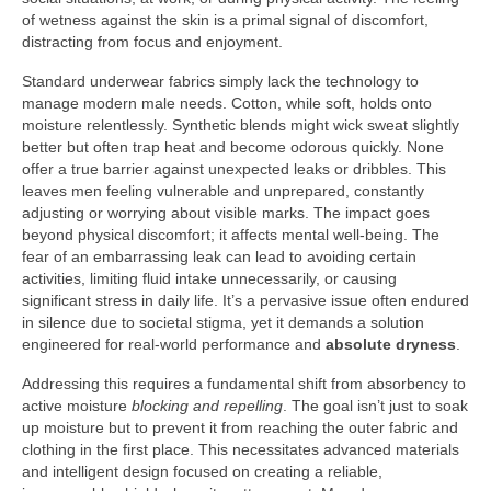
of wetness against the skin is a primal signal of discomfort,
distracting from focus and enjoyment.
Standard underwear fabrics simply lack the technology to
manage modern male needs. Cotton, while soft, holds onto
moisture relentlessly. Synthetic blends might wick sweat slightly
better but often trap heat and become odorous quickly. None
offer a true barrier against unexpected leaks or dribbles. This
leaves men feeling vulnerable and unprepared, constantly
adjusting or worrying about visible marks. The impact goes
beyond physical discomfort; it affects mental well-being. The
fear of an embarrassing leak can lead to avoiding certain
activities, limiting fluid intake unnecessarily, or causing
significant stress in daily life. It’s a pervasive issue often endured
in silence due to societal stigma, yet it demands a solution
engineered for real-world performance and
absolute dryness
.
Addressing this requires a fundamental shift from absorbency to
active moisture
blocking and repelling
. The goal isn’t just to soak
up moisture but to prevent it from reaching the outer fabric and
clothing in the first place. This necessitates advanced materials
and intelligent design focused on creating a reliable,