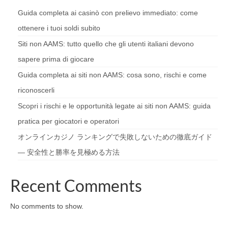
Guida completa ai casinò con prelievo immediato: come
ottenere i tuoi soldi subito
Siti non AAMS: tutto quello che gli utenti italiani devono
sapere prima di giocare
Guida completa ai siti non AAMS: cosa sono, rischi e come
riconoscerli
Scopri i rischi e le opportunità legate ai siti non AAMS: guida
pratica per giocatori e operatori
オンラインカジノ ランキングで失敗しないための徹底ガイド
— 安全性と勝率を見極める方法
Recent Comments
No comments to show.