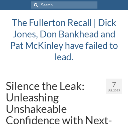
Search
for:
The Fullerton Recall | Dick
Jones, Don Bankhead and
Pat McKinley have failed to
lead.
Silence the Leak:
7
JUL 2025
Unleashing
Unshakeable
Confidence with Next-