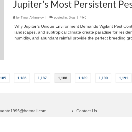
Jupiter’s Most Persistent Pe
by
Timur Akhmetov
|
posted in:
Blog
|
0
Why Jupiter’s Unique Environment Demands Vigilant Pest Control 
landscapes, and subtropical climate create paradise for reside
humidity, and abundant rainfall provide the perfect breeding g
,185
1,186
1,187
1,188
1,189
1,190
1,191
amante1996@hotmail.com
Contact Us