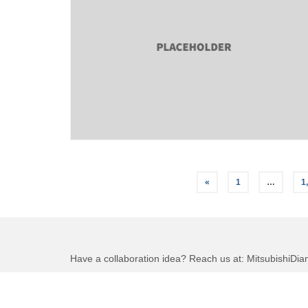
Posts
«
1
…
1
pagination
Have a collaboration idea? Reach us at:
MitsubishiDi