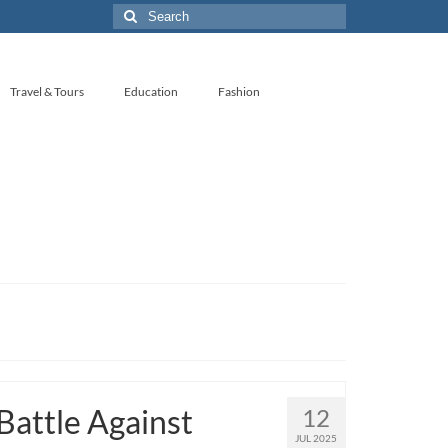
Search
for:
Travel & Tours
Education
Fashion
Battle Against
12
JUL 2025