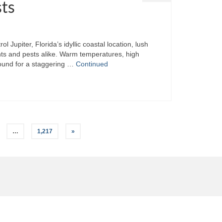
sts
Jupiter, Florida’s idyllic coastal location, lush
nts and pests alike. Warm temperatures, high
round for a staggering …
Continued
…
1,217
»