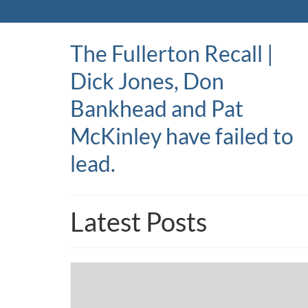
The Fullerton Recall |
Dick Jones, Don
Bankhead and Pat
McKinley have failed to
lead.
Latest Posts