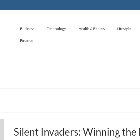
Business
Technology
Health & Fitness
Lifestyle
Finance
Silent Invaders: Winning the 