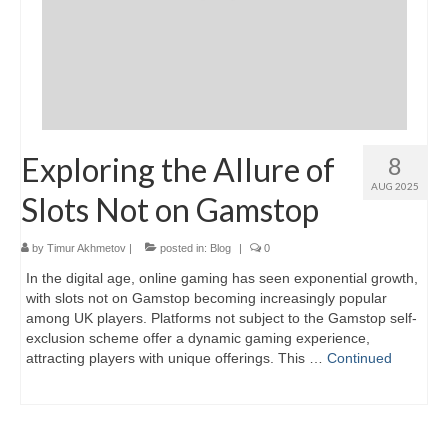
Exploring the Allure of
8
AUG 2025
Slots Not on Gamstop
by
Timur Akhmetov
|
posted in:
Blog
|
0
In the digital age, online gaming has seen exponential growth,
with slots not on Gamstop becoming increasingly popular
among UK players. Platforms not subject to the Gamstop self-
exclusion scheme offer a dynamic gaming experience,
attracting players with unique offerings. This …
Continued