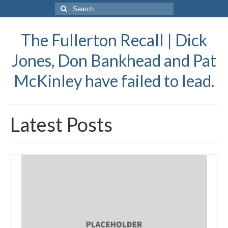
Search
for:
The Fullerton Recall | Dick
Jones, Don Bankhead and Pat
McKinley have failed to lead.
Latest Posts