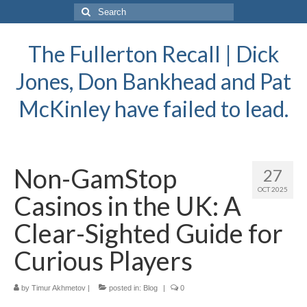
Search
for:
The Fullerton Recall | Dick
Jones, Don Bankhead and Pat
McKinley have failed to lead.
Non-GamStop
27
OCT 2025
Casinos in the UK: A
Clear-Sighted Guide for
Curious Players
by
Timur Akhmetov
|
posted in:
Blog
|
0