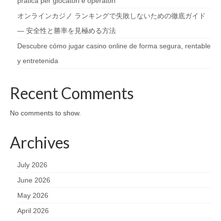
pratica per giocatori e operatori
オンラインカジノ ランキングで失敗しないための徹底ガイド
— 安全性と勝率を見極める方法
Descubre cómo jugar casino online de forma segura, rentable
y entretenida
Recent Comments
No comments to show.
Archives
July 2026
June 2026
May 2026
April 2026