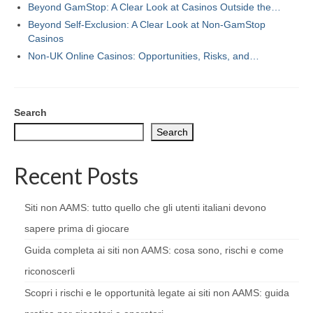
Beyond GamStop: A Clear Look at Casinos Outside the…
Beyond Self-Exclusion: A Clear Look at Non-GamStop
Casinos
Non‑UK Online Casinos: Opportunities, Risks, and…
Search
Search
Recent Posts
Siti non AAMS: tutto quello che gli utenti italiani devono
sapere prima di giocare
Guida completa ai siti non AAMS: cosa sono, rischi e come
riconoscerli
Scopri i rischi e le opportunità legate ai siti non AAMS: guida