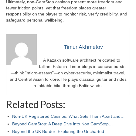
Ultimately, non-GamStop casinos present more freedom and
fewer friction points, yet that freedom places greater
responsibility on the player to monitor risk, verify credibility, and
safeguard personal wellbeing.
Timur Akhmetov
A Kazakh software architect relocated to
Tallinn, Estonia. Timur blogs in concise bursts
—think “micro-essays”—on cyber-security, minimalist travel,
and Central Asian folklore. He plays classical guitar and rides
a foldable bike through Baltic winds.
Related Posts:
Non‑UK Registered Casinos: What Sets Them Apart and…
Beyond GamStop: A Deep Dive into Non GamStop…
Beyond the UK Border: Exploring the Uncharted…