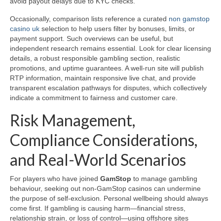
avoid payout delays due to KYC checks.
Occasionally, comparison lists reference a curated
non gamstop
casino uk
selection to help users filter by bonuses, limits, or
payment support. Such overviews can be useful, but
independent research remains essential. Look for clear licensing
details, a robust responsible gambling section, realistic
promotions, and uptime guarantees. A well-run site will publish
RTP information, maintain responsive live chat, and provide
transparent escalation pathways for disputes, which collectively
indicate a commitment to fairness and customer care.
Risk Management,
Compliance Considerations,
and Real-World Scenarios
For players who have joined
GamStop
to manage gambling
behaviour, seeking out non-GamStop casinos can undermine
the purpose of self-exclusion. Personal wellbeing should always
come first. If gambling is causing harm—financial stress,
relationship strain, or loss of control—using offshore sites