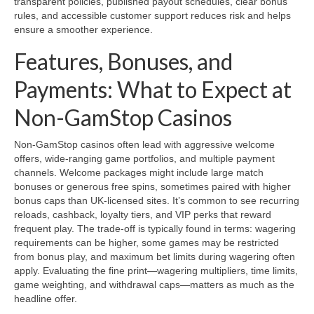
transparent policies, published payout schedules, clear bonus
rules, and accessible customer support reduces risk and helps
ensure a smoother experience.
Features, Bonuses, and
Payments: What to Expect at
Non-GamStop Casinos
Non-GamStop casinos often lead with aggressive welcome
offers, wide-ranging game portfolios, and multiple payment
channels. Welcome packages might include large match
bonuses or generous free spins, sometimes paired with higher
bonus caps than UK-licensed sites. It’s common to see recurring
reloads, cashback, loyalty tiers, and VIP perks that reward
frequent play. The trade-off is typically found in terms: wagering
requirements can be higher, some games may be restricted
from bonus play, and maximum bet limits during wagering often
apply. Evaluating the fine print—wagering multipliers, time limits,
game weighting, and withdrawal caps—matters as much as the
headline offer.