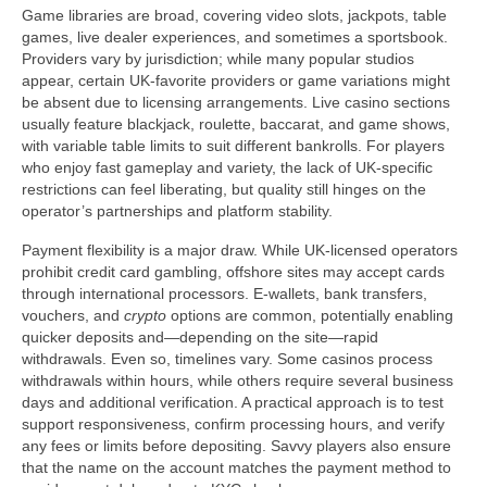
Game libraries are broad, covering video slots, jackpots, table
games, live dealer experiences, and sometimes a sportsbook.
Providers vary by jurisdiction; while many popular studios
appear, certain UK-favorite providers or game variations might
be absent due to licensing arrangements. Live casino sections
usually feature blackjack, roulette, baccarat, and game shows,
with variable table limits to suit different bankrolls. For players
who enjoy fast gameplay and variety, the lack of UK-specific
restrictions can feel liberating, but quality still hinges on the
operator’s partnerships and platform stability.
Payment flexibility is a major draw. While UK-licensed operators
prohibit credit card gambling, offshore sites may accept cards
through international processors. E-wallets, bank transfers,
vouchers, and
crypto
options are common, potentially enabling
quicker deposits and—depending on the site—rapid
withdrawals. Even so, timelines vary. Some casinos process
withdrawals within hours, while others require several business
days and additional verification. A practical approach is to test
support responsiveness, confirm processing hours, and verify
any fees or limits before depositing. Savvy players also ensure
that the name on the account matches the payment method to