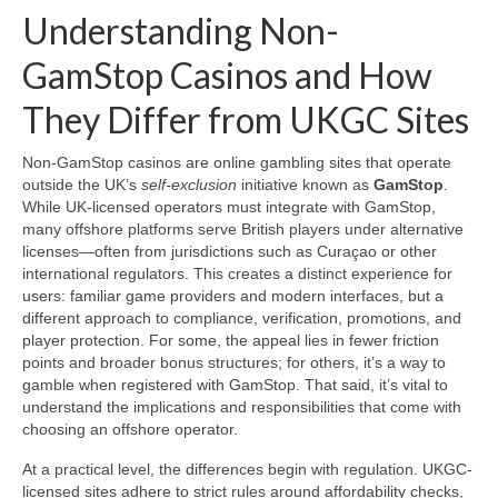
Understanding Non-
GamStop Casinos and How
They Differ from UKGC Sites
Non-GamStop casinos are online gambling sites that operate
outside the UK’s
self-exclusion
initiative known as
GamStop
.
While UK-licensed operators must integrate with GamStop,
many offshore platforms serve British players under alternative
licenses—often from jurisdictions such as Curaçao or other
international regulators. This creates a distinct experience for
users: familiar game providers and modern interfaces, but a
different approach to compliance, verification, promotions, and
player protection. For some, the appeal lies in fewer friction
points and broader bonus structures; for others, it’s a way to
gamble when registered with GamStop. That said, it’s vital to
understand the implications and responsibilities that come with
choosing an offshore operator.
At a practical level, the differences begin with regulation. UKGC-
licensed sites adhere to strict rules around affordability checks,