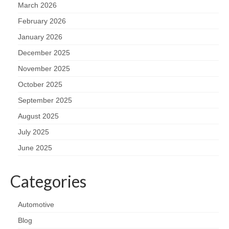
March 2026
February 2026
January 2026
December 2025
November 2025
October 2025
September 2025
August 2025
July 2025
June 2025
Categories
Automotive
Blog