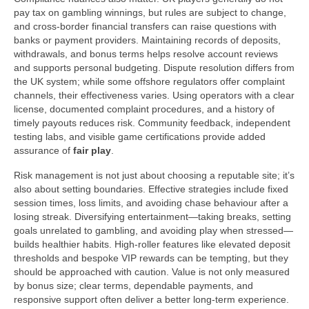
pay tax on gambling winnings, but rules are subject to change,
and cross-border financial transfers can raise questions with
banks or payment providers. Maintaining records of deposits,
withdrawals, and bonus terms helps resolve account reviews
and supports personal budgeting. Dispute resolution differs from
the UK system; while some offshore regulators offer complaint
channels, their effectiveness varies. Using operators with a clear
license, documented complaint procedures, and a history of
timely payouts reduces risk. Community feedback, independent
testing labs, and visible game certifications provide added
assurance of
fair play
.
Risk management is not just about choosing a reputable site; it’s
also about setting boundaries. Effective strategies include fixed
session times, loss limits, and avoiding chase behaviour after a
losing streak. Diversifying entertainment—taking breaks, setting
goals unrelated to gambling, and avoiding play when stressed—
builds healthier habits. High-roller features like elevated deposit
thresholds and bespoke VIP rewards can be tempting, but they
should be approached with caution. Value is not only measured
by bonus size; clear terms, dependable payments, and
responsive support often deliver a better long-term experience.