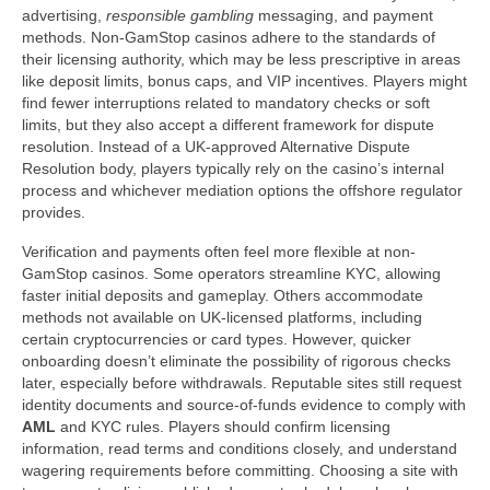
advertising,
responsible gambling
messaging, and payment
methods. Non-GamStop casinos adhere to the standards of
their licensing authority, which may be less prescriptive in areas
like deposit limits, bonus caps, and VIP incentives. Players might
find fewer interruptions related to mandatory checks or soft
limits, but they also accept a different framework for dispute
resolution. Instead of a UK-approved Alternative Dispute
Resolution body, players typically rely on the casino’s internal
process and whichever mediation options the offshore regulator
provides.
Verification and payments often feel more flexible at non-
GamStop casinos. Some operators streamline KYC, allowing
faster initial deposits and gameplay. Others accommodate
methods not available on UK-licensed platforms, including
certain cryptocurrencies or card types. However, quicker
onboarding doesn’t eliminate the possibility of rigorous checks
later, especially before withdrawals. Reputable sites still request
identity documents and source-of-funds evidence to comply with
AML
and KYC rules. Players should confirm licensing
information, read terms and conditions closely, and understand
wagering requirements before committing. Choosing a site with