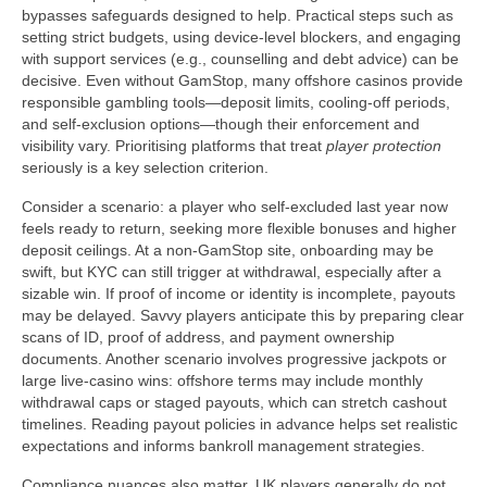
bypasses safeguards designed to help. Practical steps such as
setting strict budgets, using device-level blockers, and engaging
with support services (e.g., counselling and debt advice) can be
decisive. Even without GamStop, many offshore casinos provide
responsible gambling tools—deposit limits, cooling-off periods,
and self-exclusion options—though their enforcement and
visibility vary. Prioritising platforms that treat
player protection
seriously is a key selection criterion.
Consider a scenario: a player who self-excluded last year now
feels ready to return, seeking more flexible bonuses and higher
deposit ceilings. At a non-GamStop site, onboarding may be
swift, but KYC can still trigger at withdrawal, especially after a
sizable win. If proof of income or identity is incomplete, payouts
may be delayed. Savvy players anticipate this by preparing clear
scans of ID, proof of address, and payment ownership
documents. Another scenario involves progressive jackpots or
large live-casino wins: offshore terms may include monthly
withdrawal caps or staged payouts, which can stretch cashout
timelines. Reading payout policies in advance helps set realistic
expectations and informs bankroll management strategies.
Compliance nuances also matter. UK players generally do not