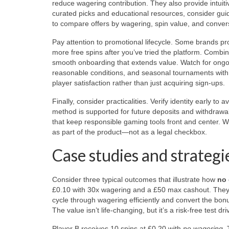
reduce wagering contribution. They also provide intuitiv
curated picks and educational resources, consider guid
to compare offers by wagering, spin value, and convers
Pay attention to promotional lifecycle. Some brands pro
more free spins after you’ve tried the platform. Combini
smooth onboarding that extends value. Watch for ongo
reasonable conditions, and seasonal tournaments with 
player satisfaction rather than just acquiring sign-ups.
Finally, consider practicalities. Verify identity early 
method is supported for future deposits and withdrawal
that keep responsible gaming tools front and center. Whe
as part of the product—not as a legal checkbox.
Case studies and strategie
Consider three typical outcomes that illustrate how
no 
£0.10 with 30x wagering and a £50 max cashout. They la
cycle through wagering efficiently and convert the bon
The value isn’t life-changing, but it’s a risk-free test
Player B receives 10 spins at £0.20 with
no wagering
.