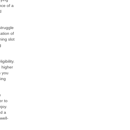
nce of a
d
struggle
ation of
ning slot
g
ibility.
n higher
n you
sing
e
er to
joy.
nd a
well-