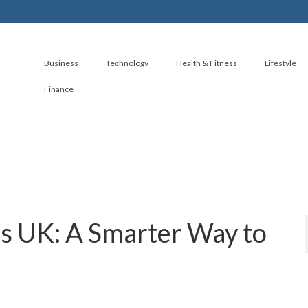
Business
Technology
Health & Fitness
Lifestyle
Finance
ns UK: A Smarter Way to