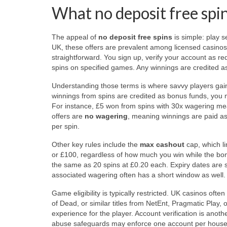
What no deposit free spi
The appeal of
no deposit free spins
is simple: play s
UK, these offers are prevalent among licensed casinos s
straightforward. You sign up, verify your account as
spins on specified games. Any winnings are credited as
Understanding those terms is where savvy players gai
winnings from spins are credited as bonus funds, you
For instance, £5 won from spins with 30x wagering me
offers are
no wagering
, meaning winnings are paid as
per spin.
Other key rules include the
max cashout
cap, which l
or £100, regardless of how much you win while the bon
the same as 20 spins at £0.20 each. Expiry dates are 
associated wagering often has a short window as well.
Game eligibility is typically restricted. UK casinos oft
of Dead, or similar titles from NetEnt, Pragmatic Play,
experience for the player. Account verification is an
abuse safeguards may enforce one account per househo