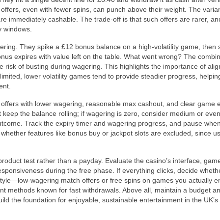
ffers, even with fewer spins, can punch above their weight. The varia
re immediately cashable. The trade-off is that such offers are rarer, an
ry windows.
ering. They spike a £12 bonus balance on a high-volatility game, then 
onus expires with value left on the table. What went wrong? The combin
he risk of busting during wagering. This highlights the importance of alig
limited, lower volatility games tend to provide steadier progress, helpin
ent.
ffers with lower wagering, reasonable max cashout, and clear game elig
that keep the balance rolling; if wagering is zero, consider medium or eve
h outcome. Track the expiry timer and wagering progress, and pause whe
whether features like bonus buy or jackpot slots are excluded, since u
product test rather than a payday. Evaluate the casino’s interface, gam
sponsiveness during the free phase. If everything clicks, decide wheth
tyle—low-wagering match offers or free spins on games you actually en
t methods known for fast withdrawals. Above all, maintain a budget a
uild the foundation for enjoyable, sustainable entertainment in the UK’s 