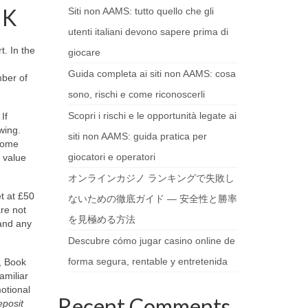
UK
Siti non AAMS: tutto quello che gli
utenti italiani devono sapere prima di
t. In the
giocare
Guida completa ai siti non AAMS: cosa
mber of
sono, rischi e come riconoscerli
Scopri i rischi e le opportunità legate ai
 If
wing.
siti non AAMS: guida pratica per
 Some
giocatori e operatori
 value
オンラインカジノ ランキングで失敗し
t at £50
ないための徹底ガイド — 安全性と勝率
re not
を見極める方法
 and any
Descubre cómo jugar casino online de
forma segura, rentable y entretenida
a, Book
amiliar
otional
Recent Comments
eposit