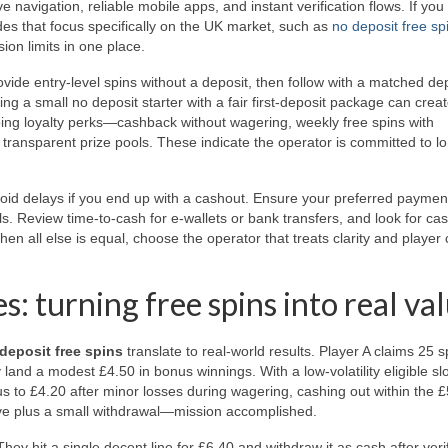
e navigation, reliable mobile apps, and instant verification flows. If you
es that focus specifically on the UK market, such as
no deposit free sp
ion limits in one place.
vide entry-level spins without a deposit, then follow with a matched dep
ng a small no deposit starter with a fair first-deposit package can crea
ing loyalty perks—cashback without wagering, weekly free spins with
transparent prize pools. These indicate the operator is committed to l
to avoid delays if you end up with a cashout. Ensure your preferred paymen
s. Review time-to-cash for e-wallets or bank transfers, and look for ca
n all else is equal, choose the operator that treats clarity and player 
s: turning free spins into real va
deposit free spins
translate to real-world results. Player A claims 25 s
nd a modest £4.50 in bonus winnings. With a low-volatility eligible slo
us to £4.20 after minor losses during wagering, cashing out within the 
 drive plus a small withdrawal—mission accomplished.
 They hit a single decent line for £6.40 and withdraw it as cash after veri