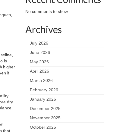
No comments to show.
logues,
Archives
July 2026
June 2026
seline,
o is
May 2026
 A higher
April 2026
en if
March 2026
February 2026
ility
January 2026
ore dry
alance,
December 2025
November 2025
of
October 2025
s that