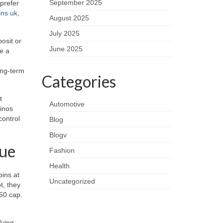
September 2025
 prefer
ins uk
,
August 2025
July 2025
osit or
June 2025
te a
ong-term
Categories
t
Automotive
sinos
control
Blog
Blogv
lue
Fashion
Health
pins at
Uncategorized
t, they
£50 cap.
fying