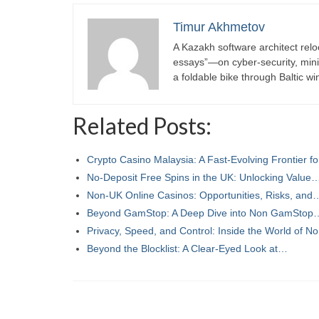
Timur Akhmetov
A Kazakh software architect relo
essays”—on cyber-security, minima
a foldable bike through Baltic wi
Related Posts:
Crypto Casino Malaysia: A Fast-Evolving Frontier f
No-Deposit Free Spins in the UK: Unlocking Value
Non‑UK Online Casinos: Opportunities, Risks, and
Beyond GamStop: A Deep Dive into Non GamStop
Privacy, Speed, and Control: Inside the World of N
Beyond the Blocklist: A Clear-Eyed Look at…