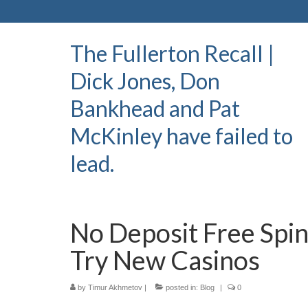
The Fullerton Recall |
Dick Jones, Don
Bankhead and Pat
McKinley have failed to
lead.
No Deposit Free Spi
Try New Casinos
by
Timur Akhmetov
|
posted in:
Blog
|
0