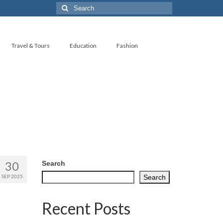
Search
for:
Travel & Tours
Education
Fashion
30
Search
SEP 2025
Search
Recent Posts