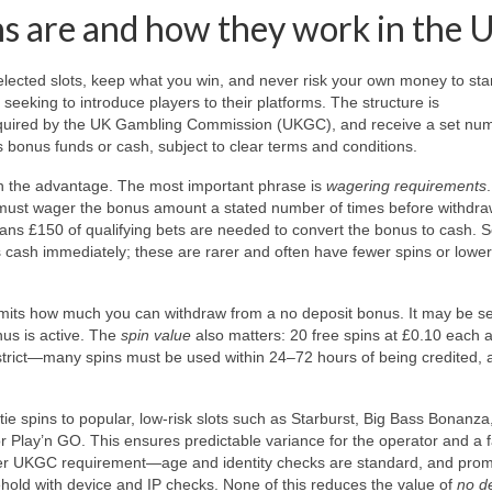
ns are and how they work in the 
elected slots, keep what you win, and never risk your own money to star
eeking to introduce players to their platforms. The structure is
 required by the UK Gambling Commission (UKGC), and receive a set nu
 bonus funds or cash, subject to clear terms and conditions.
n the advantage. The most important phrase is
wagering requirements
.
 must wager the bonus amount a stated number of times before withdra
ans £150 of qualifying bets are needed to convert the bonus to cash.
 cash immediately; these are rarer and often have fewer spins or lower
imits how much you can withdraw from a no deposit bonus. It may be se
us is active. The
spin value
also matters: 20 free spins at £0.10 each a
strict—many spins must be used within 24–72 hours of being credited,
en tie spins to popular, low-risk slots such as Starburst, Big Bass Bonanz
 or Play’n GO. This ensures predictable variance for the operator and a f
other UKGC requirement—age and identity checks are standard, and prom
ld with device and IP checks. None of this reduces the value of
no d