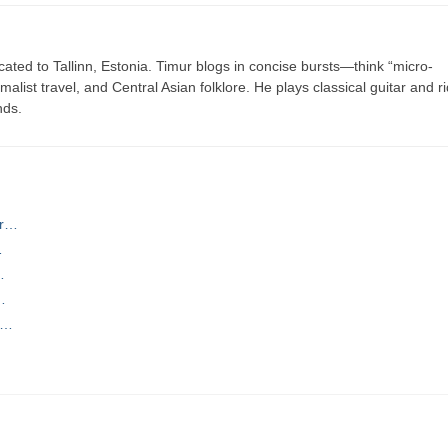
cated to Tallinn, Estonia. Timur blogs in concise bursts—think “micro-
list travel, and Central Asian folklore. He plays classical guitar and r
nds.
or…
…
…
…
o…