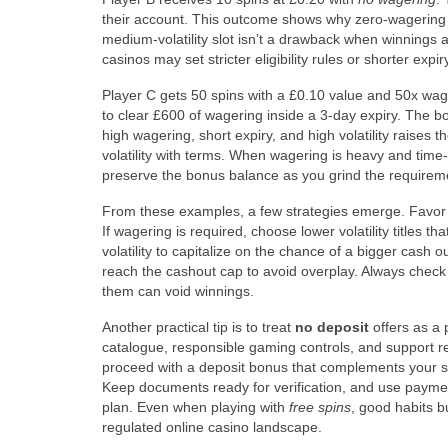
their account. This outcome shows why zero-wagering o
medium-volatility slot isn’t a drawback when winnings a
casinos may set stricter eligibility rules or shorter expi
Player C gets 50 spins with a £0.10 value and 50x wag
to clear £600 of wagering inside a 3-day expiry. The b
high wagering, short expiry, and high volatility raises t
volatility with terms. When wagering is heavy and time-
preserve the bonus balance as you grind the requirem
From these examples, a few strategies emerge. Favor o
If wagering is required, choose lower volatility titles 
volatility to capitalize on the chance of a bigger cas
reach the cashout cap to avoid overplay. Always check 
them can void winnings.
Another practical tip is to treat
no deposit
offers as a 
catalogue, responsible gaming controls, and support re
proceed with a deposit bonus that complements your s
Keep documents ready for verification, and use paymen
plan. Even when playing with
free spins
, good habits b
regulated online casino landscape.