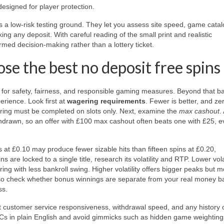
designed for player protection.
 as a low-risk testing ground. They let you assess site speed, game cata
 any deposit. With careful reading of the small print and realistic
rmed decision-making rather than a lottery ticket.
e the best no deposit free spins
e for safety, fairness, and responsible gaming measures. Beyond that ba
rience. Look first at
wagering requirements
. Fewer is better, and zer
ering must be completed on slots only. Next, examine the
max cashout
.
hdrawn, so an offer with £100 max cashout often beats one with £25, ev
 at £0.10 may produce fewer sizable hits than fifteen spins at £0.20,
s are locked to a single title, research its volatility and RTP. Lower volat
ing with less bankroll swing. Higher volatility offers bigger peaks but m
. Also check whether bonus winnings are separate from your real money b
ss.
customer service responsiveness, withdrawal speed, and any history 
Cs in plain English and avoid gimmicks such as hidden game weighting