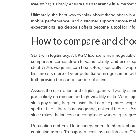
free spins
; it simply ensures transparency in a market 
Ultimately, the best way to think about these offers is
mobile performance, and customer support before making
expectations,
no deposit
offers become a tool for info
How to compare and choos
Start with legitimacy. A UKGC licence is non-negotiabl
comparison comes down to value, clarity, and user expe
ideal. A 20x wagering cap beats 40x, especially if wag
limit means more of your potential winnings can be wit
both provide the same number of spins.
Assess the spin value and eligible games. Twenty spins
particularly on medium or high-volatility slots. When spin
slots pay small, frequent wins that can help meet wager
spells—fine if there’s no wagering, riskier if there is
since mixed balances can complicate wagering progre
Reputation matters. Read independent feedback about 
confusing terms. Transparent casinos publish clear T&