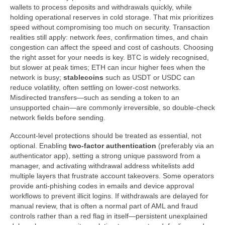
wallets to process deposits and withdrawals quickly, while
holding operational reserves in cold storage. That mix prioritizes
speed without compromising too much on security. Transaction
realities still apply: network
fees
, confirmation times, and chain
congestion can affect the speed and cost of cashouts. Choosing
the right asset for your needs is key. BTC is widely recognised,
but slower at peak times; ETH can incur higher fees when the
network is busy;
stablecoins
such as USDT or USDC can
reduce volatility, often settling on lower-cost networks.
Misdirected transfers—such as sending a token to an
unsupported chain—are commonly irreversible, so double-check
network fields before sending.
Account-level protections should be treated as essential, not
optional. Enabling
two-factor authentication
(preferably via an
authenticator app), setting a strong unique password from a
manager, and activating withdrawal address whitelists add
multiple layers that frustrate account takeovers. Some operators
provide anti-phishing codes in emails and device approval
workflows to prevent illicit logins. If withdrawals are delayed for
manual review, that is often a normal part of AML and fraud
controls rather than a red flag in itself—persistent unexplained