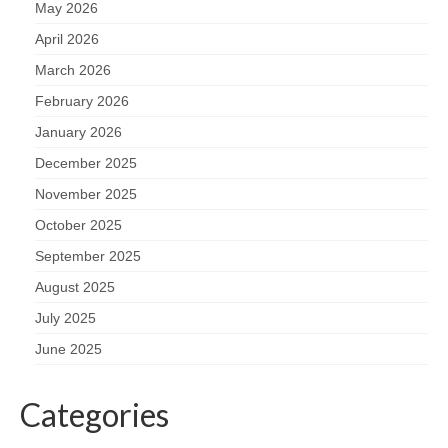
May 2026
April 2026
March 2026
February 2026
January 2026
December 2025
November 2025
October 2025
September 2025
August 2025
July 2025
June 2025
Categories