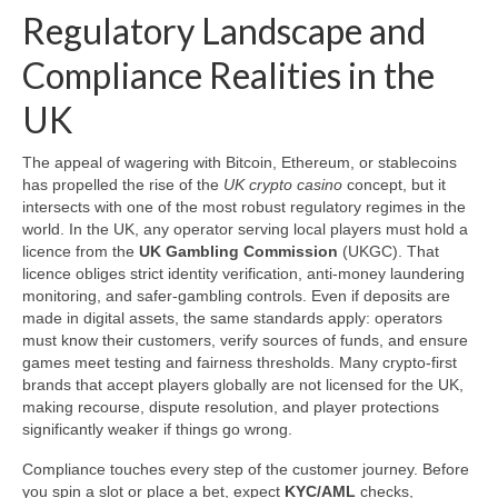
Regulatory Landscape and
Compliance Realities in the
UK
The appeal of wagering with Bitcoin, Ethereum, or stablecoins
has propelled the rise of the
UK crypto casino
concept, but it
intersects with one of the most robust regulatory regimes in the
world. In the UK, any operator serving local players must hold a
licence from the
UK Gambling Commission
(UKGC). That
licence obliges strict identity verification, anti-money laundering
monitoring, and safer-gambling controls. Even if deposits are
made in digital assets, the same standards apply: operators
must know their customers, verify sources of funds, and ensure
games meet testing and fairness thresholds. Many crypto-first
brands that accept players globally are not licensed for the UK,
making recourse, dispute resolution, and player protections
significantly weaker if things go wrong.
Compliance touches every step of the customer journey. Before
you spin a slot or place a bet, expect
KYC/AML
checks,