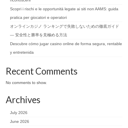
Scopri i rischi e le opportunità legate ai siti non AAMS: guida
pratica per giocatori e operatori
オンラインカジノ ランキングで失敗しないための徹底ガイド
— 安全性と勝率を見極める方法
Descubre cómo jugar casino online de forma segura, rentable
y entretenida
Recent Comments
No comments to show.
Archives
July 2026
June 2026