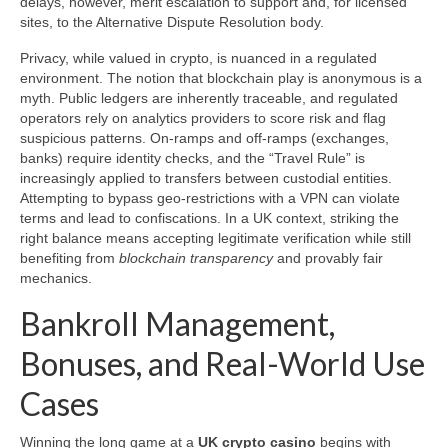
delays, however, merit escalation to support and, for licensed
sites, to the Alternative Dispute Resolution body.
Privacy, while valued in crypto, is nuanced in a regulated
environment. The notion that blockchain play is anonymous is a
myth. Public ledgers are inherently traceable, and regulated
operators rely on analytics providers to score risk and flag
suspicious patterns. On-ramps and off-ramps (exchanges,
banks) require identity checks, and the “Travel Rule” is
increasingly applied to transfers between custodial entities.
Attempting to bypass geo-restrictions with a VPN can violate
terms and lead to confiscations. In a UK context, striking the
right balance means accepting legitimate verification while still
benefiting from
blockchain transparency
and provably fair
mechanics.
Bankroll Management,
Bonuses, and Real-World Use
Cases
Winning the long game at a
UK crypto casino
begins with