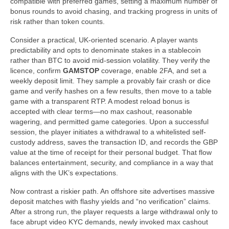
compatible with preferred games, setting a maximum number of
bonus rounds to avoid chasing, and tracking progress in units of
risk rather than token counts.
Consider a practical, UK-oriented scenario. A player wants
predictability and opts to denominate stakes in a stablecoin
rather than BTC to avoid mid-session volatility. They verify the
licence, confirm
GAMSTOP
coverage, enable 2FA, and set a
weekly deposit limit. They sample a provably fair crash or dice
game and verify hashes on a few results, then move to a table
game with a transparent RTP. A modest reload bonus is
accepted with clear terms—no max cashout, reasonable
wagering, and permitted game categories. Upon a successful
session, the player initiates a withdrawal to a whitelisted self-
custody address, saves the transaction ID, and records the GBP
value at the time of receipt for their personal budget. That flow
balances entertainment, security, and compliance in a way that
aligns with the UK’s expectations.
Now contrast a riskier path. An offshore site advertises massive
deposit matches with flashy yields and “no verification” claims.
After a strong run, the player requests a large withdrawal only to
face abrupt video KYC demands, newly invoked max cashout