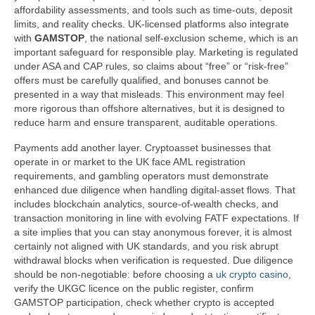
affordability assessments, and tools such as time-outs, deposit
limits, and reality checks. UK-licensed platforms also integrate
with
GAMSTOP
, the national self-exclusion scheme, which is an
important safeguard for responsible play. Marketing is regulated
under ASA and CAP rules, so claims about “free” or “risk-free”
offers must be carefully qualified, and bonuses cannot be
presented in a way that misleads. This environment may feel
more rigorous than offshore alternatives, but it is designed to
reduce harm and ensure transparent, auditable operations.
Payments add another layer. Cryptoasset businesses that
operate in or market to the UK face AML registration
requirements, and gambling operators must demonstrate
enhanced due diligence when handling digital-asset flows. That
includes blockchain analytics, source-of-wealth checks, and
transaction monitoring in line with evolving FATF expectations. If
a site implies that you can stay anonymous forever, it is almost
certainly not aligned with UK standards, and you risk abrupt
withdrawal blocks when verification is requested. Due diligence
should be non-negotiable: before choosing a
uk crypto casino
,
verify the UKGC licence on the public register, confirm
GAMSTOP participation, check whether crypto is accepted