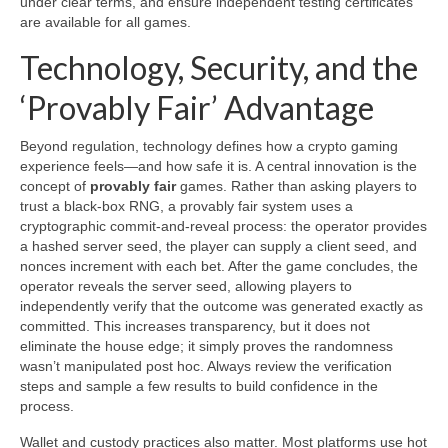
under clear terms, and ensure independent testing certificates
are available for all games.
Technology, Security, and the
‘Provably Fair’ Advantage
Beyond regulation, technology defines how a crypto gaming
experience feels—and how safe it is. A central innovation is the
concept of
provably fair
games. Rather than asking players to
trust a black-box RNG, a provably fair system uses a
cryptographic commit-and-reveal process: the operator provides
a hashed server seed, the player can supply a client seed, and
nonces increment with each bet. After the game concludes, the
operator reveals the server seed, allowing players to
independently verify that the outcome was generated exactly as
committed. This increases transparency, but it does not
eliminate the house edge; it simply proves the randomness
wasn’t manipulated post hoc. Always review the verification
steps and sample a few results to build confidence in the
process.
Wallet and custody practices also matter. Most platforms use hot