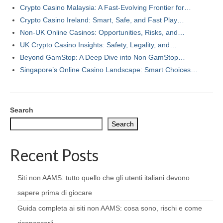
Crypto Casino Malaysia: A Fast-Evolving Frontier for…
Crypto Casino Ireland: Smart, Safe, and Fast Play…
Non‑UK Online Casinos: Opportunities, Risks, and…
UK Crypto Casino Insights: Safety, Legality, and…
Beyond GamStop: A Deep Dive into Non GamStop…
Singapore’s Online Casino Landscape: Smart Choices…
Search
Search
Recent Posts
Siti non AAMS: tutto quello che gli utenti italiani devono
sapere prima di giocare
Guida completa ai siti non AAMS: cosa sono, rischi e come
riconoscerli