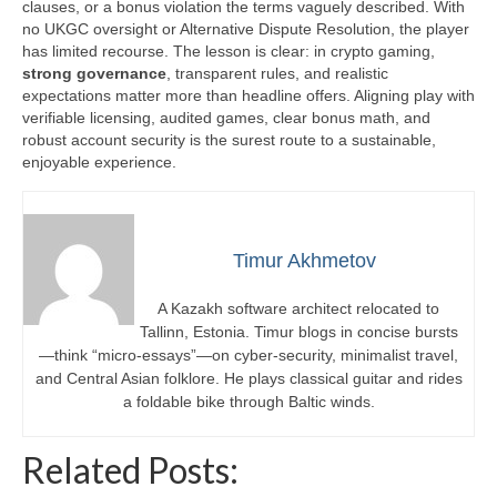
clauses, or a bonus violation the terms vaguely described. With
no UKGC oversight or Alternative Dispute Resolution, the player
has limited recourse. The lesson is clear: in crypto gaming,
strong governance
, transparent rules, and realistic
expectations matter more than headline offers. Aligning play with
verifiable licensing, audited games, clear bonus math, and
robust account security is the surest route to a sustainable,
enjoyable experience.
Timur Akhmetov
A Kazakh software architect relocated to
Tallinn, Estonia. Timur blogs in concise bursts
—think “micro-essays”—on cyber-security, minimalist travel,
and Central Asian folklore. He plays classical guitar and rides
a foldable bike through Baltic winds.
Related Posts: