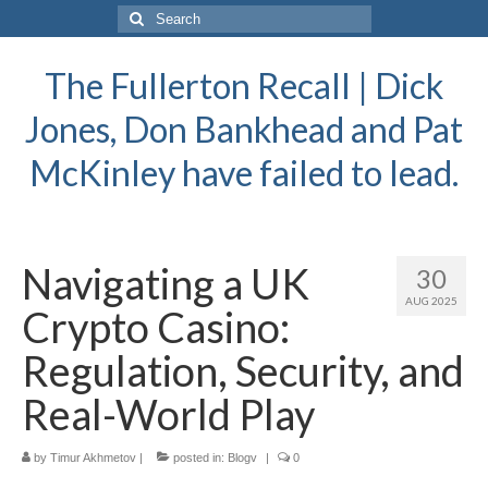
Search
for:
The Fullerton Recall | Dick
Jones, Don Bankhead and Pat
McKinley have failed to lead.
Navigating a UK
30
AUG 2025
Crypto Casino:
Regulation, Security, and
Real-World Play
by
Timur Akhmetov
|
posted in:
Blogv
|
0