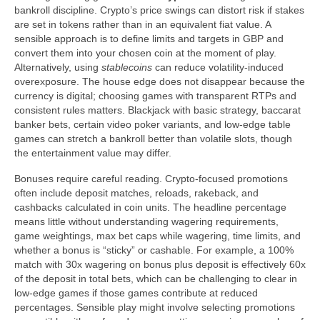
bankroll discipline. Crypto’s price swings can distort risk if stakes
are set in tokens rather than in an equivalent fiat value. A
sensible approach is to define limits and targets in GBP and
convert them into your chosen coin at the moment of play.
Alternatively, using
stablecoins
can reduce volatility-induced
overexposure. The house edge does not disappear because the
currency is digital; choosing games with transparent RTPs and
consistent rules matters. Blackjack with basic strategy, baccarat
banker bets, certain video poker variants, and low-edge table
games can stretch a bankroll better than volatile slots, though
the entertainment value may differ.
Bonuses require careful reading. Crypto-focused promotions
often include deposit matches, reloads, rakeback, and
cashbacks calculated in coin units. The headline percentage
means little without understanding wagering requirements,
game weightings, max bet caps while wagering, time limits, and
whether a bonus is “sticky” or cashable. For example, a 100%
match with 30x wagering on bonus plus deposit is effectively 60x
of the deposit in total bets, which can be challenging to clear in
low-edge games if those games contribute at reduced
percentages. Sensible play might involve selecting promotions