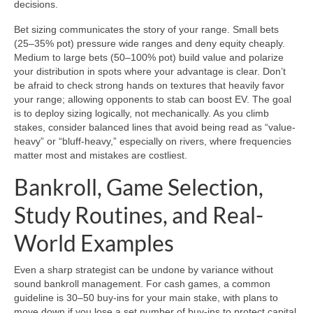
decisions.
Bet sizing communicates the story of your range. Small bets
(25–35% pot) pressure wide ranges and deny equity cheaply.
Medium to large bets (50–100% pot) build value and polarize
your distribution in spots where your advantage is clear. Don’t
be afraid to check strong hands on textures that heavily favor
your range; allowing opponents to stab can boost EV. The goal
is to deploy sizing logically, not mechanically. As you climb
stakes, consider balanced lines that avoid being read as “value-
heavy” or “bluff-heavy,” especially on rivers, where frequencies
matter most and mistakes are costliest.
Bankroll, Game Selection,
Study Routines, and Real-
World Examples
Even a sharp strategist can be undone by variance without
sound bankroll management. For cash games, a common
guideline is 30–50 buy-ins for your main stake, with plans to
move down if you lose a set number of buy-ins to protect capital.