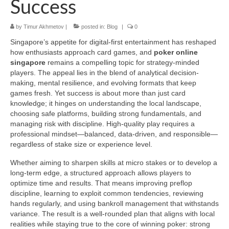
Success
by
Timur Akhmetov
|
posted in:
Blog
|
0
Singapore’s appetite for digital-first entertainment has reshaped
how enthusiasts approach card games, and
poker online
singapore
remains a compelling topic for strategy-minded
players. The appeal lies in the blend of analytical decision-
making, mental resilience, and evolving formats that keep
games fresh. Yet success is about more than just card
knowledge; it hinges on understanding the local landscape,
choosing safe platforms, building strong fundamentals, and
managing risk with discipline. High-quality play requires a
professional mindset—balanced, data-driven, and responsible—
regardless of stake size or experience level.
Whether aiming to sharpen skills at micro stakes or to develop a
long-term edge, a structured approach allows players to
optimize time and results. That means improving preflop
discipline, learning to exploit common tendencies, reviewing
hands regularly, and using bankroll management that withstands
variance. The result is a well-rounded plan that aligns with local
realities while staying true to the core of winning poker: strong