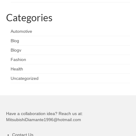
Categories
Automotive
Blog
Blogv
Fashion
Health
Uncategorized
Have a collaboration idea? Reach us at:
MitsubishiDiamante1996@hotmail.com
Contact Us