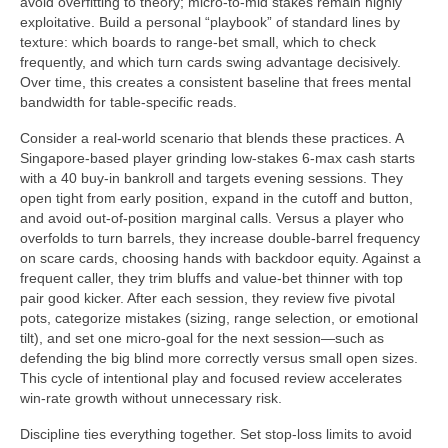
avoid overfitting to theory; micro-to-mid stakes remain highly
exploitative. Build a personal “playbook” of standard lines by
texture: which boards to range-bet small, which to check
frequently, and which turn cards swing advantage decisively.
Over time, this creates a consistent baseline that frees mental
bandwidth for table-specific reads.
Consider a real-world scenario that blends these practices. A
Singapore-based player grinding low-stakes 6-max cash starts
with a 40 buy-in bankroll and targets evening sessions. They
open tight from early position, expand in the cutoff and button,
and avoid out-of-position marginal calls. Versus a player who
overfolds to turn barrels, they increase double-barrel frequency
on scare cards, choosing hands with backdoor equity. Against a
frequent caller, they trim bluffs and value-bet thinner with top
pair good kicker. After each session, they review five pivotal
pots, categorize mistakes (sizing, range selection, or emotional
tilt), and set one micro-goal for the next session—such as
defending the big blind more correctly versus small open sizes.
This cycle of intentional play and focused review accelerates
win-rate growth without unnecessary risk.
Discipline ties everything together. Set stop-loss limits to avoid