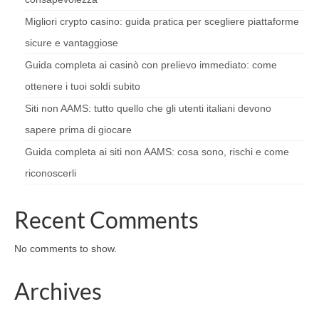
Migliori crypto casino: guida pratica per scegliere piattaforme
sicure e vantaggiose
Guida completa ai casinò con prelievo immediato: come
ottenere i tuoi soldi subito
Siti non AAMS: tutto quello che gli utenti italiani devono
sapere prima di giocare
Guida completa ai siti non AAMS: cosa sono, rischi e come
riconoscerli
Recent Comments
No comments to show.
Archives