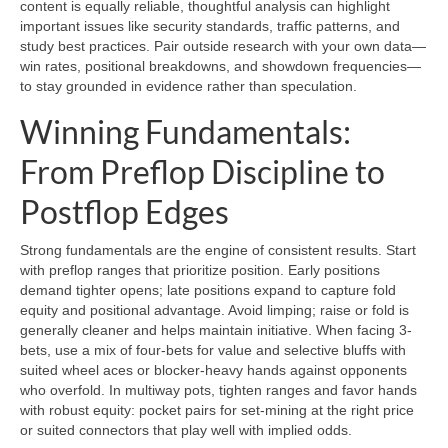
content is equally reliable, thoughtful analysis can highlight
important issues like security standards, traffic patterns, and
study best practices. Pair outside research with your own data—
win rates, positional breakdowns, and showdown frequencies—
to stay grounded in evidence rather than speculation.
Winning Fundamentals:
From Preflop Discipline to
Postflop Edges
Strong fundamentals are the engine of consistent results. Start
with preflop ranges that prioritize position. Early positions
demand tighter opens; late positions expand to capture fold
equity and positional advantage. Avoid limping; raise or fold is
generally cleaner and helps maintain initiative. When facing 3-
bets, use a mix of four-bets for value and selective bluffs with
suited wheel aces or blocker-heavy hands against opponents
who overfold. In multiway pots, tighten ranges and favor hands
with robust equity: pocket pairs for set-mining at the right price
or suited connectors that play well with implied odds.