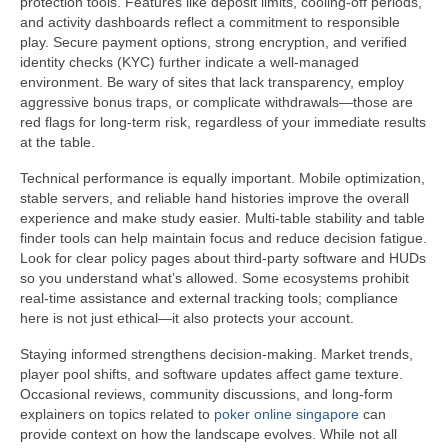
protection tools. Features like deposit limits, cooling-off periods,
and activity dashboards reflect a commitment to responsible
play. Secure payment options, strong encryption, and verified
identity checks (KYC) further indicate a well-managed
environment. Be wary of sites that lack transparency, employ
aggressive bonus traps, or complicate withdrawals—those are
red flags for long-term risk, regardless of your immediate results
at the table.
Technical performance is equally important. Mobile optimization,
stable servers, and reliable hand histories improve the overall
experience and make study easier. Multi-table stability and table
finder tools can help maintain focus and reduce decision fatigue.
Look for clear policy pages about third-party software and HUDs
so you understand what’s allowed. Some ecosystems prohibit
real-time assistance and external tracking tools; compliance
here is not just ethical—it also protects your account.
Staying informed strengthens decision-making. Market trends,
player pool shifts, and software updates affect game texture.
Occasional reviews, community discussions, and long-form
explainers on topics related to
poker online singapore
can
provide context on how the landscape evolves. While not all