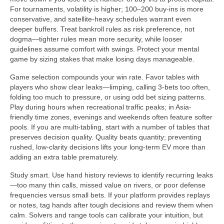
For tournaments, volatility is higher; 100–200 buy-ins is more
conservative, and satellite-heavy schedules warrant even
deeper buffers. Treat bankroll rules as risk preference, not
dogma—tighter rules mean more security, while looser
guidelines assume comfort with swings. Protect your mental
game by sizing stakes that make losing days manageable.
Game selection compounds your win rate. Favor tables with
players who show clear leaks—limping, calling 3-bets too often,
folding too much to pressure, or using odd bet sizing patterns.
Play during hours when recreational traffic peaks; in Asia-
friendly time zones, evenings and weekends often feature softer
pools. If you are multi-tabling, start with a number of tables that
preserves decision quality. Quality beats quantity; preventing
rushed, low-clarity decisions lifts your long-term EV more than
adding an extra table prematurely.
Study smart. Use hand history reviews to identify recurring leaks
—too many thin calls, missed value on rivers, or poor defense
frequencies versus small bets. If your platform provides replays
or notes, tag hands after tough decisions and review them when
calm. Solvers and range tools can calibrate your intuition, but