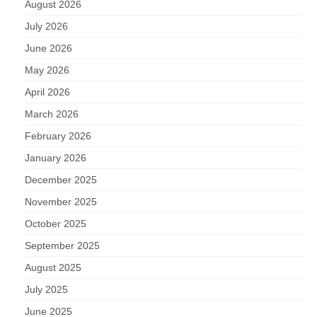
August 2026
July 2026
June 2026
May 2026
April 2026
March 2026
February 2026
January 2026
December 2025
November 2025
October 2025
September 2025
August 2025
July 2025
June 2025