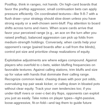
Postflop, think in ranges, not hands. On high-card boards that
favor the preflop aggressor, small continuation bets can apply
pressure efficiently. On coordinated textures—like 9-8-7 with a
flush draw—your strategy should slow down unless you have
strong equity or a well-chosen semi-bluff. Pay attention to board
shifts across turns and rivers. When scare cards arrive that
favor your perceived range (e.g., an ace on the turn after you
raised preflop), balanced aggression can pick up folds from
medium-strength holdings. Conversely, when cards help your
opponent’s range (paired boards after a call from the blinds),
control pot size and prioritize cheap realizations of equity.
Exploitative adjustments are where edges compound. Against
players who overfold to c-bets, widen bluffing frequencies on
favorable textures. Against calling stations, trim bluffs and size
up for value with hands that dominate their calling range.
Recognize common leaks: chasing draws with poor pot odds,
overvaluing top pair weak kicker, or calling down in bloated pots
without clear equity. Track your own tendencies too; if you
under-bluff rivers or over-c-bet dry flops, opponents can exploit
you just as easily. Take notes on player types—tight-passive,
loose-aggressive, fit-or-fold—and tag them to guide future