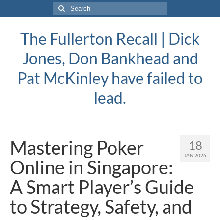
Search
for:
The Fullerton Recall | Dick
Jones, Don Bankhead and
Pat McKinley have failed to
lead.
Mastering Poker
18
JAN 2026
Online in Singapore:
A Smart Player’s Guide
to Strategy, Safety, and