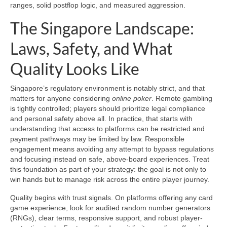
ranges, solid postflop logic, and measured aggression.
The Singapore Landscape:
Laws, Safety, and What
Quality Looks Like
Singapore’s regulatory environment is notably strict, and that
matters for anyone considering
online poker
. Remote gambling
is tightly controlled; players should prioritize legal compliance
and personal safety above all. In practice, that starts with
understanding that access to platforms can be restricted and
payment pathways may be limited by law. Responsible
engagement means avoiding any attempt to bypass regulations
and focusing instead on safe, above-board experiences. Treat
this foundation as part of your strategy: the goal is not only to
win hands but to manage risk across the entire player journey.
Quality begins with trust signals. On platforms offering any card
game experience, look for audited random number generators
(RNGs), clear terms, responsive support, and robust player-