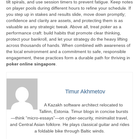
tilt spirals, and use session timers to prevent fatigue. Keep notes
on player pools during different hours to refine your schedule. If
you step up in stakes and results slide, move down promptly;
confidence and clarity are assets, and protecting them is as
valuable as any strategic tweak. Above all, treat
poker
as a
performance craft: build habits that promote clear thinking,
protect your bankroll, and let your strategy do the heavy lifting
across thousands of hands. When combined with awareness of
the local environment and a commitment to safe, responsible
engagement, these practices form a durable path for thriving in
poker online singapore
.
Timur Akhmetov
A Kazakh software architect relocated to
Tallinn, Estonia. Timur blogs in concise bursts
—think “micro-essays”—on cyber-security, minimalist travel,
and Central Asian folklore. He plays classical guitar and rides
a foldable bike through Baltic winds.