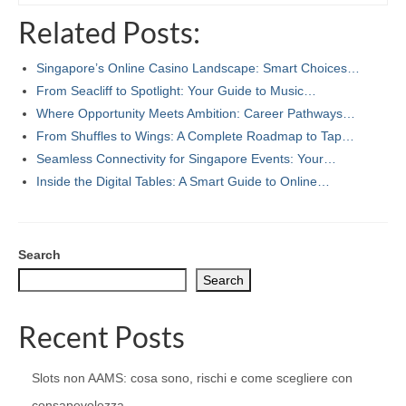
Related Posts:
Singapore’s Online Casino Landscape: Smart Choices…
From Seacliff to Spotlight: Your Guide to Music…
Where Opportunity Meets Ambition: Career Pathways…
From Shuffles to Wings: A Complete Roadmap to Tap…
Seamless Connectivity for Singapore Events: Your…
Inside the Digital Tables: A Smart Guide to Online…
Search
Search
Recent Posts
Slots non AAMS: cosa sono, rischi e come scegliere con
consapevolezza