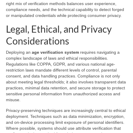
right mix of verification methods balances user experience,
compliance needs, and the technical capability to detect forged
or manipulated credentials while protecting consumer privacy.
Legal, Ethical, and Privacy
Considerations
Deploying an
age verification system
requires navigating a
complex landscape of laws and ethical responsibilities.
Regulations like COPPA, GDPR, and various national age-
restriction laws mandate different levels of control, parental
consent, and data handling practices. Compliance is not only
about meeting legal thresholds; it also involves transparent data
practices, minimal data retention, and secure storage to protect
sensitive personal information from unauthorized access and
misuse.
Privacy-preserving techniques are increasingly central to ethical
deployment. Techniques such as data minimization, encryption,
and on-device processing limit exposure of personal identifiers.
Where possible, systems should use attribute verification that