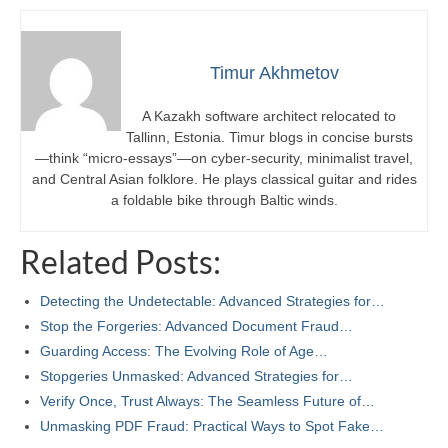
Timur Akhmetov
A Kazakh software architect relocated to
Tallinn, Estonia. Timur blogs in concise bursts
—think “micro-essays”—on cyber-security, minimalist travel,
and Central Asian folklore. He plays classical guitar and rides
a foldable bike through Baltic winds.
Related Posts:
Detecting the Undetectable: Advanced Strategies for…
Stop the Forgeries: Advanced Document Fraud…
Guarding Access: The Evolving Role of Age…
Stopgeries Unmasked: Advanced Strategies for…
Verify Once, Trust Always: The Seamless Future of…
Unmasking PDF Fraud: Practical Ways to Spot Fake…