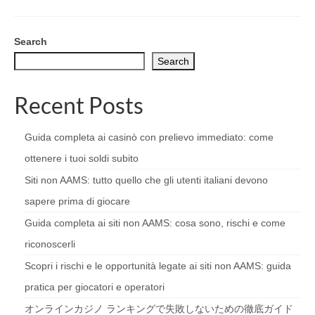
Search
Search
Recent Posts
Guida completa ai casinò con prelievo immediato: come
ottenere i tuoi soldi subito
Siti non AAMS: tutto quello che gli utenti italiani devono
sapere prima di giocare
Guida completa ai siti non AAMS: cosa sono, rischi e come
riconoscerli
Scopri i rischi e le opportunità legate ai siti non AAMS: guida
pratica per giocatori e operatori
オンラインカジノ ランキングで失敗しないための徹底ガイド