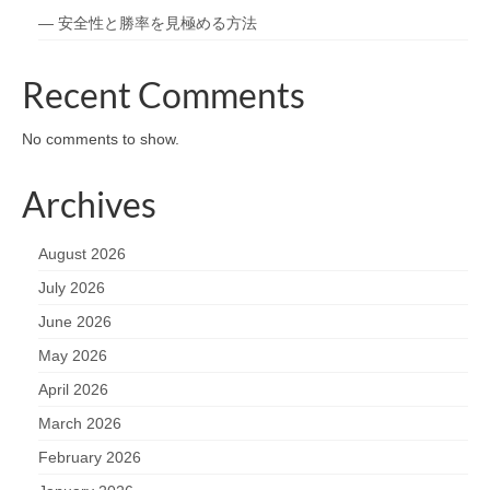
— 安全性と勝率を見極める方法
Recent Comments
No comments to show.
Archives
August 2026
July 2026
June 2026
May 2026
April 2026
March 2026
February 2026