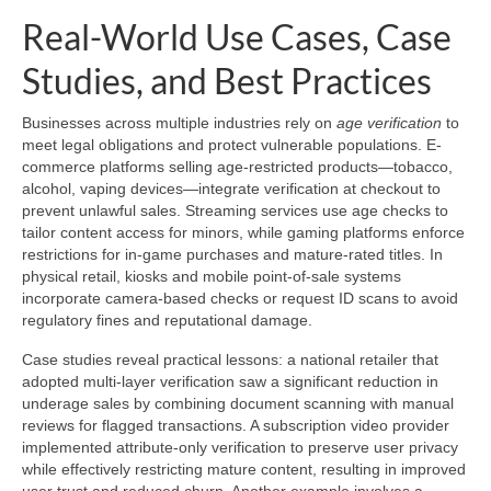
Real-World Use Cases, Case
Studies, and Best Practices
Businesses across multiple industries rely on
age verification
to
meet legal obligations and protect vulnerable populations. E-
commerce platforms selling age-restricted products—tobacco,
alcohol, vaping devices—integrate verification at checkout to
prevent unlawful sales. Streaming services use age checks to
tailor content access for minors, while gaming platforms enforce
restrictions for in-game purchases and mature-rated titles. In
physical retail, kiosks and mobile point-of-sale systems
incorporate camera-based checks or request ID scans to avoid
regulatory fines and reputational damage.
Case studies reveal practical lessons: a national retailer that
adopted multi-layer verification saw a significant reduction in
underage sales by combining document scanning with manual
reviews for flagged transactions. A subscription video provider
implemented attribute-only verification to preserve user privacy
while effectively restricting mature content, resulting in improved