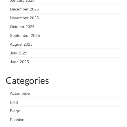
January 2026
December 2025
November 2025
October 2025
September 2025
August 2025
July 2025
June 2025
Categories
Automotive
Blog
Blogv
Fashion