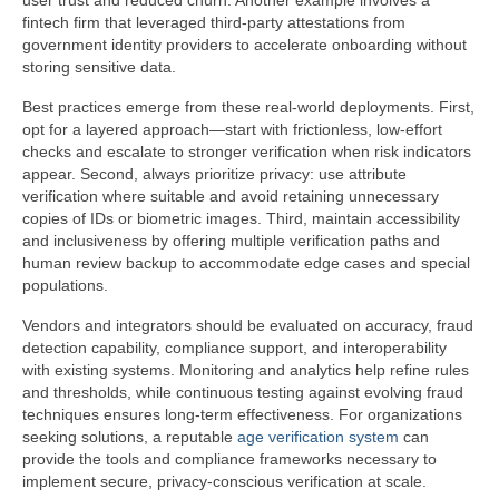
user trust and reduced churn. Another example involves a
fintech firm that leveraged third-party attestations from
government identity providers to accelerate onboarding without
storing sensitive data.
Best practices emerge from these real-world deployments. First,
opt for a layered approach—start with frictionless, low-effort
checks and escalate to stronger verification when risk indicators
appear. Second, always prioritize privacy: use attribute
verification where suitable and avoid retaining unnecessary
copies of IDs or biometric images. Third, maintain accessibility
and inclusiveness by offering multiple verification paths and
human review backup to accommodate edge cases and special
populations.
Vendors and integrators should be evaluated on accuracy, fraud
detection capability, compliance support, and interoperability
with existing systems. Monitoring and analytics help refine rules
and thresholds, while continuous testing against evolving fraud
techniques ensures long-term effectiveness. For organizations
seeking solutions, a reputable
age verification system
can
provide the tools and compliance frameworks necessary to
implement secure, privacy-conscious verification at scale.