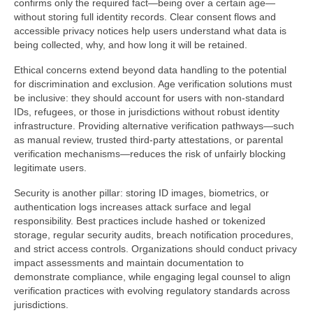
confirms only the required fact—being over a certain age—
without storing full identity records. Clear consent flows and
accessible privacy notices help users understand what data is
being collected, why, and how long it will be retained.
Ethical concerns extend beyond data handling to the potential
for discrimination and exclusion. Age verification solutions must
be inclusive: they should account for users with non-standard
IDs, refugees, or those in jurisdictions without robust identity
infrastructure. Providing alternative verification pathways—such
as manual review, trusted third-party attestations, or parental
verification mechanisms—reduces the risk of unfairly blocking
legitimate users.
Security is another pillar: storing ID images, biometrics, or
authentication logs increases attack surface and legal
responsibility. Best practices include hashed or tokenized
storage, regular security audits, breach notification procedures,
and strict access controls. Organizations should conduct privacy
impact assessments and maintain documentation to
demonstrate compliance, while engaging legal counsel to align
verification practices with evolving regulatory standards across
jurisdictions.