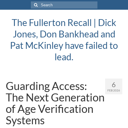
Search
for:
The Fullerton Recall | Dick
Jones, Don Bankhead and
Pat McKinley have failed to
lead.
Guarding Access:
6
FEB 2026
The Next Generation
of Age Verification
Systems