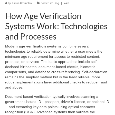
by
Timur Akhmetov
|
posted in:
Blog
|
0
How Age Verification
Systems Work: Technologies
and Processes
Modern
age verification systems
combine several
technologies to reliably determine whether a user meets the
minimum age requirement for access to restricted content,
products, or services. The basic approaches include self-
declared birthdates, document-based checks, biometric
comparisons, and database cross-referencing. Self-declaration
remains the simplest method but is the least reliable; more
robust implementations layer additional checks to reduce fraud
and abuse.
Document-based verification typically involves scanning a
government-issued ID—passport, driver’s license, or national ID
—and extracting key data points using optical character
recognition (OCR). Advanced systems then validate the