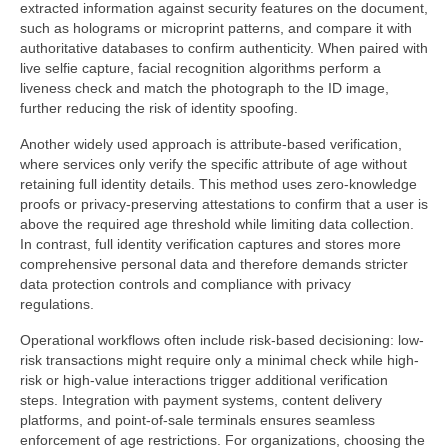
extracted information against security features on the document,
such as holograms or microprint patterns, and compare it with
authoritative databases to confirm authenticity. When paired with
live selfie capture, facial recognition algorithms perform a
liveness check and match the photograph to the ID image,
further reducing the risk of identity spoofing.
Another widely used approach is attribute-based verification,
where services only verify the specific attribute of age without
retaining full identity details. This method uses zero-knowledge
proofs or privacy-preserving attestations to confirm that a user is
above the required age threshold while limiting data collection.
In contrast, full identity verification captures and stores more
comprehensive personal data and therefore demands stricter
data protection controls and compliance with privacy
regulations.
Operational workflows often include risk-based decisioning: low-
risk transactions might require only a minimal check while high-
risk or high-value interactions trigger additional verification
steps. Integration with payment systems, content delivery
platforms, and point-of-sale terminals ensures seamless
enforcement of age restrictions. For organizations, choosing the