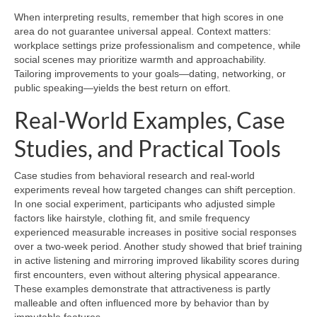
When interpreting results, remember that high scores in one
area do not guarantee universal appeal. Context matters:
workplace settings prize professionalism and competence, while
social scenes may prioritize warmth and approachability.
Tailoring improvements to your goals—dating, networking, or
public speaking—yields the best return on effort.
Real-World Examples, Case
Studies, and Practical Tools
Case studies from behavioral research and real-world
experiments reveal how targeted changes can shift perception.
In one social experiment, participants who adjusted simple
factors like hairstyle, clothing fit, and smile frequency
experienced measurable increases in positive social responses
over a two-week period. Another study showed that brief training
in active listening and mirroring improved likability scores during
first encounters, even without altering physical appearance.
These examples demonstrate that attractiveness is partly
malleable and often influenced more by behavior than by