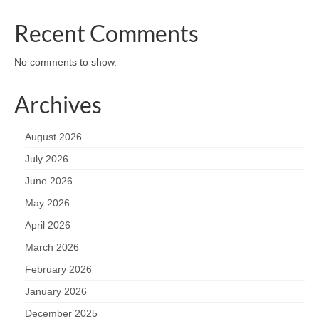
Recent Comments
No comments to show.
Archives
August 2026
July 2026
June 2026
May 2026
April 2026
March 2026
February 2026
January 2026
December 2025