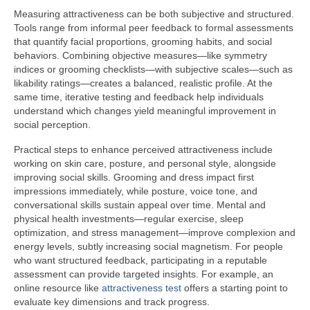
Measuring attractiveness can be both subjective and structured.
Tools range from informal peer feedback to formal assessments
that quantify facial proportions, grooming habits, and social
behaviors. Combining objective measures—like symmetry
indices or grooming checklists—with subjective scales—such as
likability ratings—creates a balanced, realistic profile. At the
same time, iterative testing and feedback help individuals
understand which changes yield meaningful improvement in
social perception.
Practical steps to enhance perceived attractiveness include
working on skin care, posture, and personal style, alongside
improving social skills. Grooming and dress impact first
impressions immediately, while posture, voice tone, and
conversational skills sustain appeal over time. Mental and
physical health investments—regular exercise, sleep
optimization, and stress management—improve complexion and
energy levels, subtly increasing social magnetism. For people
who want structured feedback, participating in a reputable
assessment can provide targeted insights. For example, an
online resource like
attractiveness test
offers a starting point to
evaluate key dimensions and track progress.