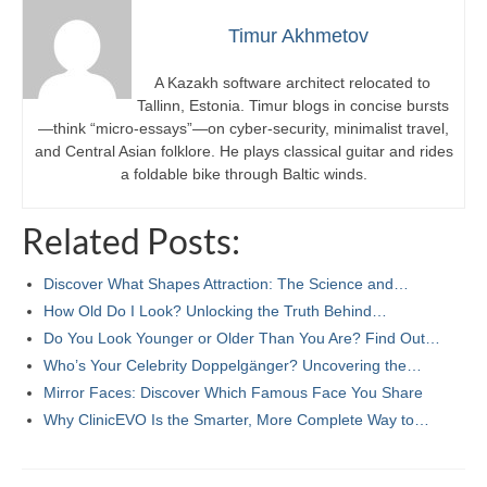
Timur Akhmetov
A Kazakh software architect relocated to
Tallinn, Estonia. Timur blogs in concise bursts
—think “micro-essays”—on cyber-security, minimalist travel,
and Central Asian folklore. He plays classical guitar and rides
a foldable bike through Baltic winds.
Related Posts:
Discover What Shapes Attraction: The Science and…
How Old Do I Look? Unlocking the Truth Behind…
Do You Look Younger or Older Than You Are? Find Out…
Who’s Your Celebrity Doppelgänger? Uncovering the…
Mirror Faces: Discover Which Famous Face You Share
Why ClinicEVO Is the Smarter, More Complete Way to…