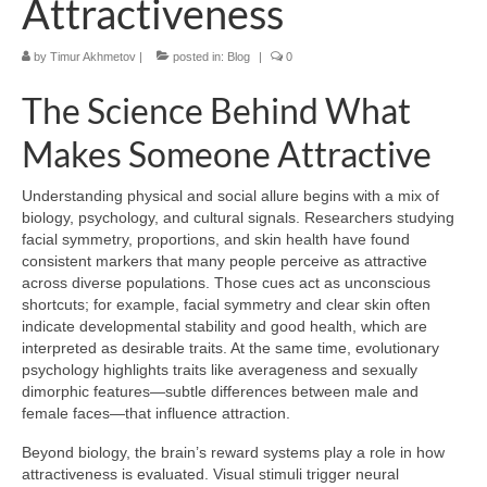
Attractiveness
by
Timur Akhmetov
|
posted in:
Blog
|
0
The Science Behind What
Makes Someone Attractive
Understanding physical and social allure begins with a mix of
biology, psychology, and cultural signals. Researchers studying
facial symmetry, proportions, and skin health have found
consistent markers that many people perceive as attractive
across diverse populations. Those cues act as unconscious
shortcuts; for example, facial symmetry and clear skin often
indicate developmental stability and good health, which are
interpreted as desirable traits. At the same time, evolutionary
psychology highlights traits like averageness and sexually
dimorphic features—subtle differences between male and
female faces—that influence attraction.
Beyond biology, the brain’s reward systems play a role in how
attractiveness is evaluated. Visual stimuli trigger neural