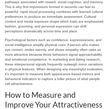
pathways associated with reward, social cognition, and memory.
This is why first impressions formed in seconds can feel so
powerful: rapid visual processing combines with learned cultural
preferences to produce an immediate assessment. Cultural
context and media exposure shape which traits are emphasized;
fashion, grooming, and personal expression can shift
perceptions dramatically across time and place.
Psychological factors such as confidence, expressiveness, and
social intelligence amplify physical cues. A person who makes
eye contact, smiles warmly, and shows empathy often rates as
more attractive because those behaviors signal approachability
and emotional competence. In marketing and dating research,
these interpersonal signals frequently outweigh minor variations
in physical features. When designing any meaningful evaluation,
it’s important to measure both appearance-based metrics and
behavioral indicators to capture a fuller picture of what people
call
attractiveness
.
How to Measure and
Improve Your Attractiveness