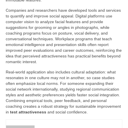
immutable features.
Companies and researchers have developed tools and services
to quantify and improve social appeal. Digital platforms use
computer vision to analyze facial features and provide
suggestions for grooming or angles in photographs, while
coaching programs focus on posture, vocal delivery, and
conversational techniques. Workplace programs that teach
emotional intelligence and presentation skills often report
improved peer evaluations and career outcomes, reinforcing the
idea that perceived attractiveness has practical benefits beyond
romantic interest.
Real-world application also includes cultural adaptation: what
resonates in one culture may not in another, so case studies
often emphasize local norms. For someone expanding their
social network internationally, studying regional communication
styles and aesthetic preferences yields faster social integration.
Combining empirical tools, peer feedback, and personal
coaching creates a robust strategy for sustainable improvement
in
test attractiveness
and social confidence.