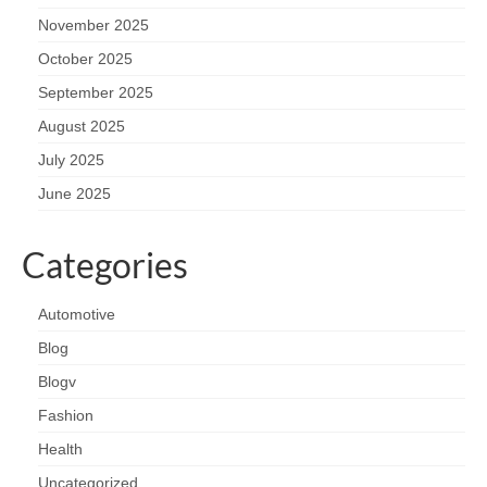
November 2025
October 2025
September 2025
August 2025
July 2025
June 2025
Categories
Automotive
Blog
Blogv
Fashion
Health
Uncategorized