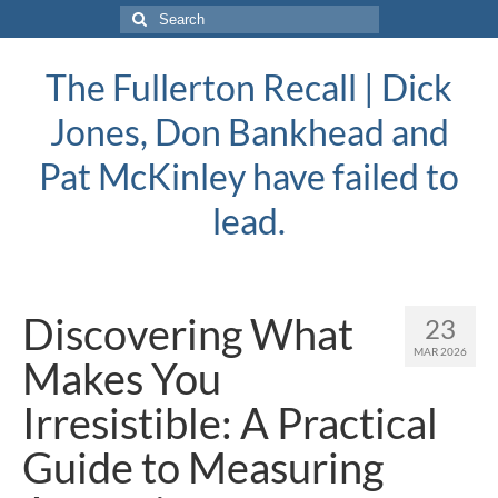
Search
for:
The Fullerton Recall | Dick
Jones, Don Bankhead and
Pat McKinley have failed to
lead.
Discovering What
23
MAR 2026
Makes You
Irresistible: A Practical
Guide to Measuring