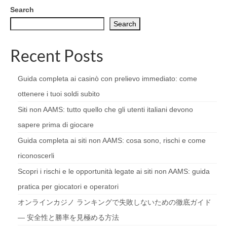
Search
Search
Recent Posts
Guida completa ai casinò con prelievo immediato: come
ottenere i tuoi soldi subito
Siti non AAMS: tutto quello che gli utenti italiani devono
sapere prima di giocare
Guida completa ai siti non AAMS: cosa sono, rischi e come
riconoscerli
Scopri i rischi e le opportunità legate ai siti non AAMS: guida
pratica per giocatori e operatori
オンラインカジノ ランキングで失敗しないための徹底ガイド
— 安全性と勝率を見極める方法