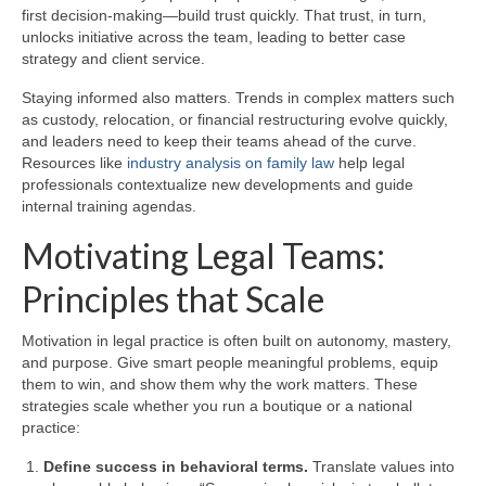
first decision-making—build trust quickly. That trust, in turn,
unlocks initiative across the team, leading to better case
strategy and client service.
Staying informed also matters. Trends in complex matters such
as custody, relocation, or financial restructuring evolve quickly,
and leaders need to keep their teams ahead of the curve.
Resources like
industry analysis on family law
help legal
professionals contextualize new developments and guide
internal training agendas.
Motivating Legal Teams:
Principles that Scale
Motivation in legal practice is often built on autonomy, mastery,
and purpose. Give smart people meaningful problems, equip
them to win, and show them why the work matters. These
strategies scale whether you run a boutique or a national
practice:
Define success in behavioral terms.
Translate values into