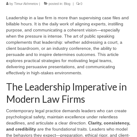
by
Timur Akhmetov
|
posted in:
Blog
|
0
Leadership in a law firm is more than supervising case files and
billable hours. It is the daily work of aligning experts, instilling
purpose, and communicating a coherent vision—especially
when the pressure is intense. The art of public speaking
complements that leadership: whether addressing a court, a
client boardroom, or an industry conference, the ability to
persuade and to inspire determines outcomes. This article
explores practical strategies for motivating legal teams,
delivering persuasive presentations, and communicating
effectively in high-stakes environments.
The Leadership Imperative in
Modern Law Firms
Contemporary legal practice demands leaders who can create
psychological safety, maintain excellence under relentless
deadlines, and articulate a clear direction.
Clarity, consistency,
and credibility
are the foundational traits. Leaders who model
the behaviors they expect—preparation, ethical rigor, and client-