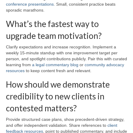
conference presentations
. Small, consistent practice beats
sporadic marathons.
What’s the fastest way to
upgrade team motivation?
Clarify expectations and increase recognition. Implement a
weekly 15-minute standup with one improvement target per
person, and spotlight contributions publicly. Pair this with curated
learning from
a legal commentary blog
or
community advocacy
resources
to keep content fresh and relevant.
How should we demonstrate
credibility to new clients in
contested matters?
Provide structured case plans, show precedent-driven strategy,
and offer independent validation. Share references to
client
feedback resources
, point to published commentary, and include