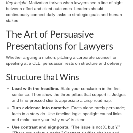
Key insight:
Motivation thrives when lawyers see a line of sight
between effort and client outcomes. Leaders should
continuously connect daily tasks to strategic goals and human
stakes.
The Art of Persuasive
Presentations for Lawyers
Whether arguing a motion, pitching a corporate counsel, or
speaking at a CLE, persuasion rests on structure and delivery.
Structure that Wins
Lead with the headline.
State your conclusion in the first
sentence. Then show the three pillars that support it. Judges
and time-pressed clients appreciate a crisp roadmap.
Turn evidence into narrative.
Facts alone rarely persuade;
facts in a story do. Use timeline logic, spotlight causal links,
and make sure your “why now” is clear.
Use contrast and signposts.
“The issue is not X, but Y.”
“There are only two paths.” Contrast clarifies choices and