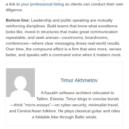
a link to
your professional listing
so clients can conduct their own
diligence.
Bottom line:
Leadership and public speaking are mutually
reinforcing disciplines. Build teams that know what excellence
looks like, invest in structures that make great communication
repeatable, and seek arenas—courtrooms, boardrooms,
conferences—where clear messaging drives real-world results.
Over time, the compound effect is a firm that wins more, serves
better, and speaks with a command voice when it matters most.
Timur Akhmetov
A Kazakh software architect relocated to
Tallinn, Estonia. Timur blogs in concise bursts
—think “micro-essays”—on cyber-security, minimalist travel,
and Central Asian folklore. He plays classical guitar and rides
a foldable bike through Baltic winds.