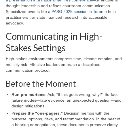
thought leadership and refines courtroom communication.
Specialized events like
a PASG 2025 session in Toronto
help
practitioners translate nuanced research into accessible
advocacy.
Communicating in High-
Stakes Settings
High-stakes environments compress time, elevate emotion, and
multiply risk. Effective leaders embrace a disciplined
communication protocol:
Before the Moment
Run pre-mortems.
Ask, “If this goes wrong, why?” Surface
failure modes—late evidence, an unexpected question—and
design mitigations.
Prepare the “one-pagers.”
Decision memos with the
purpose, options, risks, and recommendation. In the heat of
a hearing or negotiation, these documents preserve clarity.