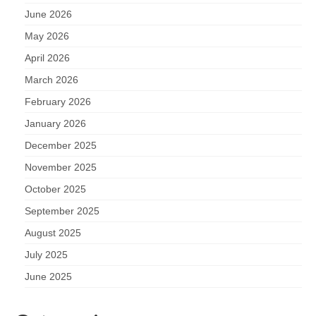
June 2026
May 2026
April 2026
March 2026
February 2026
January 2026
December 2025
November 2025
October 2025
September 2025
August 2025
July 2025
June 2025