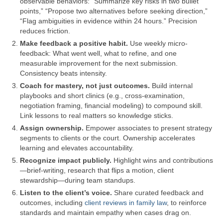
observable behaviors: “Summarize key risks in two bullet
points,” “Propose two alternatives before seeking direction,”
“Flag ambiguities in evidence within 24 hours.” Precision
reduces friction.
Make feedback a positive habit.
Use weekly micro-
feedback: What went well, what to refine, and one
measurable improvement for the next submission.
Consistency beats intensity.
Coach for mastery, not just outcomes.
Build internal
playbooks and short clinics (e.g., cross-examination,
negotiation framing, financial modeling) to compound skill.
Link lessons to real matters so knowledge sticks.
Assign ownership.
Empower associates to present strategy
segments to clients or the court. Ownership accelerates
learning and elevates accountability.
Recognize impact publicly.
Highlight wins and contributions
—brief-writing, research that flips a motion, client
stewardship—during team standups.
Listen to the client’s voice.
Share curated feedback and
outcomes, including
client reviews in family law
, to reinforce
standards and maintain empathy when cases drag on.