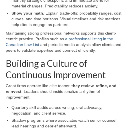
monthly strategic checkpoint, and immediate alerts for
material changes. Predictability reduces anxiety.
Show your math.
Explain trade-offs: probability ranges, cost
curves, and time horizons. Visual timelines and risk matrices
help clients engage as partners.
Maintaining strong professional networks supports this client-
centric practice. Profiles such as
a professional listing in the
Canadian Law List
and periodic media analysis allow clients and
peers to validate expertise and connect efficiently.
Building a Culture of
Continuous Improvement
Great firms operate like elite teams:
they review, refine, and
reinvest
. Leaders should institutionalize a rhythm of
improvement:
Quarterly skill audits across writing, oral advocacy,
negotiation, and client service.
Shadow programs where associates watch senior counsel
lead hearings and debrief afterward.