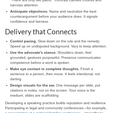
narrows attention.
Anticipate objections.
Name and neutralize the best
counterargument before your audience does. It signals
confidence and fairness.
Delivery that Connects
Control pacing.
Slow down on the rule and the remedy.
Speed up on undisputed background. Vary to keep attention.
Use the advocate’s stance.
Shoulders down, feet
grounded, gestures purposeful. Presence communicates
competence before a word is spoken.
Make eye contact in complete thoughts.
Finish a
sentence to a person, then move. It feels intentional, not
darting.
Design visuals for the ear.
One message per slide; put
citations in notes, not on the screen. Your voice is the
medium; slides are scaffolding.
Developing a speaking practice builds reputation and resilience.
Participating in legal and community conferences—for example,
a presentation at a national families conference
—strengthens