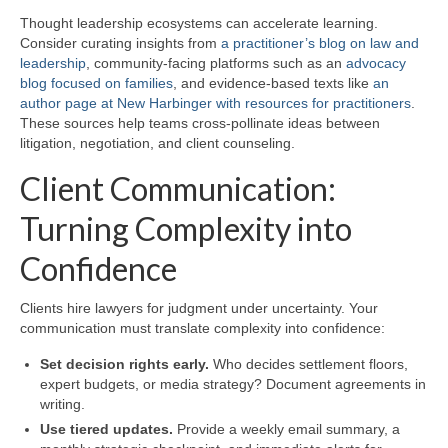
Thought leadership ecosystems can accelerate learning.
Consider curating insights from
a practitioner’s blog on law and
leadership
, community-facing platforms such as an
advocacy
blog focused on families
, and evidence-based texts like
an
author page at New Harbinger with resources for practitioners
.
These sources help teams cross-pollinate ideas between
litigation, negotiation, and client counseling.
Client Communication:
Turning Complexity into
Confidence
Clients hire lawyers for judgment under uncertainty. Your
communication must translate complexity into confidence:
Set decision rights early.
Who decides settlement floors,
expert budgets, or media strategy? Document agreements in
writing.
Use tiered updates.
Provide a weekly email summary, a