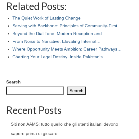
Related Posts:
The Quiet Work of Lasting Change
Serving with Backbone: Principles of Community-First…
Beyond the Dial Tone: Modern Reception and…
From Noise to Narrative: Elevating Internal…
Where Opportunity Meets Ambition: Career Pathways…
Charting Your Legal Destiny: Inside Pakistan's…
Search
Search
Recent Posts
Siti non AAMS: tutto quello che gli utenti italiani devono
sapere prima di giocare