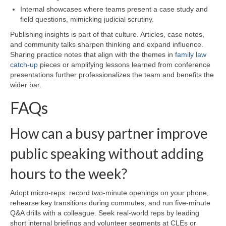
Internal showcases where teams present a case study and
field questions, mimicking judicial scrutiny.
Publishing insights is part of that culture. Articles, case notes,
and community talks sharpen thinking and expand influence.
Sharing practice notes that align with the themes in
family law
catch-up
pieces or amplifying lessons learned from conference
presentations further professionalizes the team and benefits the
wider bar.
FAQs
How can a busy partner improve
public speaking without adding
hours to the week?
Adopt micro-reps: record two-minute openings on your phone,
rehearse key transitions during commutes, and run five-minute
Q&A drills with a colleague. Seek real-world reps by leading
short internal briefings and volunteer segments at CLEs or