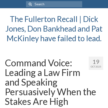
Search
for:
The Fullerton Recall | Dick
Jones, Don Bankhead and Pat
McKinley have failed to lead.
Command Voice:
19
OCT 2025
Leading a Law Firm
and Speaking
Persuasively When the
Stakes Are High