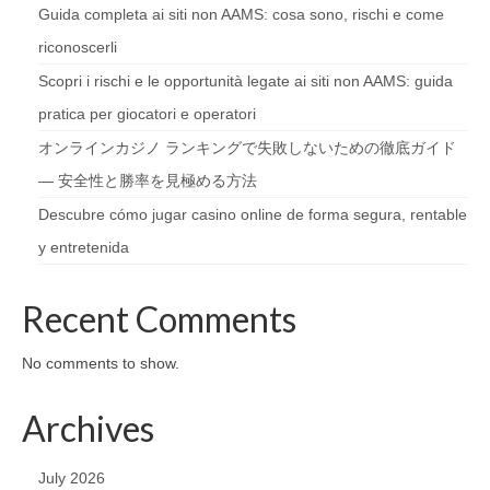
Guida completa ai siti non AAMS: cosa sono, rischi e come
riconoscerli
Scopri i rischi e le opportunità legate ai siti non AAMS: guida
pratica per giocatori e operatori
オンラインカジノ ランキングで失敗しないための徹底ガイド
— 安全性と勝率を見極める方法
Descubre cómo jugar casino online de forma segura, rentable
y entretenida
Recent Comments
No comments to show.
Archives
July 2026