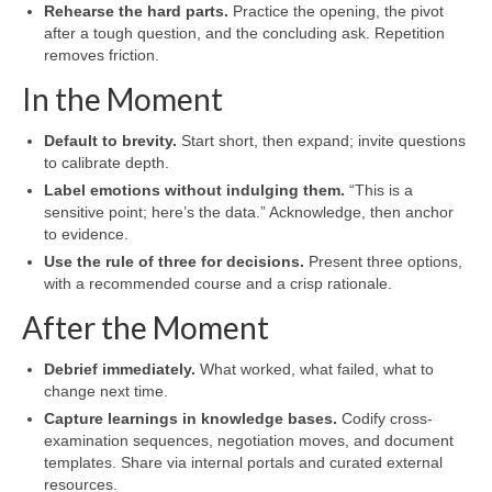
Rehearse the hard parts.
Practice the opening, the pivot
after a tough question, and the concluding ask. Repetition
removes friction.
In the Moment
Default to brevity.
Start short, then expand; invite questions
to calibrate depth.
Label emotions without indulging them.
“This is a
sensitive point; here’s the data.” Acknowledge, then anchor
to evidence.
Use the rule of three for decisions.
Present three options,
with a recommended course and a crisp rationale.
After the Moment
Debrief immediately.
What worked, what failed, what to
change next time.
Capture learnings in knowledge bases.
Codify cross-
examination sequences, negotiation moves, and document
templates. Share via internal portals and curated external
resources.