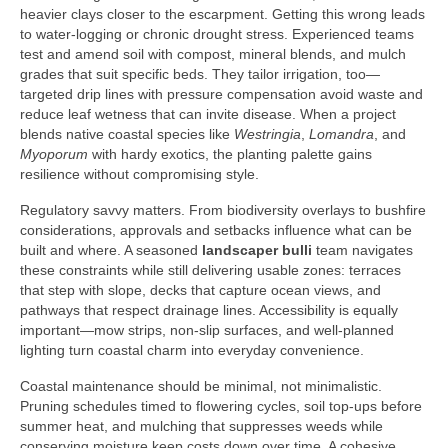
heavier clays closer to the escarpment. Getting this wrong leads
to water-logging or chronic drought stress. Experienced teams
test and amend soil with compost, mineral blends, and mulch
grades that suit specific beds. They tailor irrigation, too—
targeted drip lines with pressure compensation avoid waste and
reduce leaf wetness that can invite disease. When a project
blends native coastal species like
Westringia
,
Lomandra
, and
Myoporum
with hardy exotics, the planting palette gains
resilience without compromising style.
Regulatory savvy matters. From biodiversity overlays to bushfire
considerations, approvals and setbacks influence what can be
built and where. A seasoned
landscaper bulli
team navigates
these constraints while still delivering usable zones: terraces
that step with slope, decks that capture ocean views, and
pathways that respect drainage lines. Accessibility is equally
important—mow strips, non-slip surfaces, and well-planned
lighting turn coastal charm into everyday convenience.
Coastal maintenance should be minimal, not minimalistic.
Pruning schedules timed to flowering cycles, soil top-ups before
summer heat, and mulching that suppresses weeds while
conserving moisture keep costs down over time. A cohesive