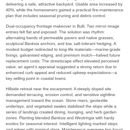
delivering a safe, attractive backyard. Usable area increased by
40%, while the homeowners gained a practical fire-maintenance
plan that includes seasonal pruning and debris control.
Dual-occupancy frontage makeover in Bulli: Two mirror-image
entries felt flat and exposed. The solution was rhythm:
alternating bands of permeable pavers and native grasses,
sculptural
Banksia
anchors, and low, salt-tolerant hedging. A
modest budget redirected to long-life materials—marine-grade
fixings, galvanised edging, and premium mulch—halved future
replacement costs. The streetscape effect elevated perceived
value; an agent’s appraisal suggested a strong return due to
enhanced curb appeal and reduced upkeep expectations—a
key selling point in coastal towns.
Hillside retreat near the escarpment: A steeply sloped site
demanded terracing, erosion control, and sensitive sightline
management toward the ocean. Stone risers, geotextile
underlays, and vegetated swales stabilised the slope while a
series of landings created dining, lounging, and herb garden
zones. Planting blended
Banksia
and
Westringia
with hardy
exotics for seasonal interest. Intelligent lighting marked steps
and edges with minimal glare. Maintenance averages two hours