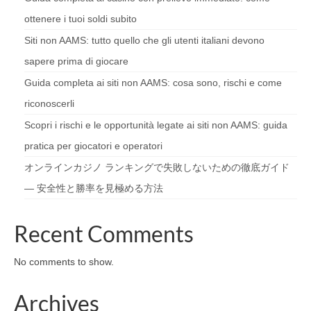
ottenere i tuoi soldi subito
Siti non AAMS: tutto quello che gli utenti italiani devono
sapere prima di giocare
Guida completa ai siti non AAMS: cosa sono, rischi e come
riconoscerli
Scopri i rischi e le opportunità legate ai siti non AAMS: guida
pratica per giocatori e operatori
オンラインカジノ ランキングで失敗しないための徹底ガイド
— 安全性と勝率を見極める方法
Recent Comments
No comments to show.
Archives