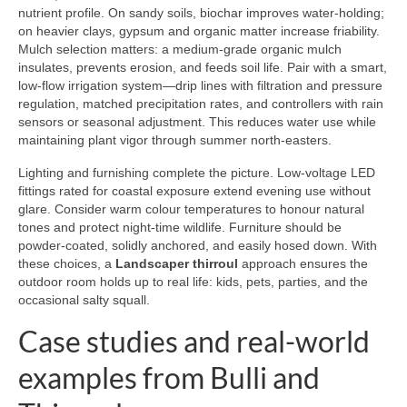
nutrient profile. On sandy soils, biochar improves water-holding;
on heavier clays, gypsum and organic matter increase friability.
Mulch selection matters: a medium-grade organic mulch
insulates, prevents erosion, and feeds soil life. Pair with a smart,
low-flow irrigation system—drip lines with filtration and pressure
regulation, matched precipitation rates, and controllers with rain
sensors or seasonal adjustment. This reduces water use while
maintaining plant vigor through summer north-easters.
Lighting and furnishing complete the picture. Low-voltage LED
fittings rated for coastal exposure extend evening use without
glare. Consider warm colour temperatures to honour natural
tones and protect night-time wildlife. Furniture should be
powder-coated, solidly anchored, and easily hosed down. With
these choices, a
Landscaper thirroul
approach ensures the
outdoor room holds up to real life: kids, pets, parties, and the
occasional salty squall.
Case studies and real-world
examples from Bulli and