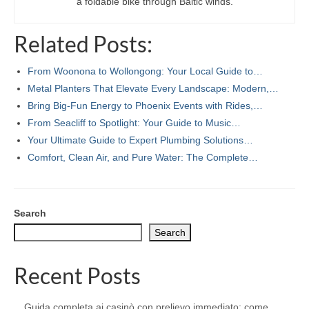
a foldable bike through Baltic winds.
Related Posts:
From Woonona to Wollongong: Your Local Guide to…
Metal Planters That Elevate Every Landscape: Modern,…
Bring Big-Fun Energy to Phoenix Events with Rides,…
From Seacliff to Spotlight: Your Guide to Music…
Your Ultimate Guide to Expert Plumbing Solutions…
Comfort, Clean Air, and Pure Water: The Complete…
Search
Search
Recent Posts
Guida completa ai casinò con prelievo immediato: come