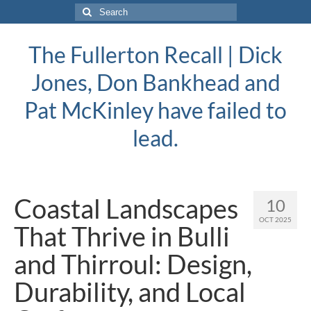
Search
for:
The Fullerton Recall | Dick
Jones, Don Bankhead and
Pat McKinley have failed to
lead.
Coastal Landscapes
10
OCT 2025
That Thrive in Bulli
and Thirroul: Design,
Durability, and Local