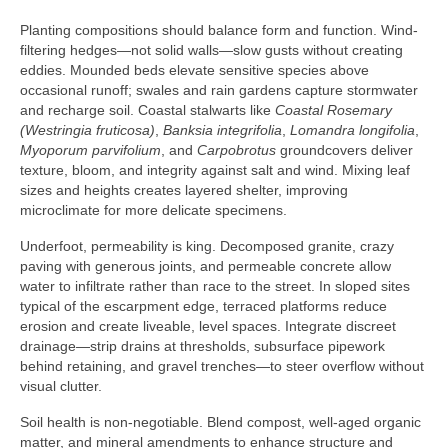
Planting compositions should balance form and function. Wind-
filtering hedges—not solid walls—slow gusts without creating
eddies. Mounded beds elevate sensitive species above
occasional runoff; swales and rain gardens capture stormwater
and recharge soil. Coastal stalwarts like
Coastal Rosemary
(Westringia fruticosa)
,
Banksia integrifolia
,
Lomandra longifolia
,
Myoporum parvifolium
, and
Carpobrotus
groundcovers deliver
texture, bloom, and integrity against salt and wind. Mixing leaf
sizes and heights creates layered shelter, improving
microclimate for more delicate specimens.
Underfoot, permeability is king. Decomposed granite, crazy
paving with generous joints, and permeable concrete allow
water to infiltrate rather than race to the street. In sloped sites
typical of the escarpment edge, terraced platforms reduce
erosion and create liveable, level spaces. Integrate discreet
drainage—strip drains at thresholds, subsurface pipework
behind retaining, and gravel trenches—to steer overflow without
visual clutter.
Soil health is non-negotiable. Blend compost, well-aged organic
matter, and mineral amendments to enhance structure and