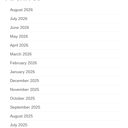
August 2026
July 2026
June 2026
May 2026
April 2026
March 2026
February 2026
January 2026
December 2025
November 2025
October 2025
September 2025
August 2025
July 2025