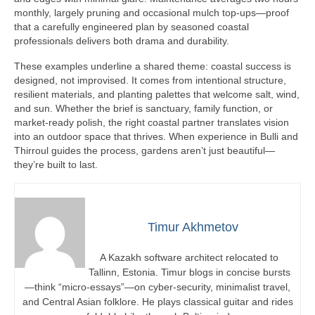
monthly, largely pruning and occasional mulch top-ups—proof
that a carefully engineered plan by seasoned coastal
professionals delivers both drama and durability.
These examples underline a shared theme: coastal success is
designed, not improvised. It comes from intentional structure,
resilient materials, and planting palettes that welcome salt, wind,
and sun. Whether the brief is sanctuary, family function, or
market-ready polish, the right coastal partner translates vision
into an outdoor space that thrives. When experience in Bulli and
Thirroul guides the process, gardens aren’t just beautiful—
they’re built to last.
Timur Akhmetov
A Kazakh software architect relocated to
Tallinn, Estonia. Timur blogs in concise bursts
—think “micro-essays”—on cyber-security, minimalist travel,
and Central Asian folklore. He plays classical guitar and rides