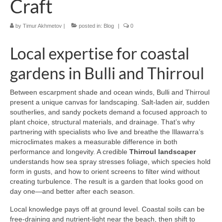
Craft
by
Timur Akhmetov
|
posted in:
Blog
|
0
Local expertise for coastal
gardens in Bulli and Thirroul
Between escarpment shade and ocean winds, Bulli and Thirroul
present a unique canvas for landscaping. Salt-laden air, sudden
southerlies, and sandy pockets demand a focused approach to
plant choice, structural materials, and drainage. That’s why
partnering with specialists who live and breathe the Illawarra’s
microclimates makes a measurable difference in both
performance and longevity. A credible
Thirroul landscaper
understands how sea spray stresses foliage, which species hold
form in gusts, and how to orient screens to filter wind without
creating turbulence. The result is a garden that looks good on
day one—and better after each season.
Local knowledge pays off at ground level. Coastal soils can be
free-draining and nutrient-light near the beach, then shift to