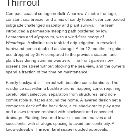
Thirroul
Compact coastal cottage in Bulli: A narrow 7-metre frontage,
constant sea breeze, and a mix of sandy topsoil over compacted
subgrade challenged usability and plant survival. The team
introduced a permeable stepping path bordered by low
Lomandra
and
Myoporum
, with a wind-filter hedge of
Westringia
. A slimline rain tank fed drip irrigation; a recycled
hardwood bench doubled as storage. After 12 months, irrigation
use dropped by 38% compared to the previous season, and
plant loss during summer was zero. The front garden now
screens the street without blocking the sea view, and the owners
spend a fraction of the time on maintenance.
Family backyard in Thirroul with bushfire considerations: The
residence sat within a bushfire-prone mapping zone, requiring
careful plant selection, separation from structures, and non-
combustible surfaces around the home. A layered design set a
composite deck off the back door, a crushed-granite play area,
and a lawn terrace retained with blockwork and concealed
drainage. Planting favoured lower oil-content natives and
succulents, with strategic spacing to avoid fuel continuity. A
knowledgeable
Thirroul landscaper
guided approvals,