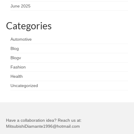
June 2025
Categories
Automotive
Blog
Blogv
Fashion
Health
Uncategorized
Have a collaboration idea? Reach us at:
MitsubishiDiamante1996@hotmail.com