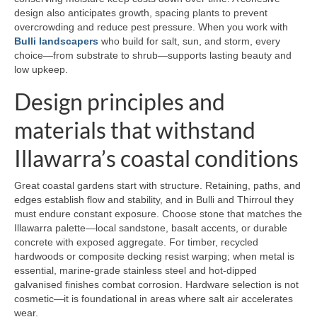
design also anticipates growth, spacing plants to prevent
overcrowding and reduce pest pressure. When you work with
Bulli landscapers
who build for salt, sun, and storm, every
choice—from substrate to shrub—supports lasting beauty and
low upkeep.
Design principles and
materials that withstand
Illawarra’s coastal conditions
Great coastal gardens start with structure. Retaining, paths, and
edges establish flow and stability, and in Bulli and Thirroul they
must endure constant exposure. Choose stone that matches the
Illawarra palette—local sandstone, basalt accents, or durable
concrete with exposed aggregate. For timber, recycled
hardwoods or composite decking resist warping; when metal is
essential, marine-grade stainless steel and hot-dipped
galvanised finishes combat corrosion. Hardware selection is not
cosmetic—it is foundational in areas where salt air accelerates
wear.