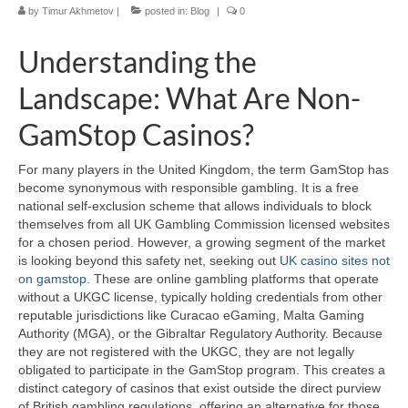
by
Timur Akhmetov
|
posted in:
Blog
|
0
Understanding the
Landscape: What Are Non-
GamStop Casinos?
For many players in the United Kingdom, the term GamStop has
become synonymous with responsible gambling. It is a free
national self-exclusion scheme that allows individuals to block
themselves from all UK Gambling Commission licensed websites
for a chosen period. However, a growing segment of the market
is looking beyond this safety net, seeking out
UK casino sites not
on gamstop
. These are online gambling platforms that operate
without a UKGC license, typically holding credentials from other
reputable jurisdictions like Curacao eGaming, Malta Gaming
Authority (MGA), or the Gibraltar Regulatory Authority. Because
they are not registered with the UKGC, they are not legally
obligated to participate in the GamStop program. This creates a
distinct category of casinos that exist outside the direct purview
of British gambling regulations, offering an alternative for those