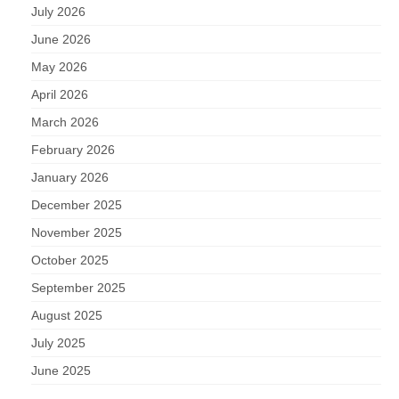
July 2026
June 2026
May 2026
April 2026
March 2026
February 2026
January 2026
December 2025
November 2025
October 2025
September 2025
August 2025
July 2025
June 2025