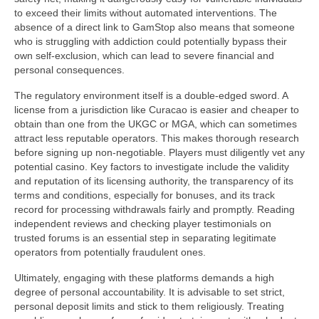
to exceed their limits without automated interventions. The
absence of a direct link to GamStop also means that someone
who is struggling with addiction could potentially bypass their
own self-exclusion, which can lead to severe financial and
personal consequences.
The regulatory environment itself is a double-edged sword. A
license from a jurisdiction like Curacao is easier and cheaper to
obtain than one from the UKGC or MGA, which can sometimes
attract less reputable operators. This makes thorough research
before signing up non-negotiable. Players must diligently vet any
potential casino. Key factors to investigate include the validity
and reputation of its licensing authority, the transparency of its
terms and conditions, especially for bonuses, and its track
record for processing withdrawals fairly and promptly. Reading
independent reviews and checking player testimonials on
trusted forums is an essential step in separating legitimate
operators from potentially fraudulent ones.
Ultimately, engaging with these platforms demands a high
degree of personal accountability. It is advisable to set strict,
personal deposit limits and stick to them religiously. Treating