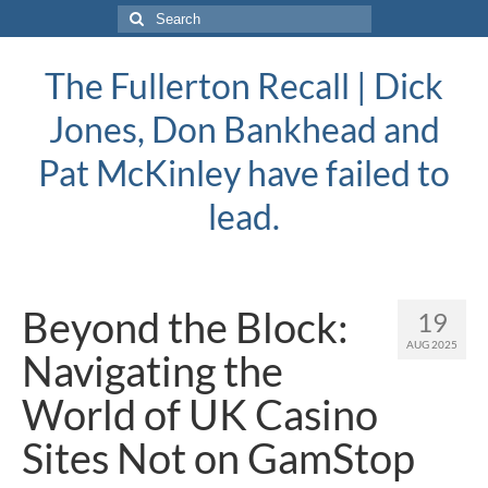
Search
for:
The Fullerton Recall | Dick
Jones, Don Bankhead and
Pat McKinley have failed to
lead.
Beyond the Block:
19
AUG 2025
Navigating the
World of UK Casino
Sites Not on GamStop