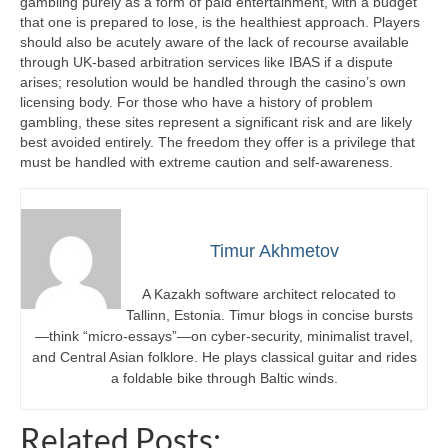
gambling purely as a form of paid entertainment, with a budget
that one is prepared to lose, is the healthiest approach. Players
should also be acutely aware of the lack of recourse available
through UK-based arbitration services like IBAS if a dispute
arises; resolution would be handled through the casino’s own
licensing body. For those who have a history of problem
gambling, these sites represent a significant risk and are likely
best avoided entirely. The freedom they offer is a privilege that
must be handled with extreme caution and self-awareness.
Timur Akhmetov
A Kazakh software architect relocated to
Tallinn, Estonia. Timur blogs in concise bursts
—think “micro-essays”—on cyber-security, minimalist travel,
and Central Asian folklore. He plays classical guitar and rides
a foldable bike through Baltic winds.
Related Posts: