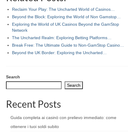
Reclaim Your Play: The Uncharted World of Casinos…
Beyond the Block: Exploring the World of Non Gamstop…
Exploring the World of UK Casinos Beyond the GamStop
Network
The Uncharted Realm: Exploring Betting Platforms…
Break Free: The Ultimate Guide to Non-GamStop Casino…
Beyond the UK Border: Exploring the Uncharted…
Search
Search
Recent Posts
Guida completa ai casinò con prelievo immediato: come
ottenere i tuoi soldi subito