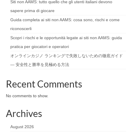
Siti non AAMS: tutto quello che gli utenti italiani devono
sapere prima di giocare
Guida completa ai siti non AAMS: cosa sono, rischi e come
riconoscerli
Scopri i rischi e le opportunità legate ai siti non AAMS: guida
pratica per giocatori e operatori
オンラインカジノ ランキングで失敗しないための徹底ガイド
— 安全性と勝率を見極める方法
Recent Comments
No comments to show.
Archives
August 2026