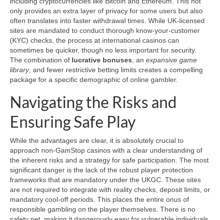
including cryptocurrencies like Bitcoin and Ethereum. This not
only provides an extra layer of privacy for some users but also
often translates into faster withdrawal times. While UK-licensed
sites are mandated to conduct thorough know-your-customer
(KYC) checks, the process at international casinos can
sometimes be quicker, though no less important for security.
The combination of
lucrative bonuses
, an
expansive game
library
, and fewer restrictive betting limits creates a compelling
package for a specific demographic of online gambler.
Navigating the Risks and
Ensuring Safe Play
While the advantages are clear, it is absolutely crucial to
approach non-GamStop casinos with a clear understanding of
the inherent risks and a strategy for safe participation. The most
significant danger is the lack of the robust player protection
frameworks that are mandatory under the UKGC. These sites
are not required to integrate with reality checks, deposit limits, or
mandatory cool-off periods. This places the entire onus of
responsible gambling on the player themselves. There is no
safety net, making it dangerously easy for vulnerable individuals