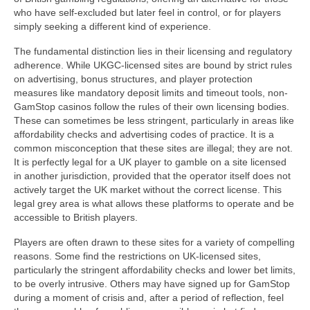
who have self-excluded but later feel in control, or for players
simply seeking a different kind of experience.
The fundamental distinction lies in their licensing and regulatory
adherence. While UKGC-licensed sites are bound by strict rules
on advertising, bonus structures, and player protection
measures like mandatory deposit limits and timeout tools, non-
GamStop casinos follow the rules of their own licensing bodies.
These can sometimes be less stringent, particularly in areas like
affordability checks and advertising codes of practice. It is a
common misconception that these sites are illegal; they are not.
It is perfectly legal for a UK player to gamble on a site licensed
in another jurisdiction, provided that the operator itself does not
actively target the UK market without the correct license. This
legal grey area is what allows these platforms to operate and be
accessible to British players.
Players are often drawn to these sites for a variety of compelling
reasons. Some find the restrictions on UK-licensed sites,
particularly the stringent affordability checks and lower bet limits,
to be overly intrusive. Others may have signed up for GamStop
during a moment of crisis and, after a period of reflection, feel