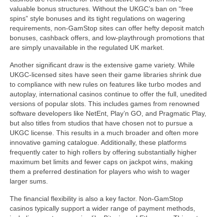
valuable bonus structures. Without the UKGC’s ban on “free
spins” style bonuses and its tight regulations on wagering
requirements, non-GamStop sites can offer hefty deposit match
bonuses, cashback offers, and low-playthrough promotions that
are simply unavailable in the regulated UK market.
Another significant draw is the extensive game variety. While
UKGC-licensed sites have seen their game libraries shrink due
to compliance with new rules on features like turbo modes and
autoplay, international casinos continue to offer the full, unedited
versions of popular slots. This includes games from renowned
software developers like NetEnt, Play’n GO, and Pragmatic Play,
but also titles from studios that have chosen not to pursue a
UKGC license. This results in a much broader and often more
innovative gaming catalogue. Additionally, these platforms
frequently cater to high rollers by offering substantially higher
maximum bet limits and fewer caps on jackpot wins, making
them a preferred destination for players who wish to wager
larger sums.
The financial flexibility is also a key factor. Non-GamStop
casinos typically support a wider range of payment methods,