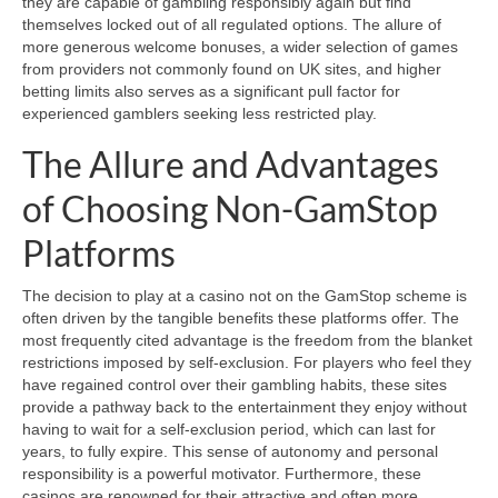
they are capable of gambling responsibly again but find
themselves locked out of all regulated options. The allure of
more generous welcome bonuses, a wider selection of games
from providers not commonly found on UK sites, and higher
betting limits also serves as a significant pull factor for
experienced gamblers seeking less restricted play.
The Allure and Advantages
of Choosing Non-GamStop
Platforms
The decision to play at a casino not on the GamStop scheme is
often driven by the tangible benefits these platforms offer. The
most frequently cited advantage is the freedom from the blanket
restrictions imposed by self-exclusion. For players who feel they
have regained control over their gambling habits, these sites
provide a pathway back to the entertainment they enjoy without
having to wait for a self-exclusion period, which can last for
years, to fully expire. This sense of autonomy and personal
responsibility is a powerful motivator. Furthermore, these
casinos are renowned for their attractive and often more