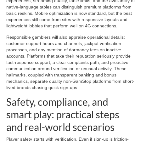
experiences, streaming quality, table limits, and the availability of
native-language tables can distinguish premium platforms from
basic reskins. Mobile optimization is now standard, but the best
experiences still come from sites with responsive layouts and
lightweight lobbies that perform well on 4G connections.
Responsible gamblers will also appraise operational details:
customer support hours and channels, jackpot verification
processes, and any mention of dormancy fees on inactive
accounts. Platforms that take their reputation seriously provide
fast-response support, a clear complaints path, and proactive
communication around verification or unusual activity. These
hallmarks, coupled with transparent banking and bonus
mechanics, separate quality non-GamStop platforms from short-
lived brands chasing quick sign-ups.
Safety, compliance, and
smart play: practical steps
and real-world scenarios
Player safety starts with verification. Even if sign-up is friction-