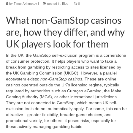
by
Timur Akhmetov
|
posted in:
Blog
|
0
What non-GamStop casinos
are, how they differ, and why
UK players look for them
In the UK, the GamStop self-exclusion program is a cornerstone
of consumer protection. It helps players who want to take a
break from gambling by restricting access to sites licensed by
the UK Gambling Commission (UKGC). However, a parallel
ecosystem exists:
non-GamStop casinos
. These are online
casinos operated outside the UK’s licensing regime, typically
regulated by authorities such as Curaçao eGaming, the Malta
Gaming Authority (MGA), or other international jurisdictions.
They are not connected to GamStop, which means UK self-
exclusion tools do not automatically apply. For some, this can be
attractive—greater flexibility, broader game choices, and
promotional variety; for others, it poses risks, especially for
those actively managing gambling habits.