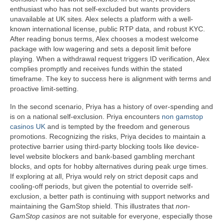
enthusiast who has not self-excluded but wants providers
unavailable at UK sites. Alex selects a platform with a well-
known international license, public RTP data, and robust KYC.
After reading bonus terms, Alex chooses a modest welcome
package with low wagering and sets a deposit limit before
playing. When a withdrawal request triggers ID verification, Alex
complies promptly and receives funds within the stated
timeframe. The key to success here is alignment with terms and
proactive limit-setting.
In the second scenario, Priya has a history of over-spending and
is on a national self-exclusion. Priya encounters
non gamstop
casinos UK
and is tempted by the freedom and generous
promotions. Recognizing the risks, Priya decides to maintain a
protective barrier using third-party blocking tools like device-
level website blockers and bank-based gambling merchant
blocks, and opts for hobby alternatives during peak urge times.
If exploring at all, Priya would rely on strict deposit caps and
cooling-off periods, but given the potential to override self-
exclusion, a better path is continuing with support networks and
maintaining the GamStop shield. This illustrates that
non-
GamStop casinos
are not suitable for everyone, especially those