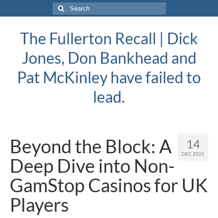
Search
for:
The Fullerton Recall | Dick
Jones, Don Bankhead and
Pat McKinley have failed to
lead.
Beyond the Block: A
14
DEC 2025
Deep Dive into Non-
GamStop Casinos for UK
Players