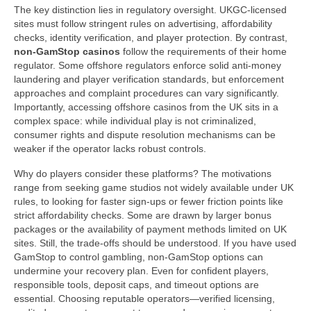
The key distinction lies in regulatory oversight. UKGC-licensed
sites must follow stringent rules on advertising, affordability
checks, identity verification, and player protection. By contrast,
non-GamStop casinos
follow the requirements of their home
regulator. Some offshore regulators enforce solid anti-money
laundering and player verification standards, but enforcement
approaches and complaint procedures can vary significantly.
Importantly, accessing offshore casinos from the UK sits in a
complex space: while individual play is not criminalized,
consumer rights and dispute resolution mechanisms can be
weaker if the operator lacks robust controls.
Why do players consider these platforms? The motivations
range from seeking game studios not widely available under UK
rules, to looking for faster sign-ups or fewer friction points like
strict affordability checks. Some are drawn by larger bonus
packages or the availability of payment methods limited on UK
sites. Still, the trade-offs should be understood. If you have used
GamStop to control gambling, non-GamStop options can
undermine your recovery plan. Even for confident players,
responsible tools, deposit caps, and timeout options are
essential. Choosing reputable operators—verified licensing,