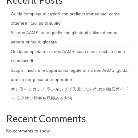
Guida completa ai casinò con prelievo immediato: come
ottenere i tuoi soldi subito
Siti non AAMS: tutto quello che gli utenti italiani devono
sapere prima di giocare
Guida completa ai siti non AAMS: cosa sono, rischi e come
riconoscerli
Scopri i rischi e le opportunità legate ai siti non AAMS: guida
pratica per giocatori e operatori
オンラインカジノ ランキングで失敗しないための徹底ガイド
— 安全性と勝率を見極める方法
Recent Comments
No comments to show.