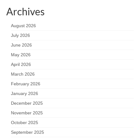
Archives
August 2026
July 2026
June 2026
May 2026
April 2026
March 2026
February 2026
January 2026
December 2025
November 2025
October 2025
September 2025