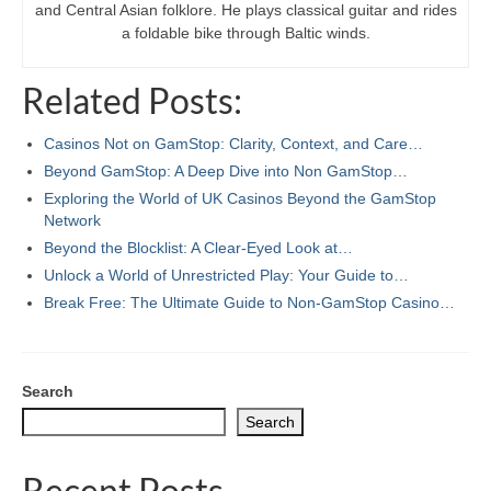
and Central Asian folklore. He plays classical guitar and rides
a foldable bike through Baltic winds.
Related Posts:
Casinos Not on GamStop: Clarity, Context, and Care…
Beyond GamStop: A Deep Dive into Non GamStop…
Exploring the World of UK Casinos Beyond the GamStop
Network
Beyond the Blocklist: A Clear-Eyed Look at…
Unlock a World of Unrestricted Play: Your Guide to…
Break Free: The Ultimate Guide to Non-GamStop Casino…
Search
Search
Recent Posts