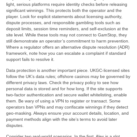
light, serious platforms require identity checks before releasing
significant winnings. This protects both the operator and the
player. Look for explicit statements about licensing authority,
dispute processes, and responsible gambling tools such as
deposit limits, session time reminders, and self-exclusion at the
site level. While these tools may not connect to GamStop, they
still demonstrate an operator’s commitment to harm prevention.
Where a regulator offers an alternative dispute resolution (ADR)
framework, note how you can escalate a complaint if standard
support fails to resolve it.
Data protection is another important piece. UKGC-licensed sites
follow the UK’s data rules; offshore casinos may be governed by
different privacy laws. Check the privacy policy to see how
personal data is stored and for how long. If the site supports
two-factor authentication and secure wallet whitelisting, enable
them. Be wary of using a VPN to register or transact. Some
operators ban VPNs and may confiscate winnings if they detect
geo-masking. Always ensure your account details, location, and
payment methods align with the site’s terms to avoid later
disputes.
Consider two real-world scenarios. In the first, Alex is a slot