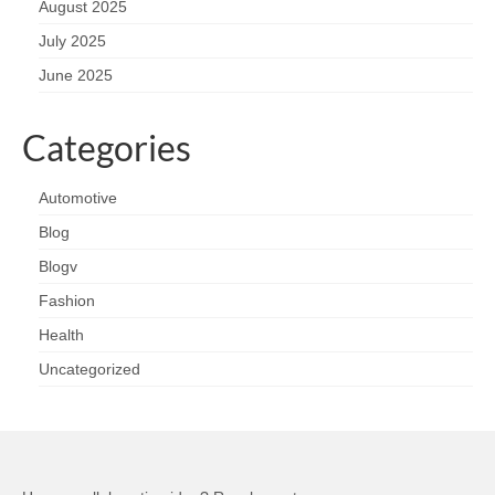
August 2025
July 2025
June 2025
Categories
Automotive
Blog
Blogv
Fashion
Health
Uncategorized