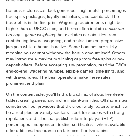
Bonus structures can look generous—high match percentages,
free spins packages, loyalty multipliers, and cashback. The
trade-off is in the fine print. Wagering requirements might be
higher than at UKGC sites, and terms often include
maximum
bet caps
,
game weighting
that excludes certain titles from
contributing toward wagering, and restrictions on progressive
jackpots while a bonus is active. Some bonuses are sticky,
meaning you cannot withdraw the bonus amount itself. Others
may introduce a maximum winning cap from free spins or no-
deposit offers. Before accepting any promotion, read the T&Cs
end-to-end: wagering number, eligible games, time limits, and
withdrawal rules. The best operators make these rules
prominent and plain.
On the content side, you’ll find a broad mix of slots, live dealer
tables, crash games, and niche instant-win titles. Offshore sites
sometimes host providers that UK sites rarely feature, which can
be a real plus for variety seekers. Look for studios with strong
reputations and titles that publish return-to-player (RTP)
percentages. Independent testing certificates—when available—
offer additional assurance on fairness. For live casino