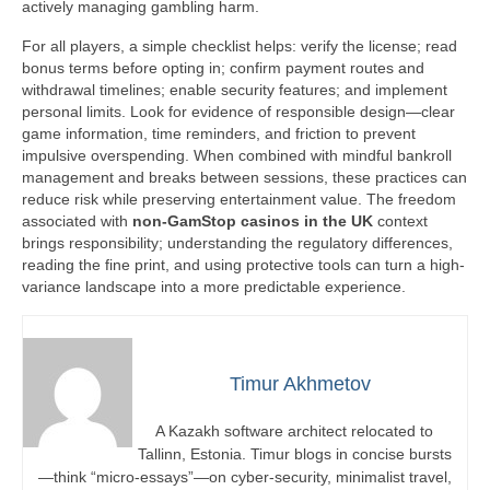
actively managing gambling harm.
For all players, a simple checklist helps: verify the license; read
bonus terms before opting in; confirm payment routes and
withdrawal timelines; enable security features; and implement
personal limits. Look for evidence of responsible design—clear
game information, time reminders, and friction to prevent
impulsive overspending. When combined with mindful bankroll
management and breaks between sessions, these practices can
reduce risk while preserving entertainment value. The freedom
associated with
non-GamStop casinos in the UK
context
brings responsibility; understanding the regulatory differences,
reading the fine print, and using protective tools can turn a high-
variance landscape into a more predictable experience.
Timur Akhmetov
A Kazakh software architect relocated to
Tallinn, Estonia. Timur blogs in concise bursts
—think “micro-essays”—on cyber-security, minimalist travel,