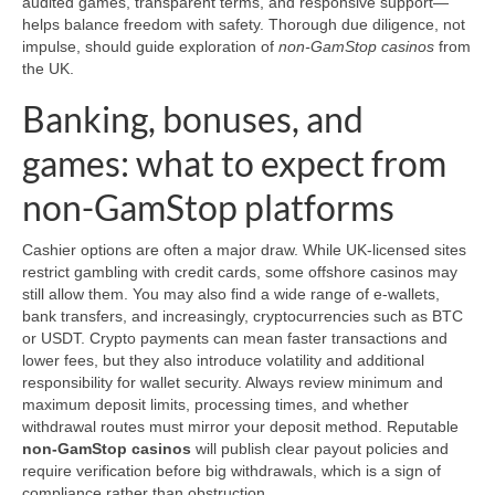
audited games, transparent terms, and responsive support—
helps balance freedom with safety. Thorough due diligence, not
impulse, should guide exploration of
non-GamStop casinos
from
the UK.
Banking, bonuses, and
games: what to expect from
non-GamStop platforms
Cashier options are often a major draw. While UK-licensed sites
restrict gambling with credit cards, some offshore casinos may
still allow them. You may also find a wide range of e-wallets,
bank transfers, and increasingly, cryptocurrencies such as BTC
or USDT. Crypto payments can mean faster transactions and
lower fees, but they also introduce volatility and additional
responsibility for wallet security. Always review minimum and
maximum deposit limits, processing times, and whether
withdrawal routes must mirror your deposit method. Reputable
non-GamStop casinos
will publish clear payout policies and
require verification before big withdrawals, which is a sign of
compliance rather than obstruction.